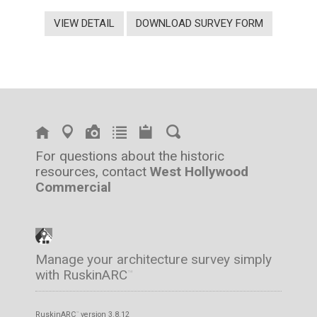
VIEW DETAIL
DOWNLOAD SURVEY FORM
For questions about the historic
resources, contact
West Hollywood
Commercial
Manage your architecture survey simply
with RuskinARC
™
RuskinARC
version 3.8.12
™