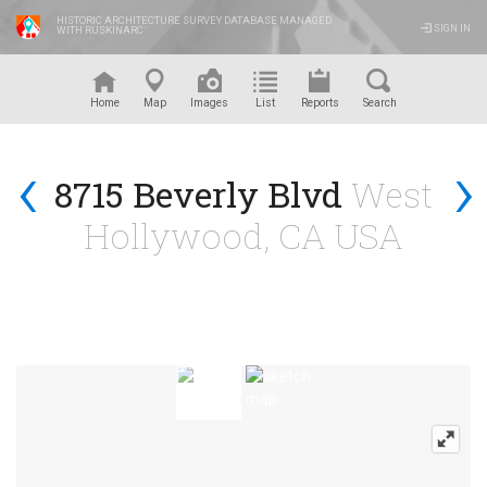
HISTORIC ARCHITECTURE SURVEY DATABASE MANAGED
SIGN IN
WITH RUSKINARC
™
Home
Map
Images
List
Reports
Search
‹
›
8715 Beverly Blvd
West
Hollywood, CA USA