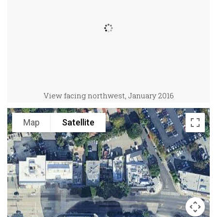
View facing northwest, January 2016
Map
Satellite