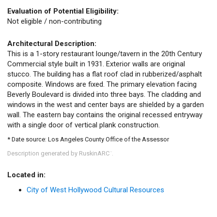
Evaluation of Potential Eligibility:
Not eligible / non-contributing
Architectural Description:
This is a 1-story restaurant lounge/tavern in the 20th Century
Commercial style built in 1931. Exterior walls are original
stucco. The building has a flat roof clad in rubberized/asphalt
composite. Windows are fixed. The primary elevation facing
Beverly Boulevard is divided into three bays. The cladding and
windows in the west and center bays are shielded by a garden
wall. The eastern bay contains the original recessed entryway
with a single door of vertical plank construction.
* Date source: Los Angeles County Office of the Assessor
Description generated by RuskinARC
.
™
Located in:
City of West Hollywood Cultural Resources