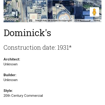
Image may be subject to copyright
Terms
20 m
Dominick's
Construction date: 1931*
Architect:
Unknown
Builder:
Unknown
Style:
20th Century Commercial