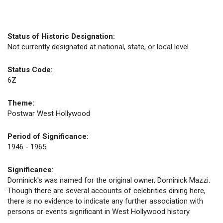
Status of Historic Designation:
Not currently designated at national, state, or local level
Status Code:
6Z
Theme:
Postwar West Hollywood
Period of Significance:
1946 - 1965
Significance:
Dominick's was named for the original owner, Dominick Mazzi.
Though there are several accounts of celebrities dining here,
there is no evidence to indicate any further association with
persons or events significant in West Hollywood history.