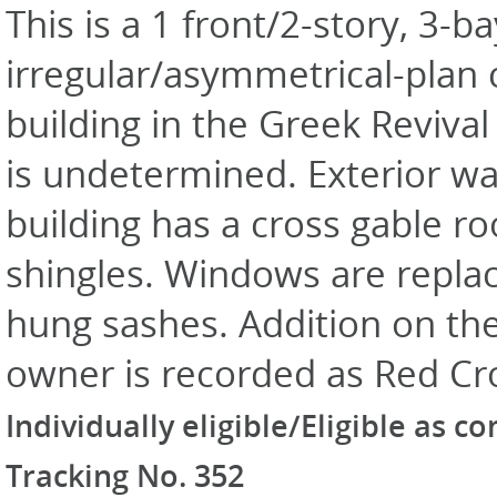
This is a 1 front/2-story, 3-ba
irregular/asymmetrical-plan
building in the Greek Revival
is undetermined. Exterior wal
building has a cross gable ro
shingles. Windows are repl
hung sashes. Addition on the 
owner is recorded as Red Cr
Individually eligible/Eligible as c
Tracking No. 352