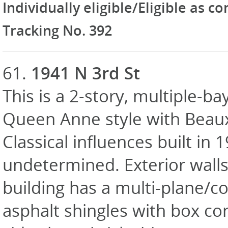
Individually eligible/Eligible as c
Tracking No. 392
61.
1941 N 3rd St
This is a 2-story, multiple-ba
Queen Anne style with Beau
Classical influences built in 
undetermined. Exterior walls
building has a multi-plane/c
asphalt shingles with box cor