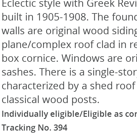
Eclectic style with Greek Rev
built in 1905-1908. The foun
walls are original wood sidin
plane/complex roof clad in r
box cornice. Windows are or
sashes. There is a single-st
characterized by a shed roof 
classical wood posts.
Individually eligible/Eligible as c
Tracking No. 394