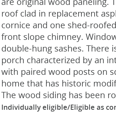
are original wood paneling. T
roof clad in replacement asp
cornice and one shed-roofed
front slope chimney. Windows
double-hung sashes. There is 
porch characterized by an in
with paired wood posts on squ
home that has historic modif
The wood siding has been ro
Individually eligible/Eligible as c