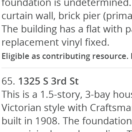
foundation is undetermined. E
curtain wall, brick pier (prim
The building has a flat with
replacement vinyl fixed.
Eligible as contributing resource.
65.
1325 S 3rd St
This is a 1.5-story, 3-bay hou
Victorian style with Craftsma
built in 1908. The foundation