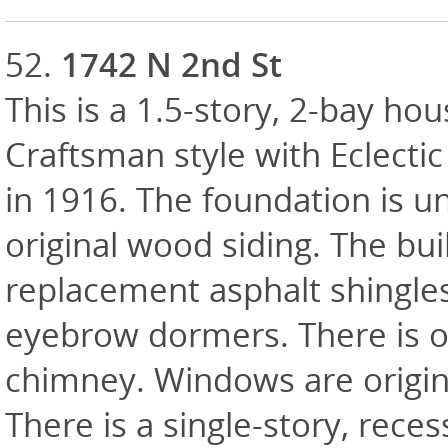
52.
1742 N 2nd St
This is a 1.5-story, 2-bay hou
Craftsman style with Eclectic
in 1916. The foundation is u
original wood siding. The bui
replacement asphalt shingle
eyebrow dormers. There is one
chimney. Windows are origin
There is a single-story, rece