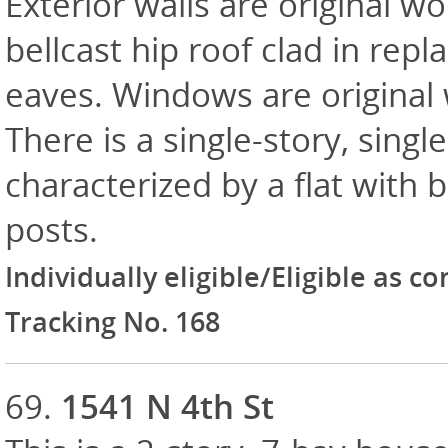
Exterior walls are original w
bellcast hip roof clad in rep
eaves. Windows are original
There is a single-story, sing
characterized by a flat with 
posts.
Individually eligible/Eligible as c
Tracking No. 168
69.
1541 N 4th St