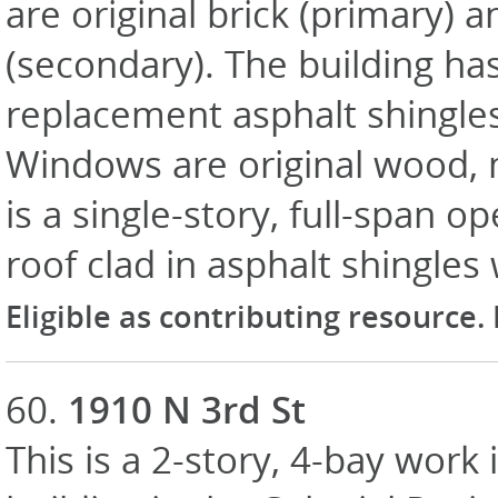
are original brick (primary) 
(secondary). The building has
replacement asphalt shingle
Windows are original wood, 
is a single-story, full-span 
roof clad in asphalt shingles
Eligible as contributing resource.
60.
1910 N 3rd St
This is a 2-story, 4-bay work