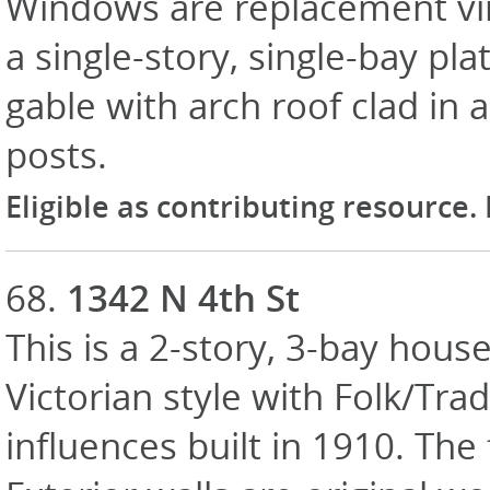
Windows are replacement vin
a single-story, single-bay pl
gable with arch roof clad in 
posts.
Eligible as contributing resource.
68.
1342 N 4th St
This is a 2-story, 3-bay house
Victorian style with Folk/Trad
influences built in 1910. Th