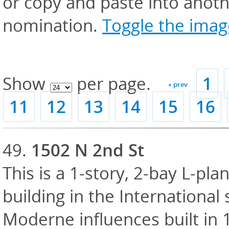
or copy and paste into anoth
nomination.
Toggle the image
Show
per page.
1
« prev
11
12
13
14
15
16
49.
1502 N 2nd St
This is a 1-story, 2-bay L-pl
building in the International 
Moderne influences built in 