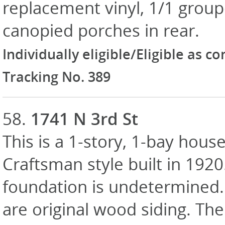
replacement vinyl, 1/1 group
canopied porches in rear.
Individually eligible/Eligible as c
Tracking No. 389
58.
1741 N 3rd St
This is a 1-story, 1-bay house
Craftsman style built in 1920
foundation is undetermined. 
are original wood siding. Th