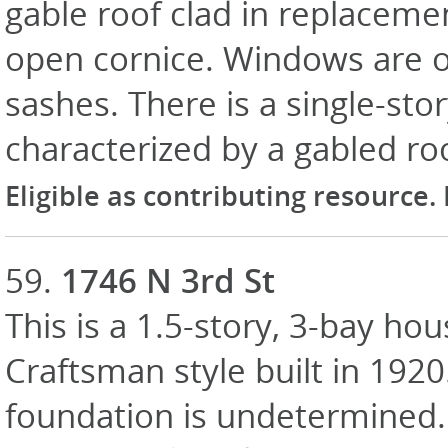
gable roof clad in replaceme
open cornice. Windows are o
sashes. There is a single-sto
characterized by a gabled ro
Eligible as contributing resource.
59.
1746 N 3rd St
This is a 1.5-story, 3-bay hou
Craftsman style built in 1920
foundation is undetermined. 