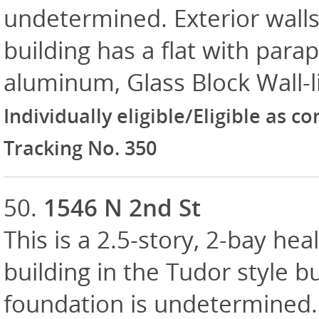
undetermined. Exterior walls
building has a flat with para
aluminum, Glass Block Wall-li
Individually eligible/Eligible as c
Tracking No. 350
50.
1546 N 2nd St
This is a 2.5-story, 2-bay heal
building in the Tudor style bu
foundation is undetermined. E