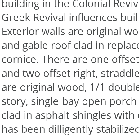
building in the Colonial Reviv
Greek Revival influences buil
Exterior walls are original w
and gable roof clad in repla
cornice. There are one offset
and two offset right, stradd
are original wood, 1/1 doubl
story, single-bay open porch
clad in asphalt shingles with
has been dilligently stabilize