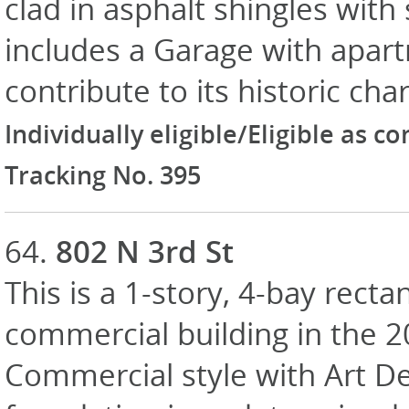
clad in asphalt shingles wit
includes a Garage with apar
contribute to its historic cha
Individually eligible/Eligible as c
Tracking No. 395
64.
802 N 3rd St
This is a 1-story, 4-bay recta
commercial building in the 
Commercial style with Art De