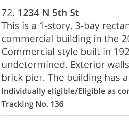
72.
1234 N 5th St
This is a 1-story, 3-bay recta
commercial building in the 
Commercial style built in 19
undetermined. Exterior walls 
brick pier. The building has a
Individually eligible/Eligible as c
Tracking No. 136