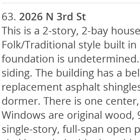
63.
2026 N 3rd St
This is a 2-story, 2-bay house
Folk/Traditional style built i
foundation is undetermined. 
siding. The building has a bel
replacement asphalt shingle
dormer. There is one center,
Windows are original wood, 
single-story, full-span open 