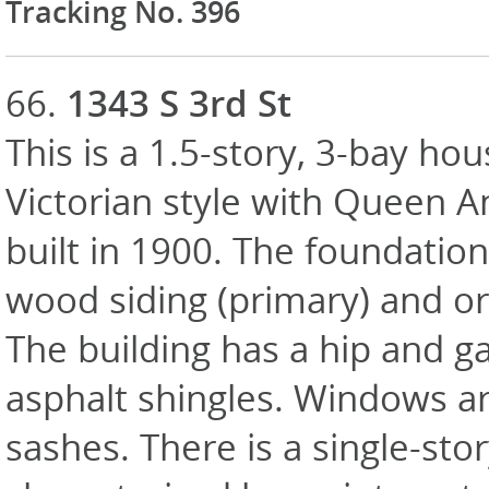
Tracking No. 396
66.
1343 S 3rd St
This is a 1.5-story, 3-bay hou
Victorian style with Queen A
built in 1900. The foundation 
wood siding (primary) and or
The building has a hip and g
asphalt shingles. Windows a
sashes. There is a single-st