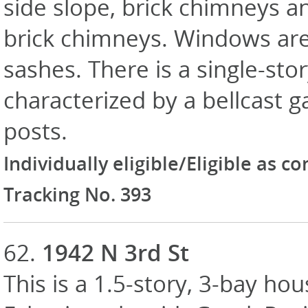
side slope, brick chimneys an
brick chimneys. Windows are
sashes. There is a single-st
characterized by a bellcast g
posts.
Individually eligible/Eligible as c
Tracking No. 393
62.
1942 N 3rd St
This is a 1.5-story, 3-bay hou