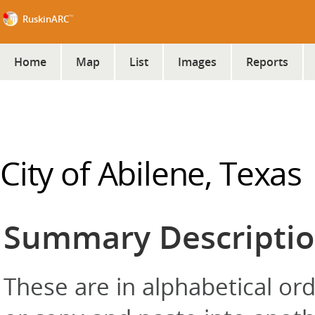
™
RuskinARC
Home
Map
List
Images
Reports
City of Abilene, Texas
Summary Descripti
These are in alphabetical orde