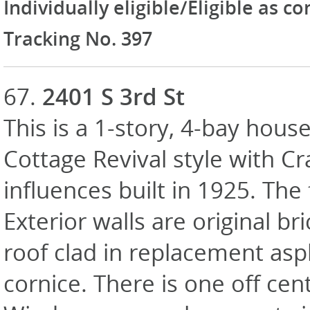
Individually eligible/Eligible as c
Tracking No. 397
67.
2401 S 3rd St
This is a 1-story, 4-bay house
Cottage Revival style with C
influences built in 1925. Th
Exterior walls are original br
roof clad in replacement asp
cornice. There is one off cen