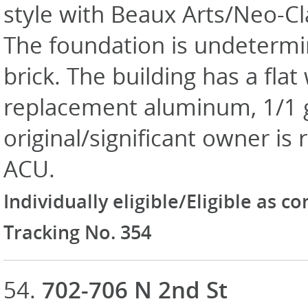
style with Beaux Arts/Neo-Cla
The foundation is undetermin
brick. The building has a fla
replacement aluminum, 1/1 
original/significant owner i
ACU.
Individually eligible/Eligible as c
Tracking No. 354
54.
702-706 N 2nd St