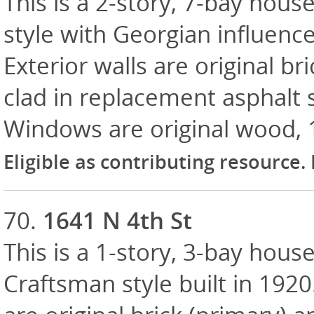
This is a 2-story, 7-bay hous
style with Georgian influence
Exterior walls are original br
clad in replacement asphalt 
Windows are original wood, 
Eligible as contributing resource.
70.
1641 N 4th St
This is a 1-story, 3-bay house
Craftsman style built in 1920.