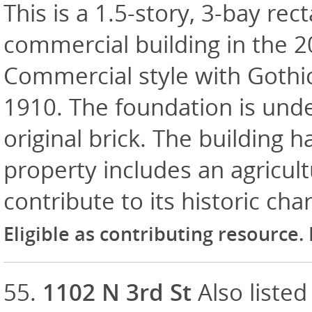
This is a 1.5-story, 3-bay rec
commercial building in the 
Commercial style with Gothic
1910. The foundation is unde
original brick. The building h
property includes an agricult
contribute to its historic cha
Eligible as contributing resource.
55.
1102 N 3rd St
Also listed