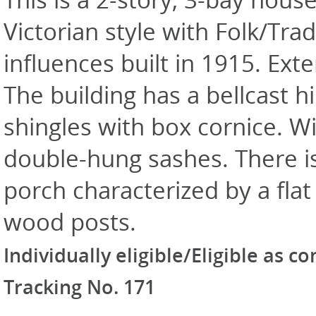
Victorian style with Folk/Trad
influences built in 1915. Exte
The building has a bellcast h
shingles with box cornice. W
double-hung sashes. There is
porch characterized by a fla
wood posts.
Individually eligible/Eligible as c
Tracking No. 171