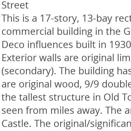
Street
This is a 17-story, 13-bay re
commercial building in the G
Deco influences built in 193
Exterior walls are original li
(secondary). The building ha
are original wood, 9/9 double-
the tallest structure in Old
seen from miles away. The ar
Castle. The original/signifi