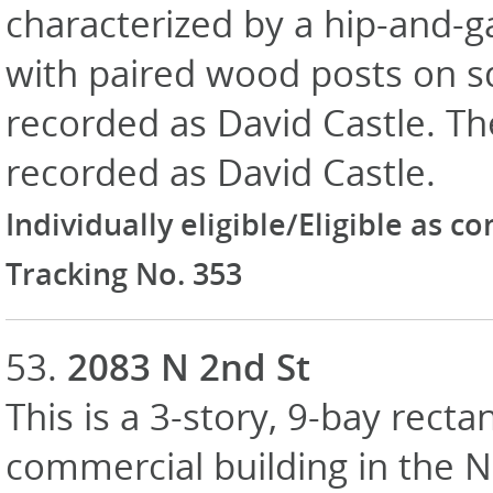
characterized by a hip-and-ga
with paired wood posts on squ
recorded as David Castle. The
recorded as David Castle.
Individually eligible/Eligible as c
Tracking No. 353
53.
2083 N 2nd St
This is a 3-story, 9-bay recta
commercial building in the N