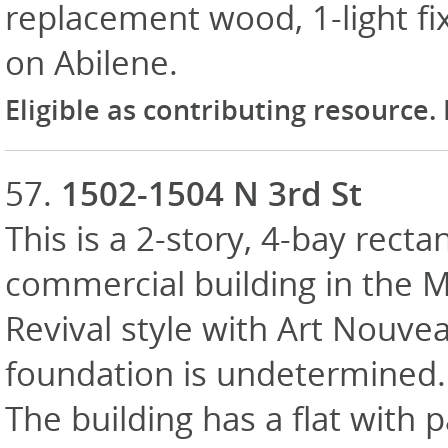
replacement wood, 1-light fix
on Abilene.
Eligible as contributing resource.
57.
1502-1504 N 3rd St
This is a 2-story, 4-bay recta
commercial building in the 
Revival style with Art Nouvea
foundation is undetermined. E
The building has a flat with