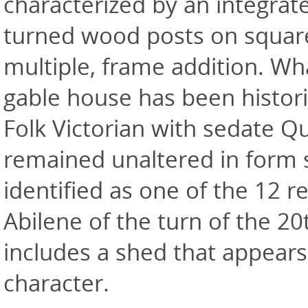
characterized by an integrat
turned wood posts on square
multiple, frame addition. Wh
gable house has been histori
Folk Victorian with sedate Qu
remained unaltered in form 
identified as one of the 12 
Abilene of the turn of the 2
includes a shed that appears 
character.