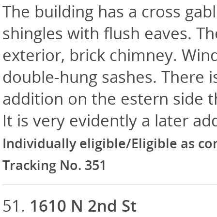
The building has a cross gab
shingles with flush eaves. The
exterior, brick chimney. Win
double-hung sashes. There is
addition on the estern side 
It is very evidently a later ad
Individually eligible/Eligible as c
Tracking No. 351
51.
1610 N 2nd St