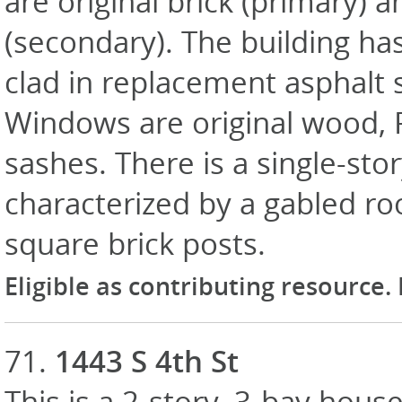
are original brick (primary) 
(secondary). The building has
clad in replacement asphalt 
Windows are original wood, P
sashes. There is a single-st
characterized by a gabled roo
square brick posts.
Eligible as contributing resource.
71.
1443 S 4th St
This is a 2-story, 3-bay house