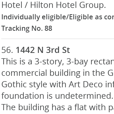
Hotel / Hilton Hotel Group.
Individually eligible/Eligible as c
Tracking No. 88
56.
1442 N 3rd St
This is a 3-story, 3-bay recta
commercial building in the 
Gothic style with Art Deco in
foundation is undetermined. E
The building has a flat with