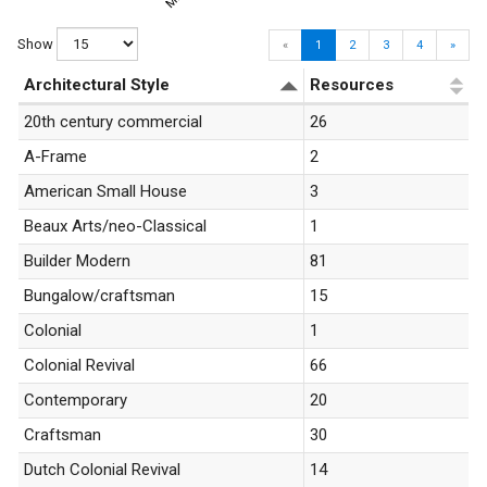
Show
«
1
2
3
4
»
Architectural Style
Resources
20th century commercial
26
A-Frame
2
American Small House
3
Beaux Arts/neo-Classical
1
Builder Modern
81
Bungalow/craftsman
15
Colonial
1
Colonial Revival
66
Contemporary
20
Craftsman
30
Dutch Colonial Revival
14