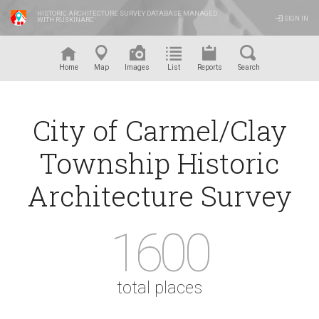
HISTORIC ARCHITECTURE SURVEY DATABASE MANAGED
SIGN IN
WITH RUSKINARC
™
Home
Map
Images
List
Reports
Search
City of Carmel/Clay
Township Historic
Architecture Survey
1600
total places