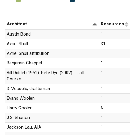
«
1
»
Architect
Resources
Austin Bond
1
Avriel Shull
31
Avriel Shull attribution
1
Benjamin Chappel
1
Bill Diddel (1951), Pete Dye (2002) - Golf
1
Course
D. Vessels, draftsman
1
Evans Woolen
1
Harry Cooler
6
J.S. Shanon
1
Jackson Lau, AIA
1