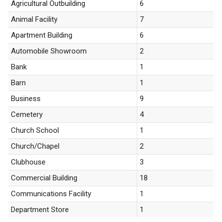
Agricultural Outbuilding
6
Animal Facility
7
Apartment Building
6
Automobile Showroom
2
Bank
1
Barn
1
Business
9
Cemetery
4
Church School
1
Church/Chapel
2
Clubhouse
3
Commercial Building
18
Communications Facility
1
Department Store
1