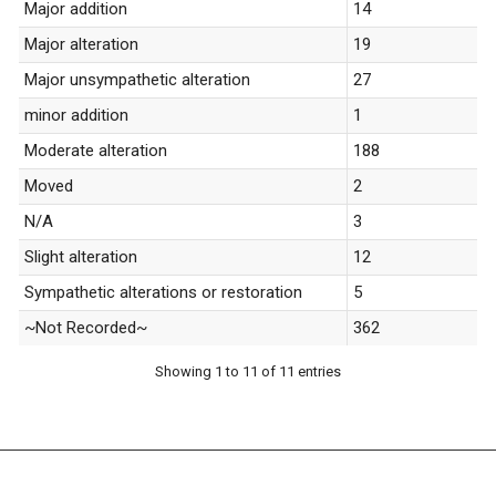
Major addition
14
Major alteration
19
Major unsympathetic alteration
27
minor addition
1
Moderate alteration
188
Moved
2
N/A
3
Slight alteration
12
Sympathetic alterations or restoration
5
~Not Recorded~
362
Showing 1 to 11 of 11 entries