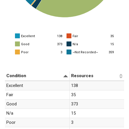
Excellent
138
Fair
35
Good
373
N/a
15
Poor
3
~Not Recorded~
359
«
1
»
Condition
Resources
Excellent
138
Fair
35
Good
373
N/a
15
Poor
3