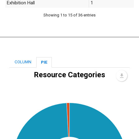
Exhibition Hall
1
Showing 1 to 15 of 36 entries
COLUMN
PIE
Resource Categories