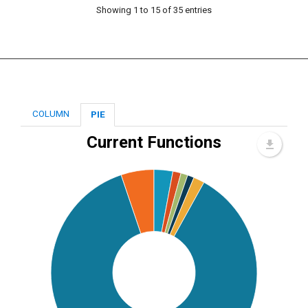
Showing 1 to 15 of 35 entries
COLUMN
PIE
Current Functions