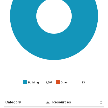
Building
1,587
Other
13
«
1
»
Category
Resources