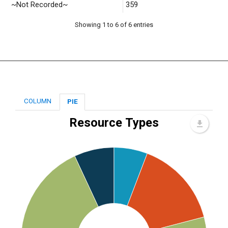
~Not Recorded~
359
Showing 1 to 6 of 6 entries
COLUMN
PIE
Resource Types