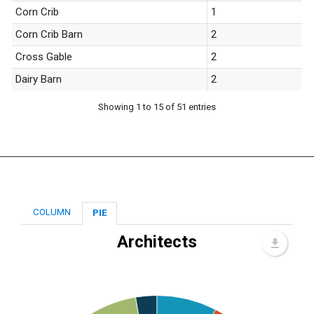
Corn Crib
1
Corn Crib Barn
2
Cross Gable
2
Dairy Barn
2
Showing 1 to 15 of 51 entries
COLUMN
PIE
Architects