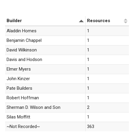
«
1
»
Builder
Resources
Aladdin Homes
1
Benjamin Chappel
1
David Wilkinson
1
Davis and Hodson
1
Elmer Myers
1
John Kinzer
1
Pate Builders
1
Robert Hoffman
1
Sherman D. Wilson and Son
2
Silas Moffitt
1
~Not Recorded~
363