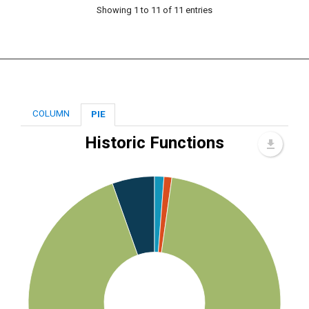
Showing 1 to 11 of 11 entries
COLUMN
PIE
Historic Functions