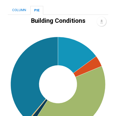
COLUMN
PIE
Building Conditions