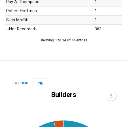
Ray A. Thompson
1
Robert Hoffman
1
Silas Moffitt
1
~Not Recorded~
363
Showing 1 to 14 of 14 entries
COLUMN
PIE
Builders