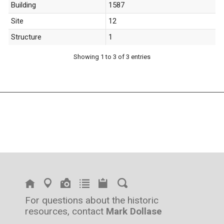
Building
1587
Site
12
Structure
1
Showing 1 to 3 of 3 entries
For questions about the historic
resources, contact
Mark Dollase