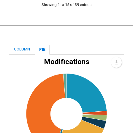
Showing 1 to 15 of 39 entries
COLUMN
PIE
Modifications