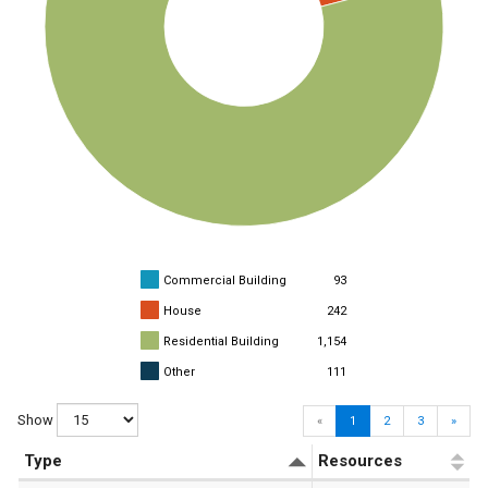
Commercial Building
93
House
242
Residential Building
1,154
Other
111
Show
«
1
2
3
»
Type
Resources