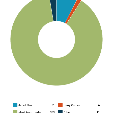
Avriel Shull
31
Harry Cooler
6
~Not Recorded~
363
Other
11