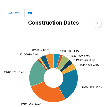
COLUMN
PIE
Construction Dates
Other: 5.4%
1900-1909: 4.4%
2010-2019: 3.9%
1920-1929: 5.0%
1930-1939: 3.3%
1940-1949: 4.3%
1970-1979: 19.4%
1950-1959: 23.0%
1960-1969: 27.2%