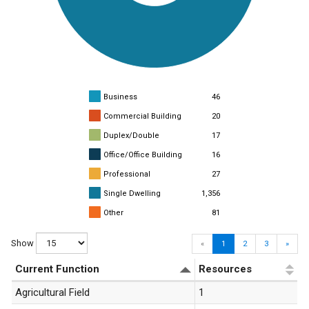
Business
46
Commercial Building
20
Duplex/Double
17
Office/Office Building
16
Professional
27
Single Dwelling
1,356
Other
81
Show
«
1
2
3
»
Current Function
Resources
Agricultural Field
1