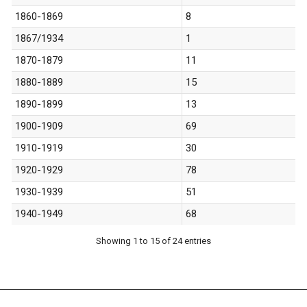
1860-1869
8
1867/1934
1
1870-1879
11
1880-1889
15
1890-1899
13
1900-1909
69
1910-1919
30
1920-1929
78
1930-1939
51
1940-1949
68
Showing 1 to 15 of 24 entries