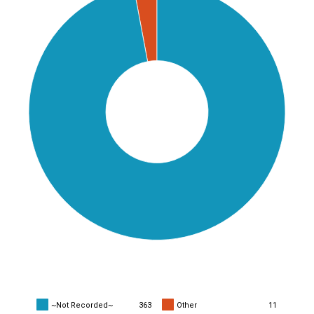
~Not Recorded~
363
Other
11