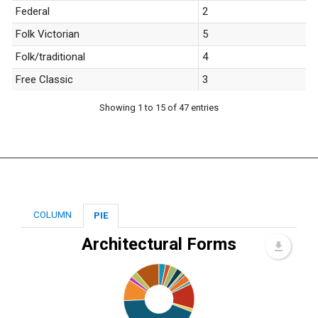
Federal
2
Folk Victorian
5
Folk/traditional
4
Free Classic
3
Showing 1 to 15 of 47 entries
COLUMN
PIE
Architectural Forms