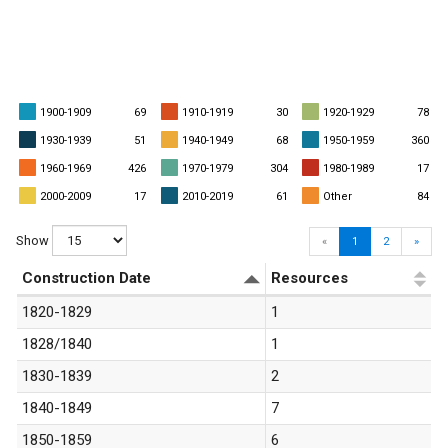
1900-1909
69
1910-1919
30
1920-1929
78
1930-1939
51
1940-1949
68
1950-1959
360
1960-1969
426
1970-1979
304
1980-1989
17
2000-2009
17
2010-2019
61
Other
84
Show
«
1
2
»
Construction Date
Resources
1820-1829
1
1828/1840
1
1830-1839
2
1840-1849
7
1850-1859
6