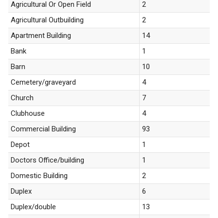
Agricultural Or Open Field
2
Agricultural Outbuilding
2
Apartment Building
14
Bank
1
Barn
10
Cemetery/graveyard
4
Church
7
Clubhouse
4
Commercial Building
93
Depot
1
Doctors Office/building
1
Domestic Building
2
Duplex
6
Duplex/double
13