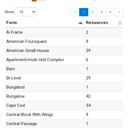
Show
«
1
2
3
4
»
Form
Resources
A-Frame
2
American Foursquare
9
American Small House
39
Apartment/multi-Unit Complex
6
Barn
1
Bi-Level
29
Bungaloid
1
Bungalow
42
Cape Cod
34
Central Block With Wings
9
Central Passage
1