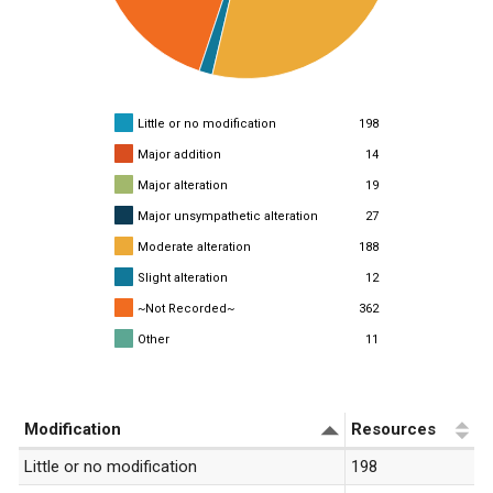
Little or no modification
198
Major addition
14
Major alteration
19
Major unsympathetic alteration
27
Moderate alteration
188
Slight alteration
12
~Not Recorded~
362
Other
11
«
1
»
Modification
Resources
Little or no modification
198