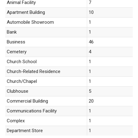
Animal Facility
7
Apartment Building
10
Automobile Showroom
1
Bank
1
Business
46
Cemetery
4
Church School
1
Church-Related Residence
1
Church/Chapel
1
Clubhouse
5
Commercial Building
20
Communications Facility
1
Complex
1
Department Store
1