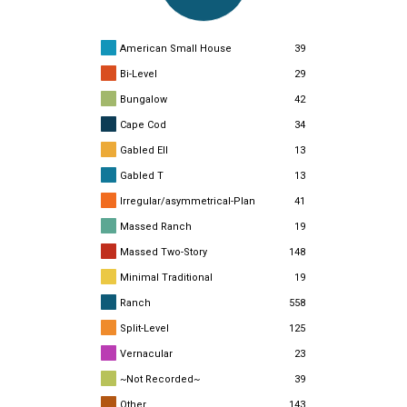
American Small House
39
Bi-Level
29
Bungalow
42
Cape Cod
34
Gabled Ell
13
Gabled T
13
Irregular/asymmetrical-Plan
41
Massed Ranch
19
Massed Two-Story
148
Minimal Traditional
19
Ranch
558
Split-Level
125
Vernacular
23
~Not Recorded~
39
Other
143