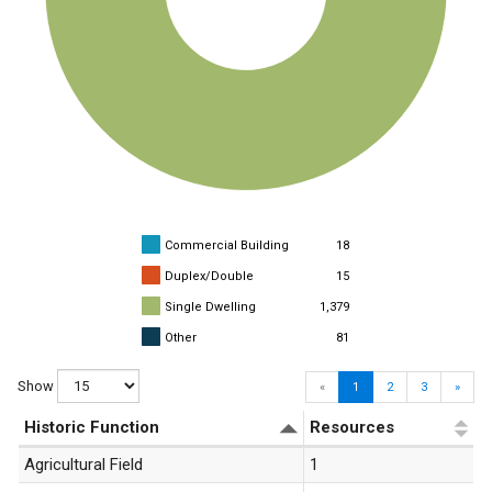
Commercial Building
18
Duplex/Double
15
Single Dwelling
1,379
Other
81
Show
«
1
2
3
»
Historic Function
Resources
Agricultural Field
1