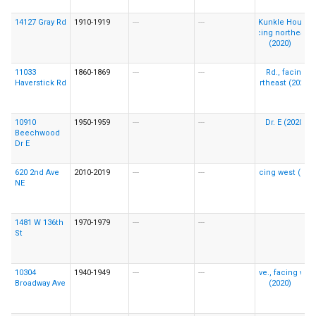
14127 Gray Rd
1910-1919
---
---
11033
1860-1869
---
---
Haverstick Rd
10910
1950-1959
---
---
Beechwood
Dr E
620 2nd Ave
2010-2019
---
---
NE
1481 W 136th
1970-1979
---
---
St
10304
1940-1949
---
---
Broadway Ave