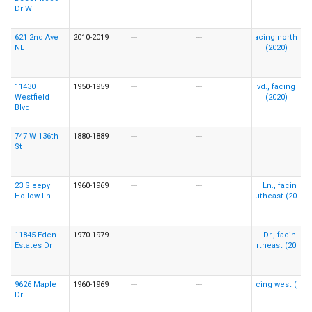
Dr W
621 2nd Ave
2010-2019
---
---
NE
11430
1950-1959
---
---
Westfield
Blvd
747 W 136th
1880-1889
---
---
St
23 Sleepy
1960-1969
---
---
Hollow Ln
11845 Eden
1970-1979
---
---
Estates Dr
9626 Maple
1960-1969
---
---
Dr