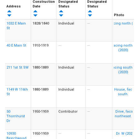
Construction
Designated
Designated
Address
Date
Status
Status
Photo
1032 E Main
1828/1840
Individual
---
St
40 E Main St
1910-1919
---
---
211 1st St SW
1880-1889
Individual
---
1149 W 116th
1880-1889
Individual
---
St
50
1950-1959
Contributor
---
Thornhurst
Dr
10930
1950-1959
---
---
Beechwood