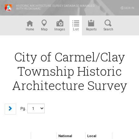
HISTORIC ARCHITECTURE SURVEY DATABASE MANAGED
SIGN IN
WITH RUSKINARC
™
Home
Map
Images
List
Reports
Search
City of Carmel/Clay
Township Historic
Architecture Survey
Pg.
National
Local