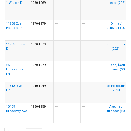
1 Wilson Dr
1960-1969
---
---
11838 Eden
1970-1979
---
---
Estates Dr
11735 Forest
1970-1979
---
---
Dr
25
1970-1979
---
---
Horseshoe
Ln
11513 River
1940-1949
---
---
Dr E
10109
1950-1959
---
---
Broadway Ave