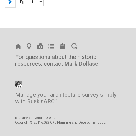
Pg.
For questions about the historic
resources, contact
Mark Dollase
Manage your architecture survey simply
with RuskinARC
™
RuskinARC
version 3.8.12
™
Copyright © 2011-2022 CRE Planning and Development LLC.