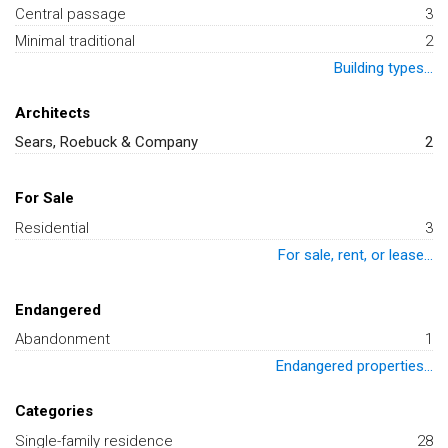
Central passage
3
Minimal traditional
2
Building types...
Architects
Sears, Roebuck & Company
2
For Sale
Residential
3
For sale, rent, or lease...
Endangered
Abandonment
1
Endangered properties...
Categories
Single-family residence
28