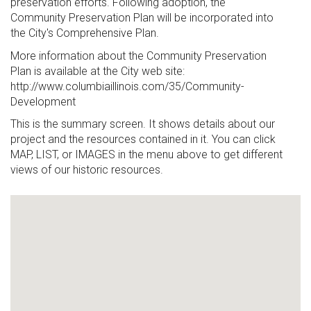
preservation efforts. Following adoption, the
Community Preservation Plan will be incorporated into
the City's Comprehensive Plan.
More information about the Community Preservation
Plan is available at the City web site:
http://www.columbiaillinois.com/35/Community-
Development
This is the summary screen. It shows details about our
project and the resources contained in it. You can click
MAP, LIST, or IMAGES in the menu above to get different
views of our historic resources.