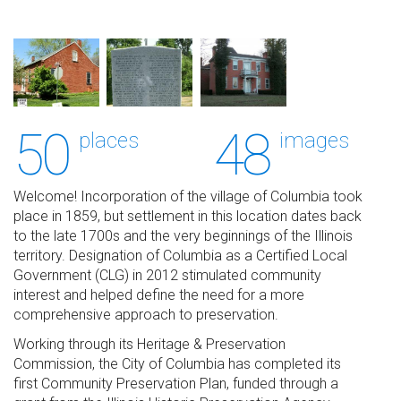
50
48
places
images
Welcome! Incorporation of the village of Columbia took
place in 1859, but settlement in this location dates back
to the late 1700s and the very beginnings of the Illinois
territory. Designation of Columbia as a Certified Local
Government (CLG) in 2012 stimulated community
interest and helped define the need for a more
comprehensive approach to preservation.
Working through its Heritage & Preservation
Commission, the City of Columbia has completed its
first Community Preservation Plan, funded through a