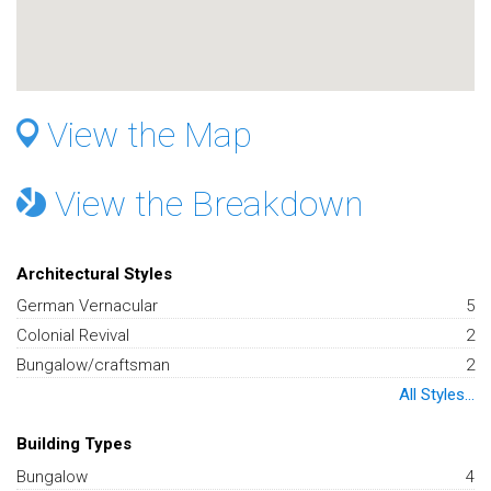
View the Map
View the Breakdown
Architectural Styles
German Vernacular
5
Colonial Revival
2
Bungalow/craftsman
2
All Styles...
Building Types
Bungalow
4