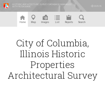
HISTORIC ARCHITECTURE SURVEY DATABASE MANAGED
SIGN IN
WITH RUSKINARC
™
Home
Map
Images
List
Reports
Search
City of Columbia,
Illinois Historic
Properties
Architectural Survey