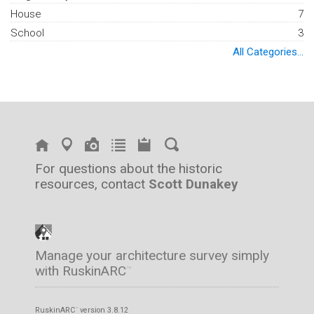
House
7
School
3
All Categories...
For questions about the historic
resources, contact
Scott Dunakey
Manage your architecture survey simply
with RuskinARC
™
RuskinARC
version 3.8.12
™