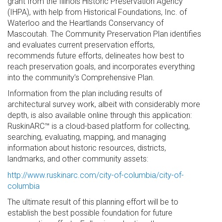
grant from the Illinois Historic Preservation Agency
(IHPA), with help from Historical Foundations, Inc. of
Waterloo and the Heartlands Conservancy of
Mascoutah. The Community Preservation Plan identifies
and evaluates current preservation efforts,
recommends future efforts, delineates how best to
reach preservation goals, and incorporates everything
into the community’s Comprehensive Plan.
Information from the plan including results of
architectural survey work, albeit with considerably more
depth, is also available online through this application:
RuskinARC™ is a cloud-based platform for collecting,
searching, evaluating, mapping, and managing
information about historic resources, districts,
landmarks, and other community assets:
http://www.ruskinarc.com/city-of-columbia/city-of-
columbia
The ultimate result of this planning effort will be to
establish the best possible foundation for future