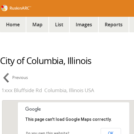
™
RuskinARC
Home
Map
List
Images
Reports
City of Columbia, Illinois
Previous
1xxx Bluffside Rd
Columbia, Illinois USA
This page can't load Google Maps correctly.
OK
Do you own this website?