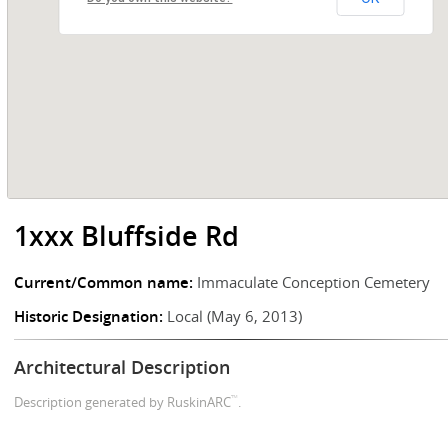
1xxx Bluffside Rd
Current/Common name:
Immaculate Conception Cemetery
Historic Designation:
Local (May 6, 2013)
Architectural Description
™
Description generated by RuskinARC
.