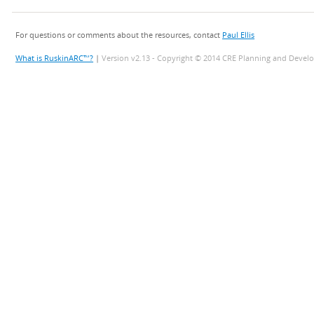
For questions or comments about the resources, contact
Paul Ellis
What is RuskinARC™?
|
Version v2.13 - Copyright © 2014 CRE Planning and Devel