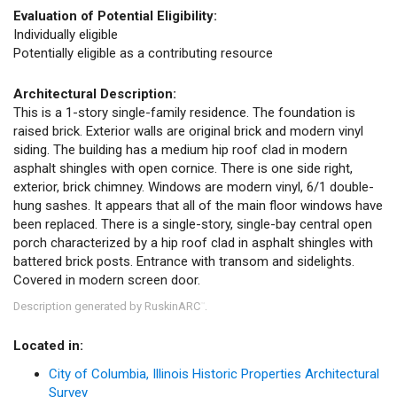
Evaluation of Potential Eligibility:
Individually eligible
Potentially eligible as a contributing resource
Architectural Description:
This is a 1-story single-family residence. The foundation is
raised brick. Exterior walls are original brick and modern vinyl
siding. The building has a medium hip roof clad in modern
asphalt shingles with open cornice. There is one side right,
exterior, brick chimney. Windows are modern vinyl, 6/1 double-
hung sashes. It appears that all of the main floor windows have
been replaced. There is a single-story, single-bay central open
porch characterized by a hip roof clad in asphalt shingles with
battered brick posts. Entrance with transom and sidelights.
Covered in modern screen door.
Description generated by RuskinARC
.
™
Located in:
City of Columbia, Illinois Historic Properties Architectural
Survey