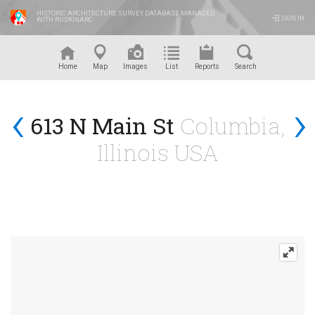
HISTORIC ARCHITECTURE SURVEY DATABASE MANAGED
SIGN IN
WITH RUSKINARC
™
Home
Map
Images
List
Reports
Search
‹
›
613 N Main St
Columbia,
Illinois USA