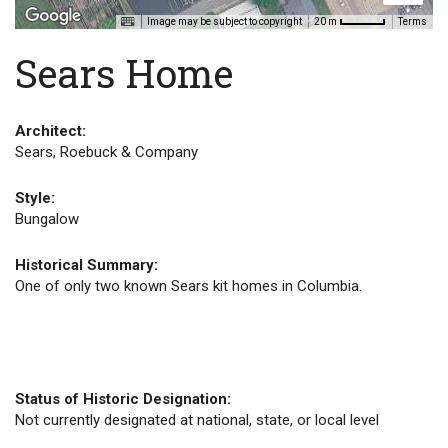
Image may be subject to copyright
Terms
20 m
Sears Home
Architect:
Sears, Roebuck & Company
Style:
Bungalow
Historical Summary:
One of only two known Sears kit homes in Columbia.
Status of Historic Designation:
Not currently designated at national, state, or local level