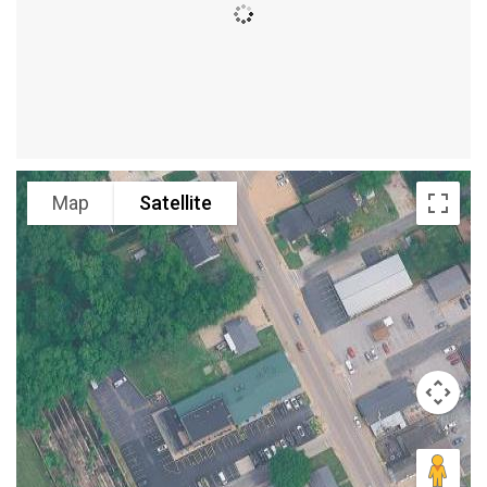
Map
Satellite