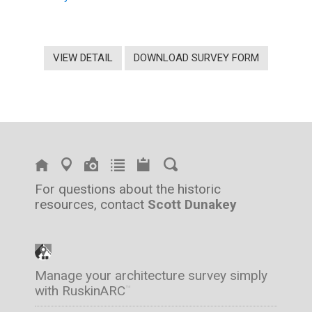
VIEW DETAIL
DOWNLOAD SURVEY FORM
For questions about the historic
resources, contact
Scott Dunakey
Manage your architecture survey simply
with RuskinARC
™