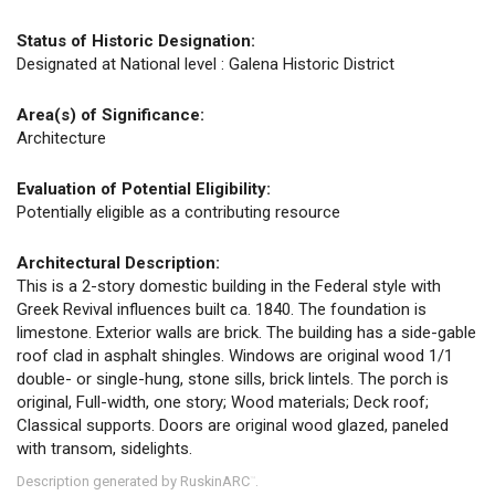
Status of Historic Designation:
Designated at National level : Galena Historic District
Area(s) of Significance:
Architecture
Evaluation of Potential Eligibility:
Potentially eligible as a contributing resource
Architectural Description:
This is a 2-story domestic building in the Federal style with
Greek Revival influences built ca. 1840. The foundation is
limestone. Exterior walls are brick. The building has a side-gable
roof clad in asphalt shingles. Windows are original wood 1/1
double- or single-hung, stone sills, brick lintels. The porch is
original, Full-width, one story; Wood materials; Deck roof;
Classical supports. Doors are original wood glazed, paneled
with transom, sidelights.
Description generated by RuskinARC
.
™