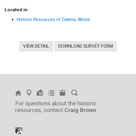
Located in:
Historic Resources of Galena, Illinois
VIEW DETAIL
DOWNLOAD SURVEY FORM
For questions about the historic
resources, contact
Craig Brown