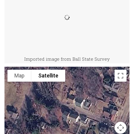
Imported image from Ball State Survey
Map
Satellite