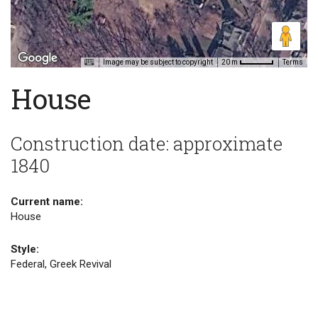
Image may be subject to copyright
Terms
20 m
House
Construction date: approximate
1840
Current name:
House
Style:
Federal, Greek Revival