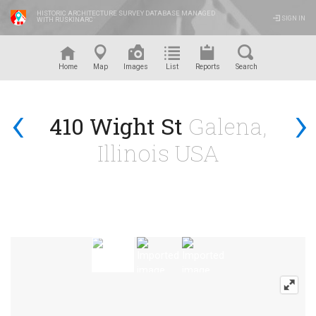
HISTORIC ARCHITECTURE SURVEY DATABASE MANAGED
SIGN IN
WITH RUSKINARC
™
Home
Map
Images
List
Reports
Search
‹
›
410 Wight St
Galena,
Illinois USA