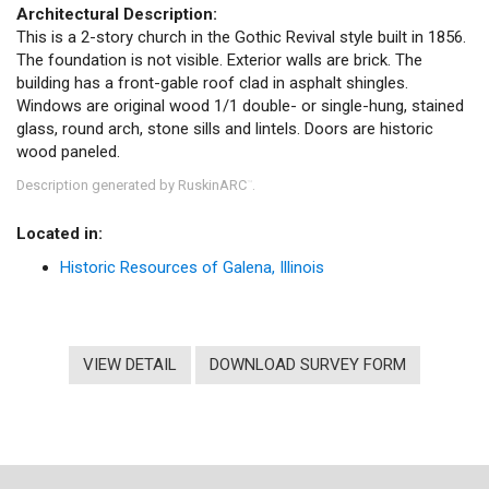
Architectural Description:
This is a 2-story church in the Gothic Revival style built in 1856.
The foundation is not visible. Exterior walls are brick. The
building has a front-gable roof clad in asphalt shingles.
Windows are original wood 1/1 double- or single-hung, stained
glass, round arch, stone sills and lintels. Doors are historic
wood paneled.
Description generated by RuskinARC
.
™
Located in:
Historic Resources of Galena, Illinois
VIEW DETAIL
DOWNLOAD SURVEY FORM