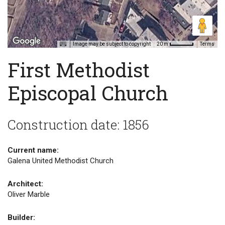
Image may be subject to copyright
Terms
20 m
First Methodist
Episcopal Church
Construction date: 1856
Current name:
Galena United Methodist Church
Architect:
Oliver Marble
Builder: