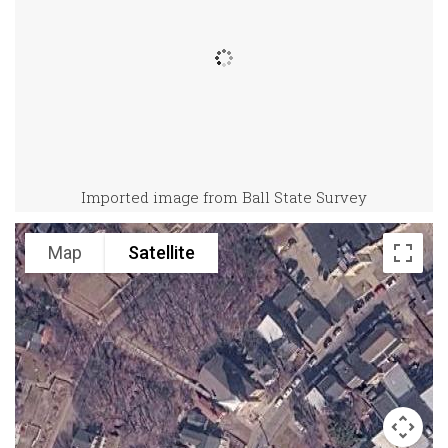
Imported image from Ball State Survey
Map
Satellite