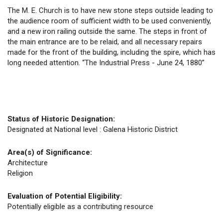
The M. E. Church is to have new stone steps outside leading to
the audience room of sufficient width to be used conveniently,
and a new iron railing outside the same. The steps in front of
the main entrance are to be relaid, and all necessary repairs
made for the front of the building, including the spire, which has
long needed attention. “The Industrial Press - June 24, 1880”
Status of Historic Designation:
Designated at National level : Galena Historic District
Area(s) of Significance:
Architecture
Religion
Evaluation of Potential Eligibility:
Potentially eligible as a contributing resource