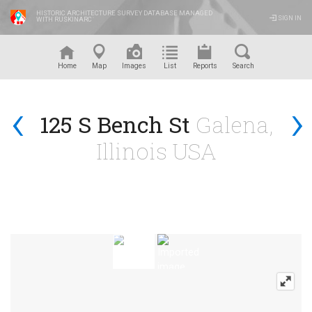
HISTORIC ARCHITECTURE SURVEY DATABASE MANAGED
SIGN IN
WITH RUSKINARC
™
Home
Map
Images
List
Reports
Search
‹
›
125 S Bench St
Galena,
Illinois USA