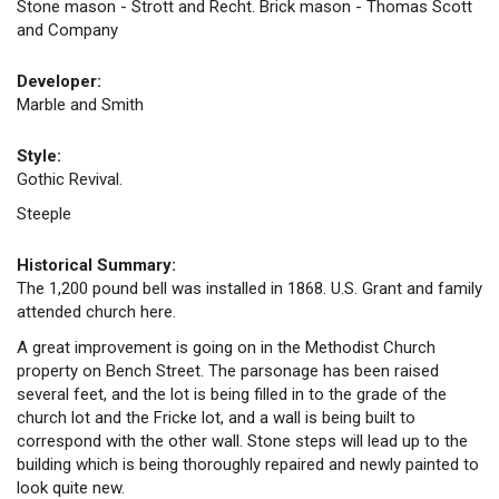
Stone mason - Strott and Recht. Brick mason - Thomas Scott
and Company
Developer:
Marble and Smith
Style:
Gothic Revival.
Steeple
Historical Summary:
The 1,200 pound bell was installed in 1868. U.S. Grant and family
attended church here.
A great improvement is going on in the Methodist Church
property on Bench Street. The parsonage has been raised
several feet, and the lot is being filled in to the grade of the
church lot and the Fricke lot, and a wall is being built to
correspond with the other wall. Stone steps will lead up to the
building which is being thoroughly repaired and newly painted to
look quite new.