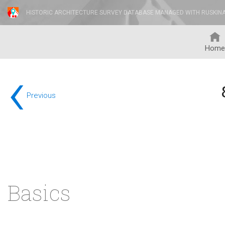
HISTORIC ARCHITECTURE SURVEY DATABASE MANAGED WITH RUSKIN
Home
‹
Previous
Basics