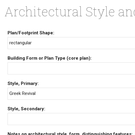
Architectural Style a
Plan/Footprint Shape:
rectangular
Building Form or Plan Type (core plan):
Style, Primary:
Greek Revival
Style, Secondary:
Notes on architectural style, form, distinguishing features: