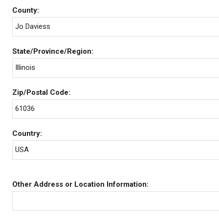
County:
Jo Daviess
State/Province/Region:
Illinois
Zip/Postal Code:
61036
Country:
USA
Other Address or Location Information: