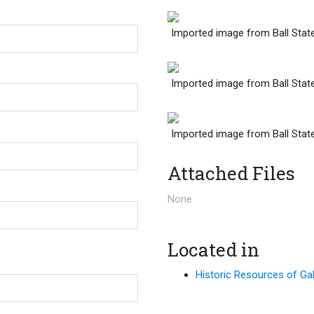
Imported image from Ball Stat
Imported image from Ball Stat
Imported image from Ball Stat
Attached Files
None
Located in
Historic Resources of Gale