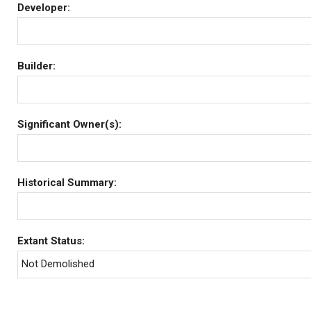
Developer:
Builder:
Significant Owner(s):
Historical Summary:
Extant Status:
Not Demolished