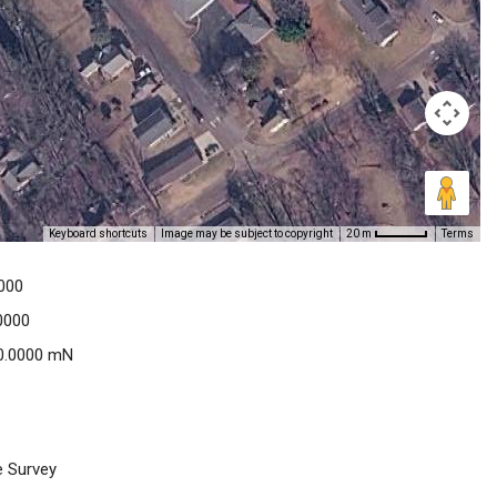
Keyboard shortcuts
Image may be subject to copyright
Terms
20 m
000
0000
0.0000 mN
e Survey