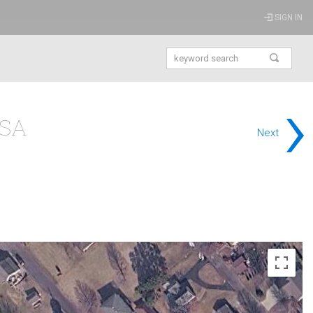
SIGN IN
›
USA
Next