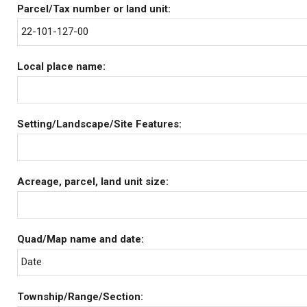
Parcel/Tax number or land unit:
22-101-127-00
Local place name:
Setting/Landscape/Site Features:
Acreage, parcel, land unit size:
Quad/Map name and date:
Date
Township/Range/Section: