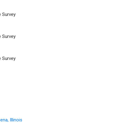
e Survey
e Survey
e Survey
na, Illinois