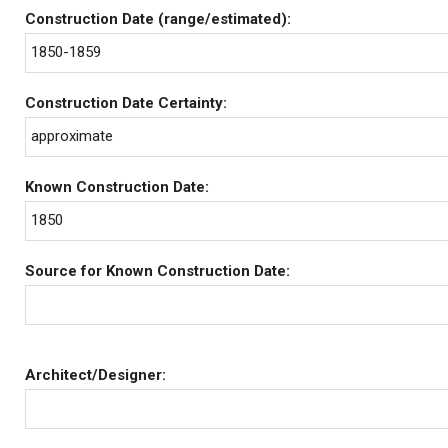
Construction Date (range/estimated):
1850-1859
Construction Date Certainty:
approximate
Known Construction Date:
1850
Source for Known Construction Date:
Architect/Designer: