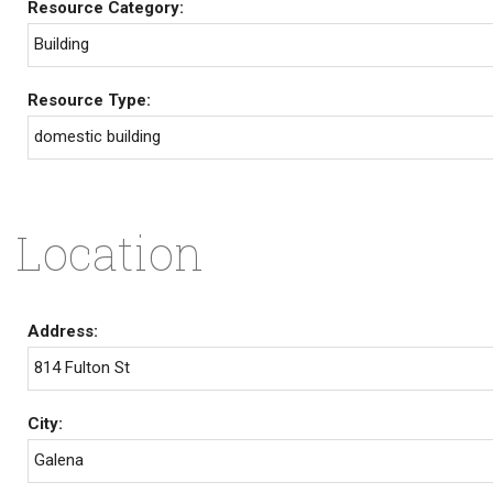
Resource Category:
Building
Resource Type:
domestic building
Location
Address:
814 Fulton St
City:
Galena