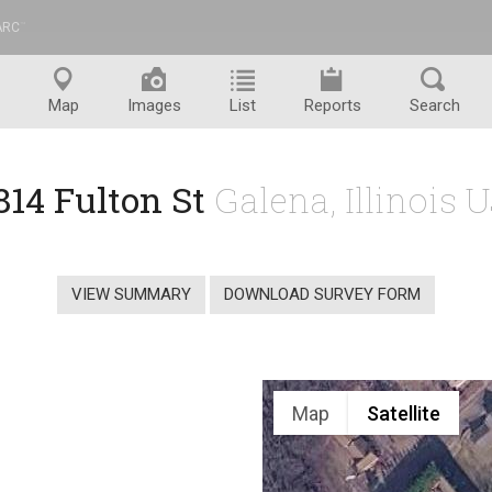
ARC
™
Map
Images
List
Reports
Search
814 Fulton St
Galena, Illinois 
VIEW SUMMARY
DOWNLOAD SURVEY FORM
Map
Satellite