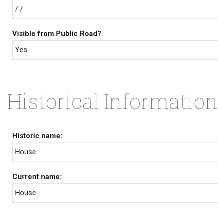
/ /
Visible from Public Road?
Yes
Historical Information
Historic name:
House
Current name:
House