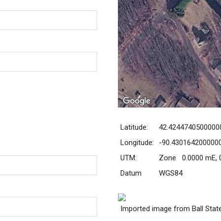
Latitude:
42.4244740500000
Longitude:
-90.430164200000
UTM:
Zone 0.0000 mE, 
Datum
WGS84
Imported image from Ball Stat