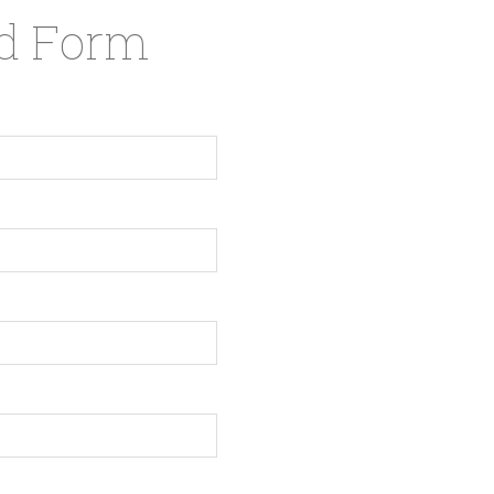
nd Form