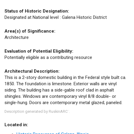
Status of Historic Designation:
Designated at National level : Galena Historic District
Area(s) of Significance:
Architecture
Evaluation of Potential Eligibility:
Potentially eligible as a contributing resource
Architectural Description:
This is a 2-story domestic building in the Federal style built ca.
1850. The foundation is limestone. Exterior walls are vinyl
siding. The building has a side-gable roof clad in asphalt
shingles. Windows are contemporary vinyl 8/8 double- or
single-hung. Doors are contemporary metal glazed; paneled.
Description generated by RuskinARC
.
™
Located in: