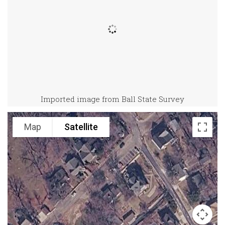
Imported image from Ball State Survey
Map
Satellite