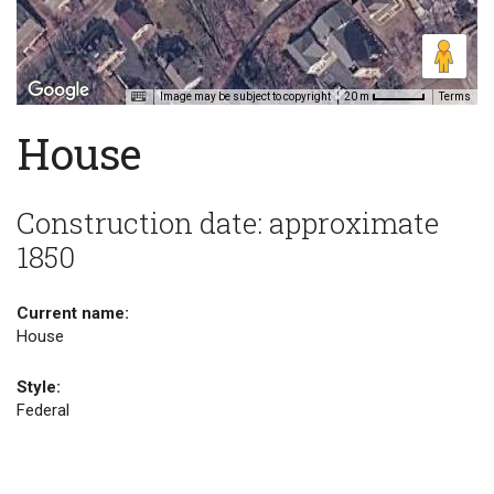
Image may be subject to copyright
Terms
20 m
House
Construction date: approximate
1850
Current name:
House
Style:
Federal