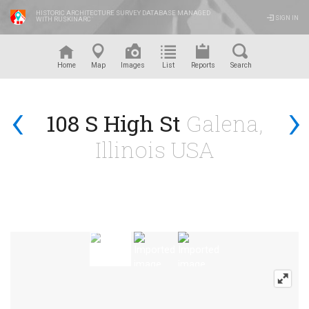
HISTORIC ARCHITECTURE SURVEY DATABASE MANAGED
SIGN IN
WITH RUSKINARC
™
Home
Map
Images
List
Reports
Search
‹
›
108 S High St
Galena,
Illinois USA