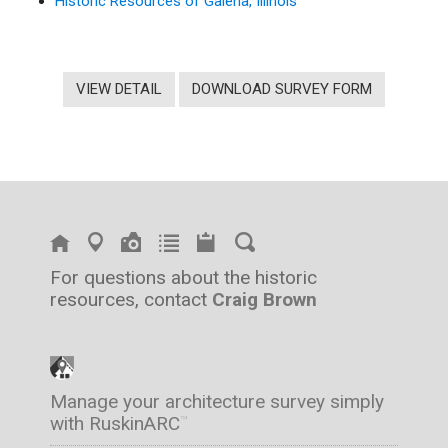
Historic Resources of Galena, Illinois
VIEW DETAIL
DOWNLOAD SURVEY FORM
For questions about the historic
resources, contact
Craig Brown
Manage your architecture survey simply
with RuskinARC
™