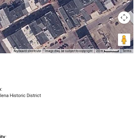
Keyboard shortcuts
Image may be subject to copyright
Terms
20 m
n:
lena Historic District
ity: