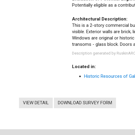
Potentially eligible as a contrib
Architectural Description:
This is a 2-story commercial buil
visible. Exterior walls are brick
Windows are original or histori
transoms - glass block. Doors ar
Description generated by RuskinAR
Located in:
Historic Resources of Gale
VIEW DETAIL
DOWNLOAD SURVEY FORM