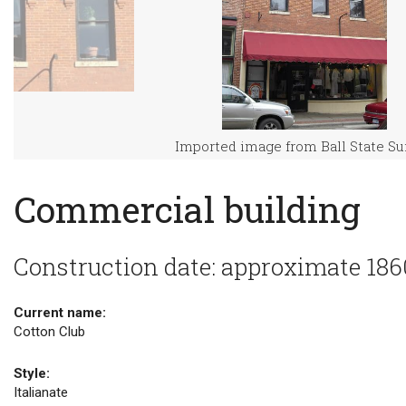
Imported image from Ball State S
Commercial building
Construction date: approximate 186
Current name:
Cotton Club
Style:
Italianate