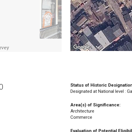
urvey
0
Status of Historic Designatio
Designated at National level : Ga
Area(s) of Significance:
Architecture
Commerce
Evaluation of Potential Eligibil