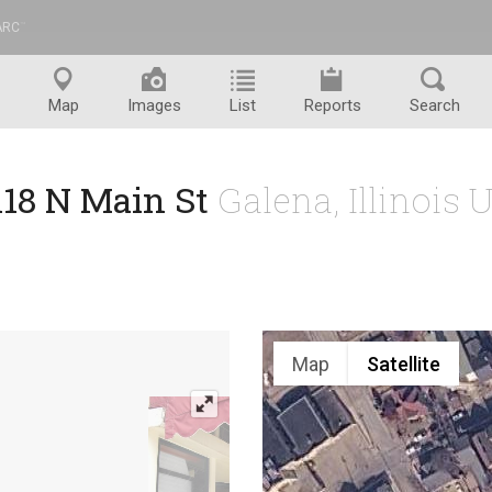
ARC
™
Map
Images
List
Reports
Search
118 N Main St
Galena, Illinois 
Map
Satellite