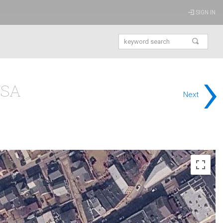
SIGN IN
›
USA
Next