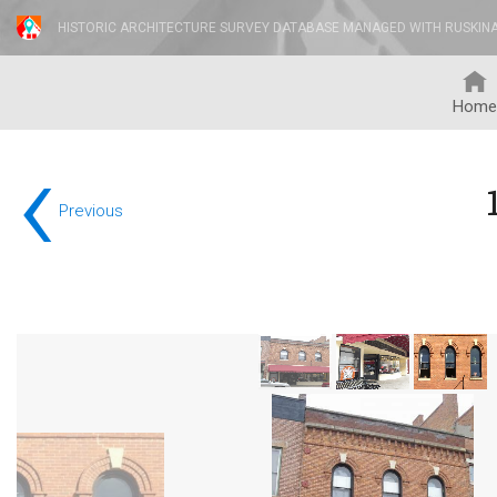
HISTORIC ARCHITECTURE SURVEY DATABASE MANAGED WITH RUSKIN
Home
‹
Previous