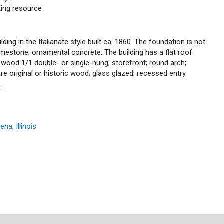
uting resource
ding in the Italianate style built ca. 1860. The foundation is not
; limestone; ornamental concrete. The building has a flat roof.
c wood 1/1 double- or single-hung; storefront; round arch;
e original or historic wood; glass glazed; recessed entry.
C
.
™
na, Illinois