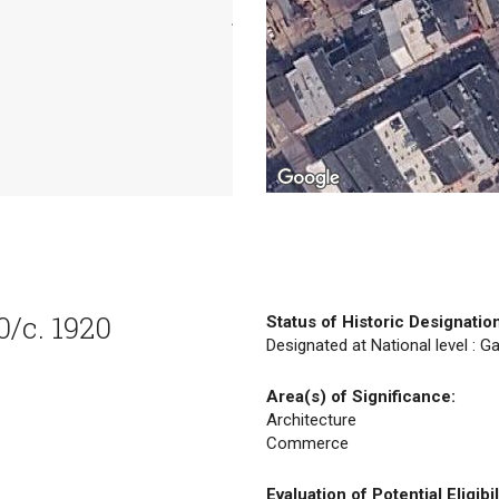
0/c. 1920
Status of Historic Designatio
Designated at National level : Ga
Area(s) of Significance:
Architecture
Commerce
Evaluation of Potential Eligibil