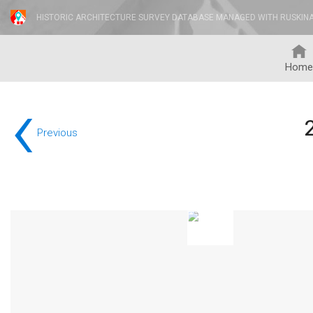
HISTORIC ARCHITECTURE SURVEY DATABASE MANAGED WITH RUSKIN
Home
‹
Previous