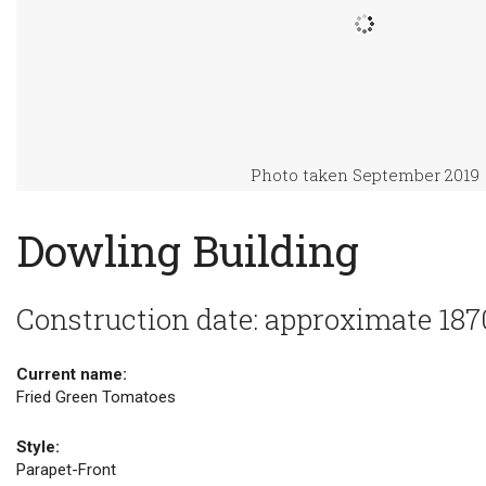
Photo taken September 2019
Dowling Building
Construction date: approximate 187
Current name:
Fried Green Tomatoes
Style:
Parapet-Front