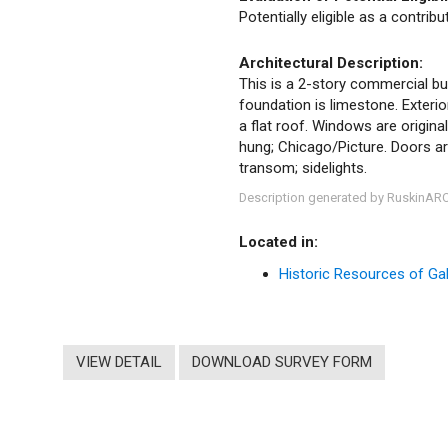
Potentially eligible as a contrib
Architectural Description:
This is a 2-story commercial bui
foundation is limestone. Exteri
a flat roof. Windows are origina
hung; Chicago/Picture. Doors ar
transom; sidelights.
Description generated by RuskinAR
Located in:
Historic Resources of Gale
VIEW DETAIL
DOWNLOAD SURVEY FORM