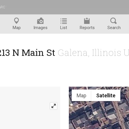
ARC
™
Map
Images
List
Reports
Search
213 N Main St
Galena, Illinois 
Map
Satellite