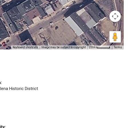
Keyboard shortcuts
Image may be subject to copyright
Terms
20 m
n:
lena Historic District
ity: