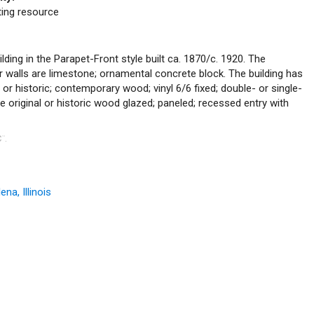
uting resource
lding in the Parapet-Front style built ca. 1870/c. 1920. The
or walls are limestone; ornamental concrete block. The building has
l or historic; contemporary wood; vinyl 6/6 fixed; double- or single-
e original or historic wood glazed; paneled; recessed entry with
C
.
™
na, Illinois