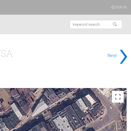
SIGN IN
›
USA
Next