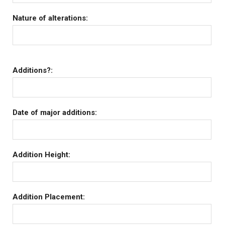
Nature of alterations:
Additions?:
Date of major additions:
Addition Height:
Addition Placement: