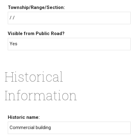
Township/Range/Section:
/ /
Visible from Public Road?
Yes
Historical
Information
Historic name:
Commercial building