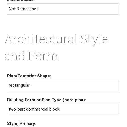
Not Demolished
Architectural Style
and Form
Plan/Footprint Shape:
rectangular
Building Form or Plan Type (core plan):
two-part commercial block
Style, Primary: