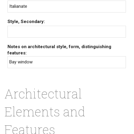
Italianate
Style, Secondary:
Notes on architectural style, form, distinguishing
features:
Bay window
Architectural
Elements and
Features