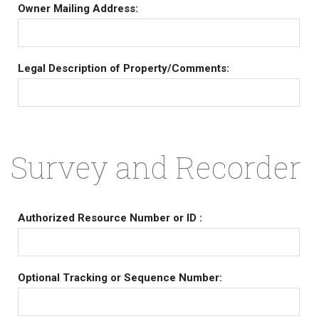
Owner Mailing Address:
Legal Description of Property/Comments:
Survey and Recorder
Authorized Resource Number or ID :
Optional Tracking or Sequence Number: