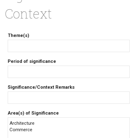
Context
Theme(s)
Period of significance
Significance/Context Remarks
Area(s) of Significance
Architecture
Commerce