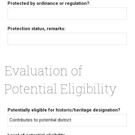
Protected by ordinance or regulation?:
Protection status, remarks:
Evaluation of
Potential Eligibility
Potentially eligible for historic/heritage designation?
Contributes to potential district