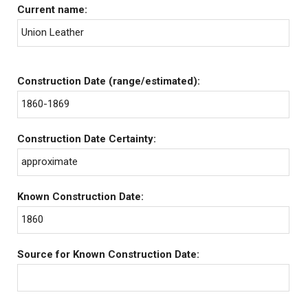
Current name:
Union Leather
Construction Date (range/estimated):
1860-1869
Construction Date Certainty:
approximate
Known Construction Date:
1860
Source for Known Construction Date: