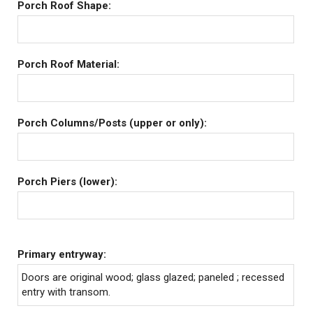
Porch Roof Shape:
Porch Roof Material:
Porch Columns/Posts (upper or only):
Porch Piers (lower):
Primary entryway:
Doors are original wood; glass glazed; paneled ; recessed
entry with transom.