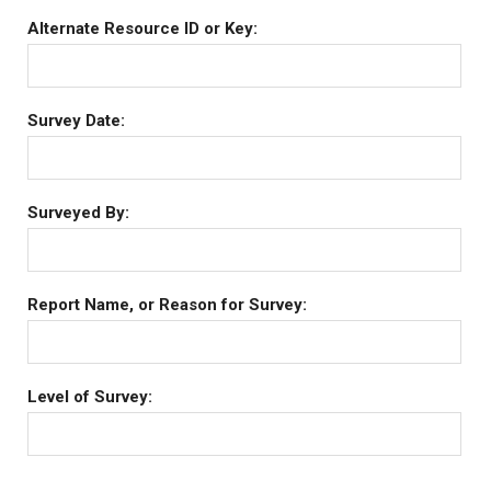
Alternate Resource ID or Key:
Survey Date:
Surveyed By:
Report Name, or Reason for Survey:
Level of Survey: