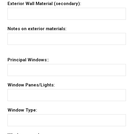
Exterior Wall Material (secondary):
Notes on exterior materials:
Principal Windows::
Window Panes/Lights:
Window Type: