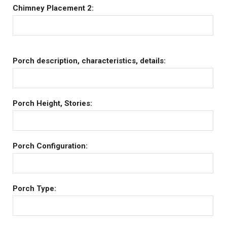
Chimney Placement 2:
Porch description, characteristics, details:
Porch Height, Stories:
Porch Configuration:
Porch Type: