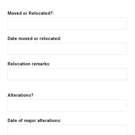
Moved or Relocated?:
Date moved or relocated:
Relocation remarks:
Alterations?
Date of major alterations: