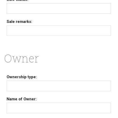
Sale remarks:
Owner
Ownership type:
Name of Owner: