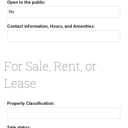
Open to the public:
No
Contact information, Hours, and Amenities:
For Sale, Rent, or
Lease
Property Classification:
Sale status: