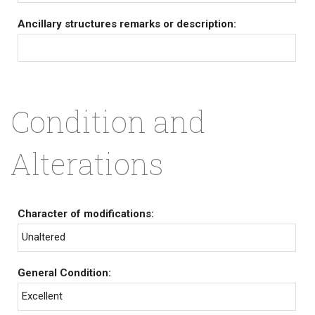
Ancillary structures remarks or description:
Condition and
Alterations
Character of modifications:
Unaltered
General Condition:
Excellent