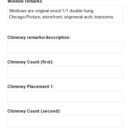
Window remarks:
Windows are original wood 1/1 double hung;
Chicago/Picture; storefront; segmenal arch; transoms.
Chimney remarks/description:
Chimney Count (first):
Chimney Placement 1:
Chimney Count (second):