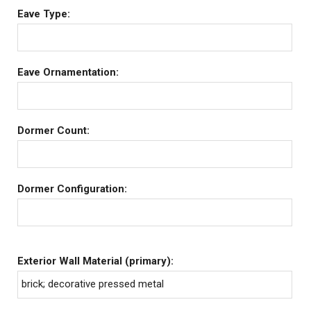
Eave Type:
Eave Ornamentation:
Dormer Count:
Dormer Configuration:
Exterior Wall Material (primary):
brick; decorative pressed metal