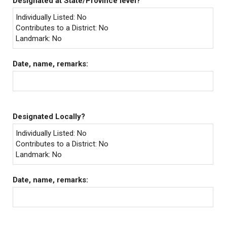
Designated at State/Province level?
Individually Listed: No
Contributes to a District: No
Landmark: No
Date, name, remarks:
Designated Locally?
Individually Listed: No
Contributes to a District: No
Landmark: No
Date, name, remarks: