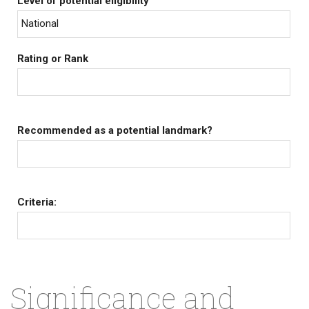
Level of potential eligibility
National
Rating or Rank
Recommended as a potential landmark?
Criteria:
Significance and