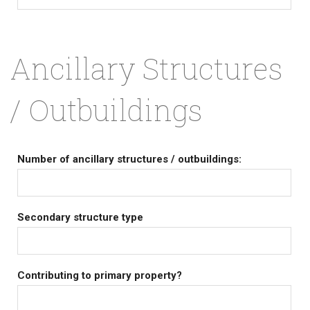
Ancillary Structures
/ Outbuildings
Number of ancillary structures / outbuildings:
Secondary structure type
Contributing to primary property?