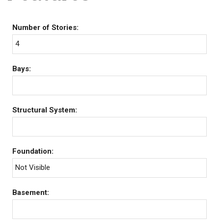
Number of Stories:
4
Bays:
Structural System:
Foundation:
Not Visible
Basement: