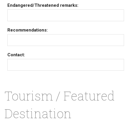
Endangered/Threatened remarks:
Recommendations:
Contact:
Tourism / Featured
Destination