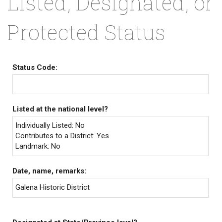
Listed, Designated, or
Protected Status
Status Code:
Listed at the national level?
Individually Listed: No
Contributes to a District: Yes
Landmark: No
Date, name, remarks:
Galena Historic District