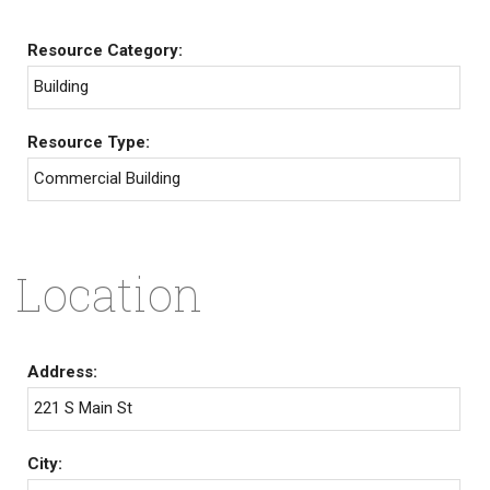
Resource Category:
Building
Resource Type:
Commercial Building
Location
Address:
221 S Main St
City: