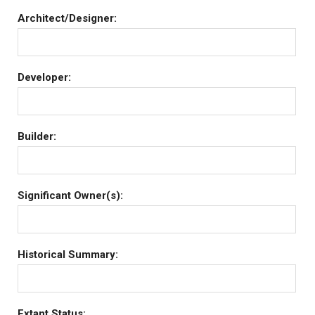
Architect/Designer:
Developer:
Builder:
Significant Owner(s):
Historical Summary:
Extant Status: