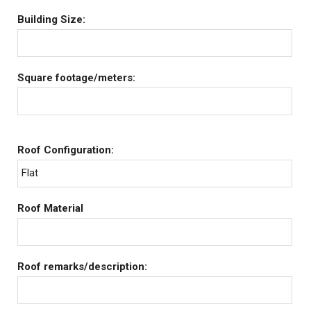
Building Size:
Square footage/meters:
Roof Configuration:
Flat
Roof Material
Roof remarks/description: