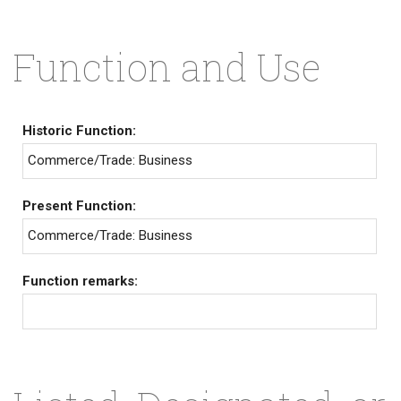
Function and Use
Historic Function:
Commerce/Trade: Business
Present Function:
Commerce/Trade: Business
Function remarks: