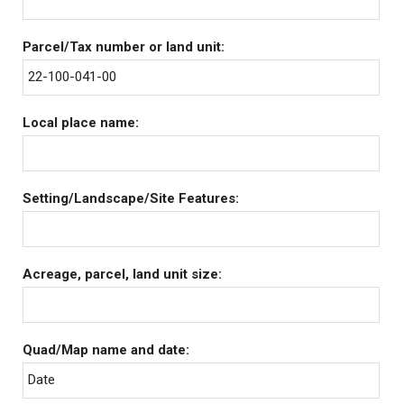
Parcel/Tax number or land unit:
22-100-041-00
Local place name:
Setting/Landscape/Site Features:
Acreage, parcel, land unit size:
Quad/Map name and date:
Date