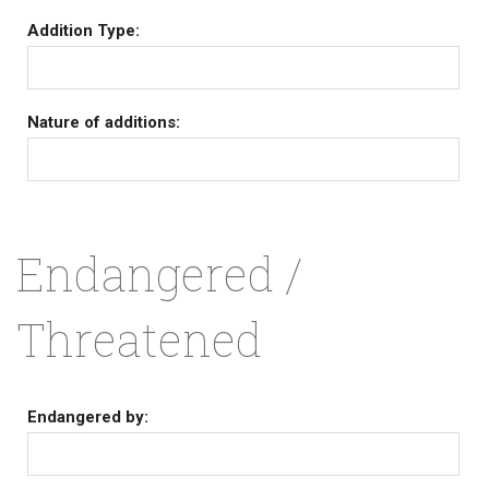
Addition Type:
Nature of additions:
Endangered /
Threatened
Endangered by: