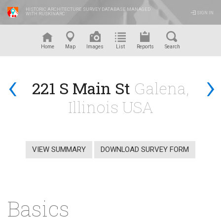
HISTORIC ARCHITECTURE SURVEY DATABASE MANAGED
SIGN IN
WITH RUSKINARC
™
Home
Map
Images
List
Reports
Search
‹
›
221 S Main St
Galena,
Illinois USA
VIEW SUMMARY
DOWNLOAD SURVEY FORM
Basics