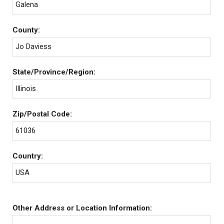
Galena
County:
Jo Daviess
State/Province/Region:
Illinois
Zip/Postal Code:
61036
Country:
USA
Other Address or Location Information: