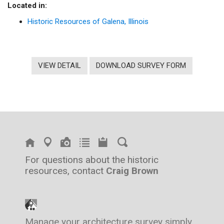
Located in:
Historic Resources of Galena, Illinois
VIEW DETAIL
DOWNLOAD SURVEY FORM
For questions about the historic
resources, contact
Craig Brown
Manage your architecture survey simply