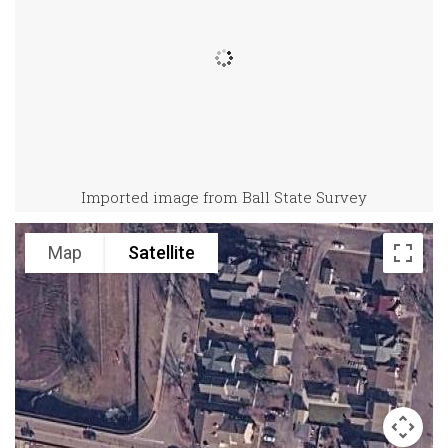
Imported image from Ball State Survey
Map
Satellite