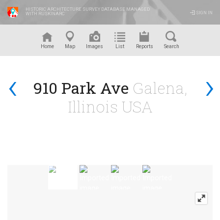
HISTORIC ARCHITECTURE SURVEY DATABASE MANAGED
SIGN IN
WITH RUSKINARC
™
Home
Map
Images
List
Reports
Search
‹
›
910 Park Ave
Galena,
Illinois USA