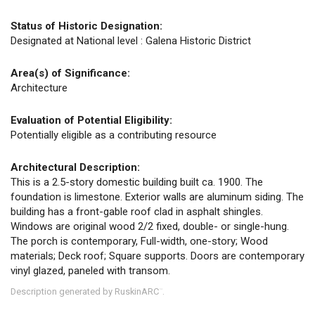
Status of Historic Designation:
Designated at National level : Galena Historic District
Area(s) of Significance:
Architecture
Evaluation of Potential Eligibility:
Potentially eligible as a contributing resource
Architectural Description:
This is a 2.5-story domestic building built ca. 1900. The
foundation is limestone. Exterior walls are aluminum siding. The
building has a front-gable roof clad in asphalt shingles.
Windows are original wood 2/2 fixed, double- or single-hung.
The porch is contemporary, Full-width, one-story; Wood
materials; Deck roof; Square supports. Doors are contemporary
vinyl glazed, paneled with transom.
Description generated by RuskinARC
.
™