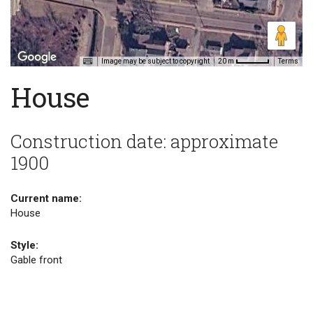
Image may be subject to copyright
Terms
20 m
House
Construction date: approximate
1900
Current name:
House
Style:
Gable front