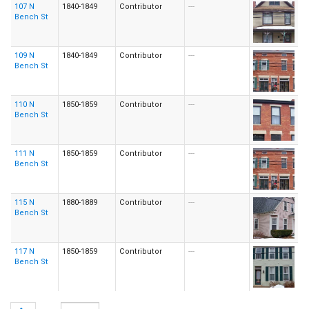
107 N
1840-1849
Contributor
---
Bench St
109 N
1840-1849
Contributor
---
Bench St
110 N
1850-1859
Contributor
---
Bench St
111 N
1850-1859
Contributor
---
Bench St
115 N
1880-1889
Contributor
---
Bench St
117 N
1850-1859
Contributor
---
Bench St