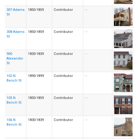
307 Adams
1850-1859
Contributor
---
St
308 Adams
1850-1859
Contributor
---
St
900
1830-1839
Contributor
---
Alexander
St
102 N
1890-1899
Contributor
---
Bench St
105 N
1850-1859
Contributor
---
Bench St
106 N
1830-1839
Contributor
---
Bench St