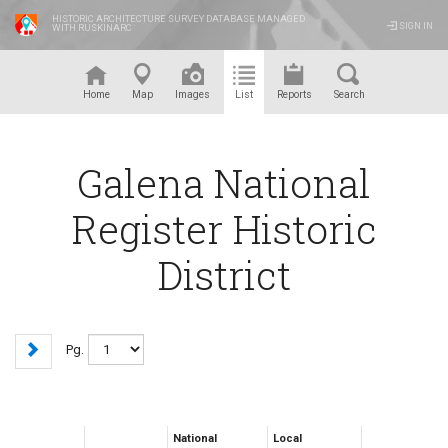
HISTORIC ARCHITECTURE SURVEY DATABASE MANAGED
SIGN IN
WITH RUSKINARC
™
Home
Map
Images
List
Reports
Search
Galena National
Register Historic
District
Pg.
National
Local