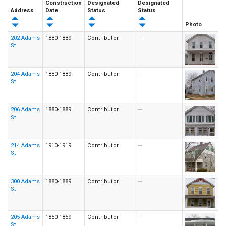
Construction
Designated
Designated
Address
Date
Status
Status
Photo
202 Adams
1880-1889
Contributor
---
St
204 Adams
1880-1889
Contributor
---
St
206 Adams
1880-1889
Contributor
---
St
214 Adams
1910-1919
Contributor
---
St
300 Adams
1880-1889
Contributor
---
St
205 Adams
1850-1859
Contributor
---
St