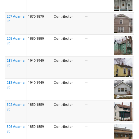
207 Adams
1870-1879
Contributor
---
St
208 Adams
1880-1889
Contributor
---
St
211 Adams
1940-1949
Contributor
---
St
213 Adams
1940-1949
Contributor
---
St
302 Adams
1850-1859
Contributor
---
St
306 Adams
1850-1859
Contributor
---
St