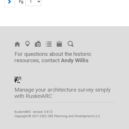
Pg.
For questions about the historic
resources, contact
Andy Willis
Manage your architecture survey simply
with RuskinARC
™
RuskinARC
version 3.8.12
™
Copyright © 2011-2022 CRE Planning and Development LLC.