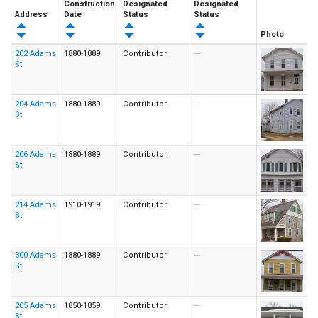
Construction
Designated
Designated
Address
Date
Status
Status
Photo
202 Adams
1880-1889
Contributor
---
St
204 Adams
1880-1889
Contributor
---
St
206 Adams
1880-1889
Contributor
---
St
214 Adams
1910-1919
Contributor
---
St
300 Adams
1880-1889
Contributor
---
St
205 Adams
1850-1859
Contributor
---
St