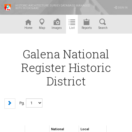
HISTORIC ARCHITECTURE SURVEY DATABASE MANAGED
SIGN IN
WITH RUSKINARC
™
Home
Map
Images
List
Reports
Search
Galena National
Register Historic
District
Pg.
National
Local