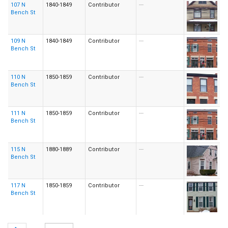
107 N
1840-1849
Contributor
---
Bench St
109 N
1840-1849
Contributor
---
Bench St
110 N
1850-1859
Contributor
---
Bench St
111 N
1850-1859
Contributor
---
Bench St
115 N
1880-1889
Contributor
---
Bench St
117 N
1850-1859
Contributor
---
Bench St