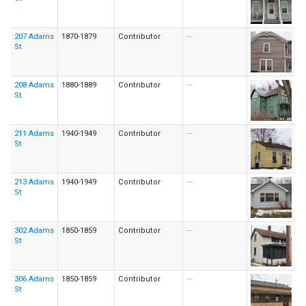
207 Adams
1870-1879
Contributor
---
St
208 Adams
1880-1889
Contributor
---
St
211 Adams
1940-1949
Contributor
---
St
213 Adams
1940-1949
Contributor
---
St
302 Adams
1850-1859
Contributor
---
St
306 Adams
1850-1859
Contributor
---
St