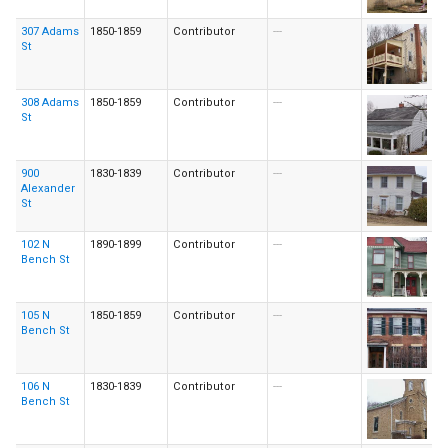
307 Adams
1850-1859
Contributor
---
St
308 Adams
1850-1859
Contributor
---
St
900
1830-1839
Contributor
---
Alexander
St
102 N
1890-1899
Contributor
---
Bench St
105 N
1850-1859
Contributor
---
Bench St
106 N
1830-1839
Contributor
---
Bench St