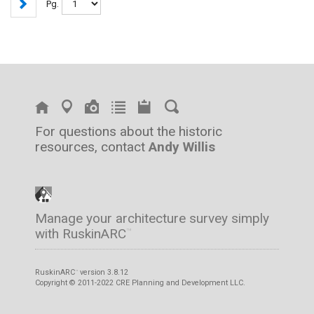
Pg.
For questions about the historic
resources, contact
Andy Willis
Manage your architecture survey simply
with RuskinARC
™
RuskinARC
version 3.8.12
™
Copyright © 2011-2022 CRE Planning and Development LLC.