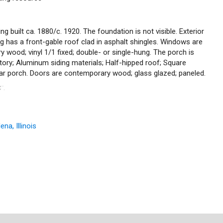
ng built ca. 1880/c. 1920. The foundation is not visible. Exterior
ding has a front-gable roof clad in asphalt shingles. Windows are
ry wood; vinyl 1/1 fixed; double- or single-hung. The porch is
tory; Aluminum siding materials; Half-hipped roof; Square
ear porch. Doors are contemporary wood; glass glazed; paneled.
C
.
™
na, Illinois