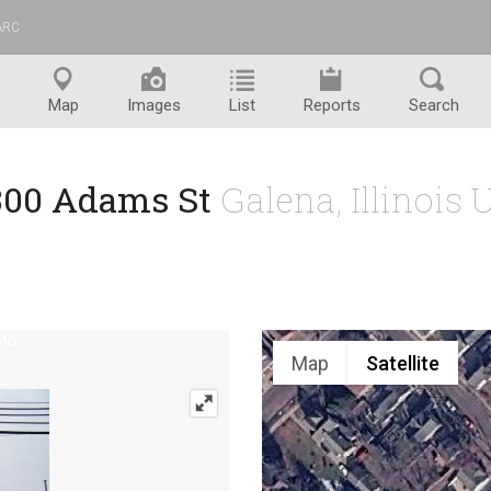
ARC
™
Map
Images
List
Reports
Search
300 Adams St
Galena, Illinois
Map
Satellite