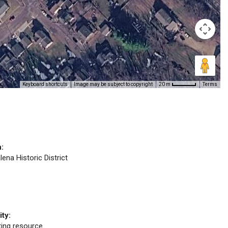
Keyboard shortcuts
Image may be subject to copyright
Terms
20 m
n:
lena Historic District
ity:
uting resource