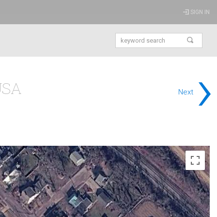
SIGN IN
›
 USA
Next