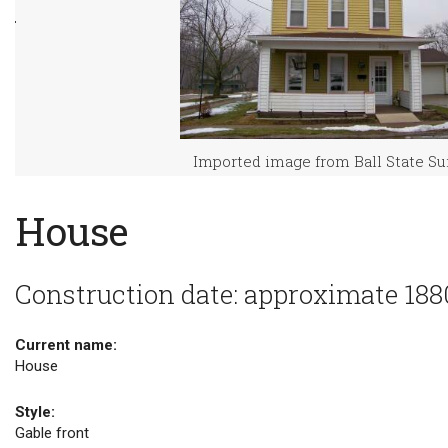
Imported image from Ball State S
House
Construction date: approximate 188
Current name:
House
Style:
Gable front