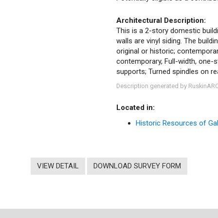
Architectural Description:
This is a 2-story domestic buildi
walls are vinyl siding. The buil
original or historic; contempora
contemporary, Full-width, one-s
supports; Turned spindles on r
Description generated by RuskinAR
Located in:
Historic Resources of Gale
VIEW DETAIL
DOWNLOAD SURVEY FORM