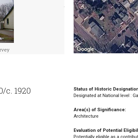
urvey
0/c. 1920
Status of Historic Designatio
Designated at National level : Ga
Area(s) of Significance:
Architecture
Evaluation of Potential Eligibil
Potentially eligible as a contrib