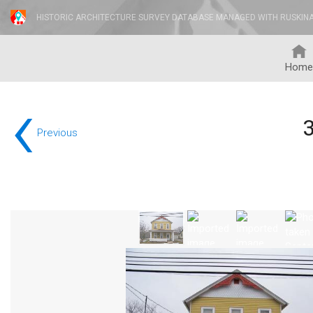
HISTORIC ARCHITECTURE SURVEY DATABASE MANAGED WITH RUSKIN
Home
‹
Previous