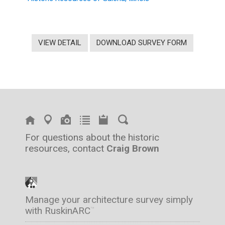
VIEW DETAIL
DOWNLOAD SURVEY FORM
For questions about the historic
resources, contact
Craig Brown
Manage your architecture survey simply
with RuskinARC
™