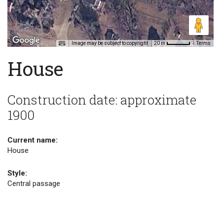
Image may be subject to copyright
Terms
20 m
House
Construction date: approximate
1900
Current name:
House
Style:
Central passage