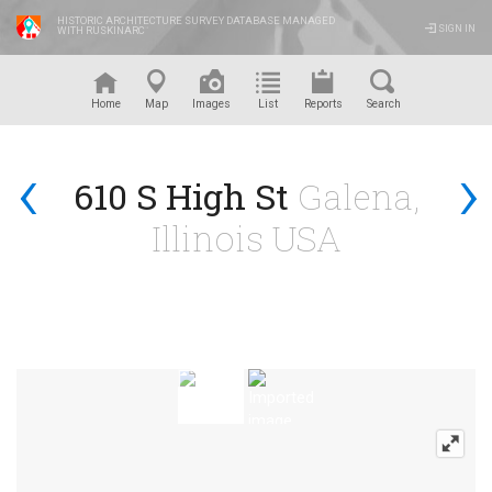
HISTORIC ARCHITECTURE SURVEY DATABASE MANAGED
SIGN IN
WITH RUSKINARC
™
Home
Map
Images
List
Reports
Search
‹
›
610 S High St
Galena,
Illinois USA