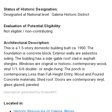
Status of Historic Designation:
Designated at National level : Galena Historic District
Evaluation of Potential Eligibility:
Not eligible / non-contributing
Architectural Description:
This is a 1.5-story domestic building built ca. 1900. The
foundation is concrete block. Exterior walls are asbestos
siding. The building has a side-gable roof clad in asphalt
shingles. Windows are original or historic; contemporary wood;
vinyl 1/1; 6/6 double- or single-hung. The porch is
contemporary, Less than Full-Height Entry; Wood and Poured
Concrete materials; Shed roof. Doors are contemporary vinyl;
glass glazed; paneled.
Description generated by RuskinARC
.
™
Located in:
Historic Resources of Galena, Illinois