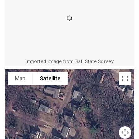
Imported image from Ball State Survey
Map
Satellite