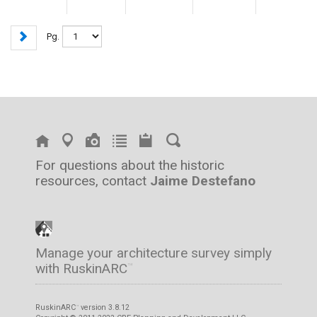
Pg.
For questions about the historic
resources, contact
Jaime Destefano
Manage your architecture survey simply
with RuskinARC
™
RuskinARC
version 3.8.12
™