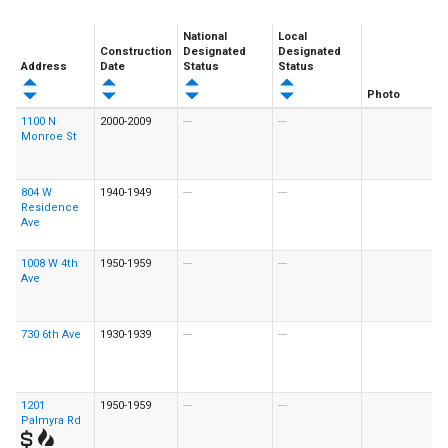
National
Local
Construction
Designated
Designated
Address
Date
Status
Status
Photo
1100 N
2000-2009
---
---
Monroe St
804 W
1940-1949
---
---
Residence
Ave
1008 W 4th
1950-1959
---
---
Ave
730 6th Ave
1930-1939
---
---
1201
1950-1959
---
---
Palmyra Rd