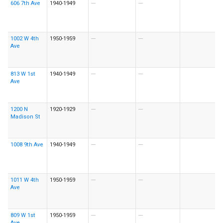
606 7th Ave
1940-1949
---
---
1002 W 4th
1950-1959
---
---
Ave
813 W 1st
1940-1949
---
---
Ave
1200 N
1920-1929
---
---
Madison St
1008 9th Ave
1940-1949
---
---
1011 W 4th
1950-1959
---
---
Ave
809 W 1st
1950-1959
---
---
Ave