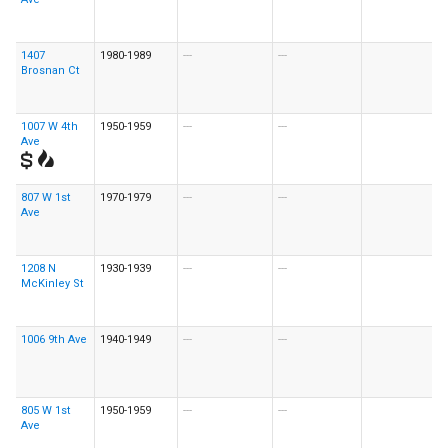
1407
1980-1989
---
---
Brosnan Ct
1007 W 4th
1950-1959
---
---
Ave
807 W 1st
1970-1979
---
---
Ave
1208 N
1930-1939
---
---
McKinley St
1006 9th Ave
1940-1949
---
---
805 W 1st
1950-1959
---
---
Ave