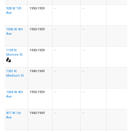
928 W Tift
1950-1959
---
---
Ave
1006 W 4th
1950-1959
---
---
Ave
1109 N
1930-1939
---
---
Monroe St
1301 N
1940-1949
---
---
Madison St
1004 W 4th
1950-1959
---
---
Ave
817 W 1st
1940-1949
---
---
Ave