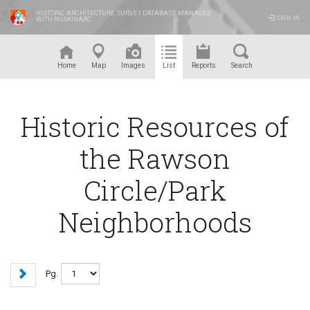
HISTORIC ARCHITECTURE SURVEY DATABASE MANAGED
SIGN IN
WITH RUSKINARC
™
Home
Map
Images
List
Reports
Search
Historic Resources of
the Rawson
Circle/Park
Neighborhoods
Pg.