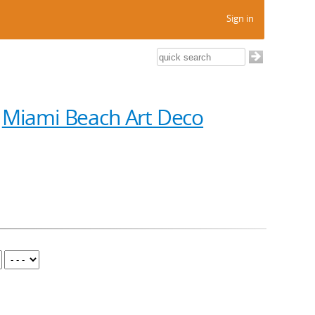
Sign in
n
Miami Beach Art Deco