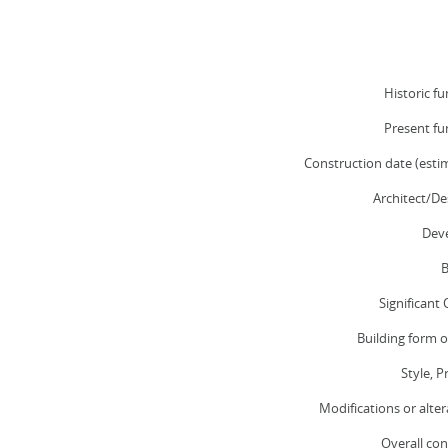
Historic fu
Present fu
Construction date (esti
Architect/De
Deve
B
Significant
Building form o
Style, P
Modifications or alter
Overall con