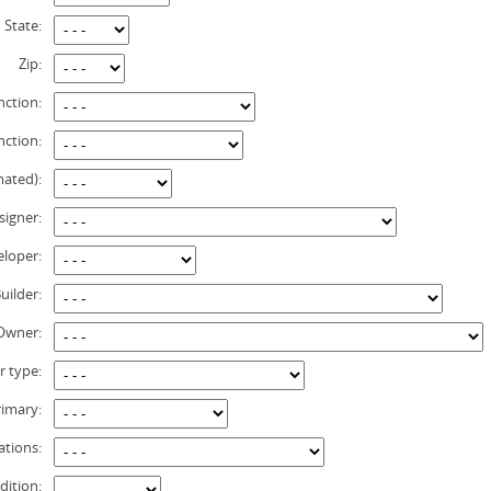
State:
Zip:
nction:
nction:
mated):
signer:
loper:
uilder:
 Owner:
r type:
rimary:
ations:
dition: