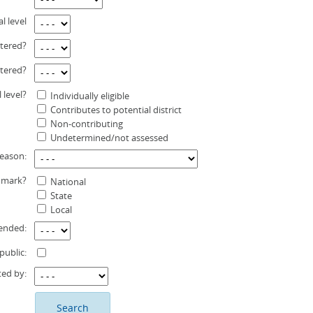
l level
stered?
stered?
l level?
Individually eligible
Contributes to potential district
Non-contributing
Undetermined/not assessed
eason:
dmark?
National
State
Local
ended:
public:
ted by: