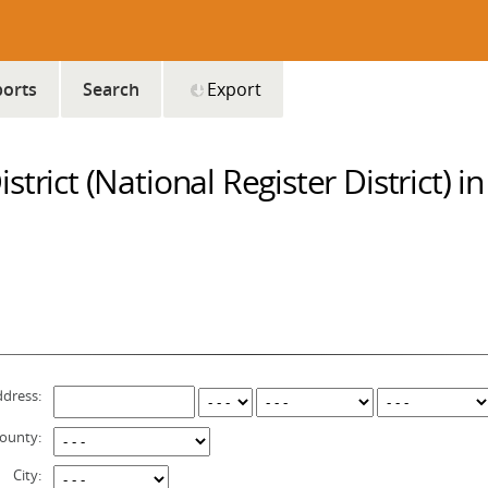
orts
Search
Export
trict (National Register District) i
dress:
ounty:
City: