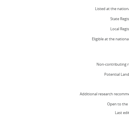
Listed at the nationa
State Regi
Local Regi
Eligible at the nationa
Non-contributing r
Potential Lan
Additional research recomm
Open to the 
Last edi