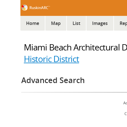
™
RuskinARC
Home
Map
List
Images
Rep
Miami Beach Architectural Dis
Historic District
Advanced Search
Ad
C