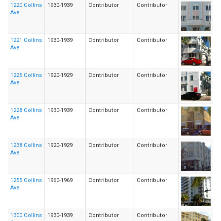
1220 Collins
1930-1939
Contributor
Contributor
Ave
1221 Collins
1930-1939
Contributor
Contributor
Ave
1225 Collins
1920-1929
Contributor
Contributor
Ave
1228 Collins
1930-1939
Contributor
Contributor
Ave
1238 Collins
1920-1929
Contributor
Contributor
Ave
1255 Collins
1960-1969
Contributor
Contributor
Ave
1300 Collins
1930-1939
Contributor
Contributor