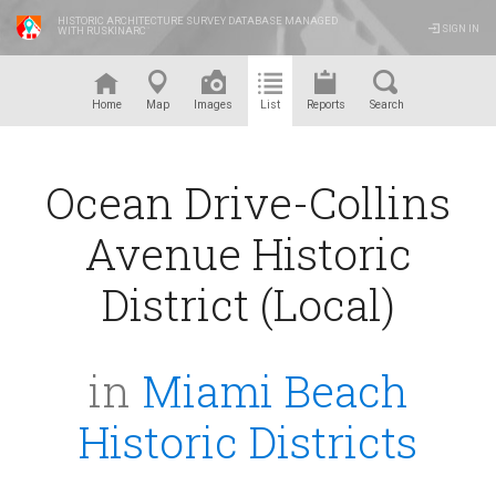
HISTORIC ARCHITECTURE SURVEY DATABASE MANAGED
SIGN IN
WITH RUSKINARC
™
Home
Map
Images
List
Reports
Search
Ocean Drive-Collins
Avenue Historic
District (Local)
in
Miami Beach
Historic Districts