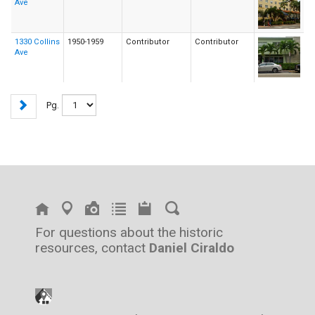
Ave
1330 Collins
1950-1959
Contributor
Contributor
Ave
Pg.
For questions about the historic
resources, contact
Daniel Ciraldo