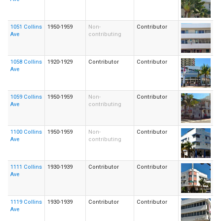
1051 Collins
1950-1959
Non-
Contributor
Ave
contributing
1058 Collins
1920-1929
Contributor
Contributor
Ave
1059 Collins
1950-1959
Non-
Contributor
Ave
contributing
1100 Collins
1950-1959
Non-
Contributor
Ave
contributing
1111 Collins
1930-1939
Contributor
Contributor
Ave
1119 Collins
1930-1939
Contributor
Contributor
Ave