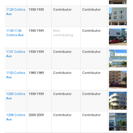
1120 Collins
1930-1939
Contributor
Contributor
Ave
1130-1136
1940-1949
Non-
Contributor
Collins Ave
contributing
1131 Collins
1930-1939
Contributor
Contributor
Ave
1150 Collins
1980-1989
Contributor
Contributor
Ave
1200 Collins
1930-1939
Contributor
Contributor
Ave
1208 Collins
2000-2009
Contributor
Contributor
Ave