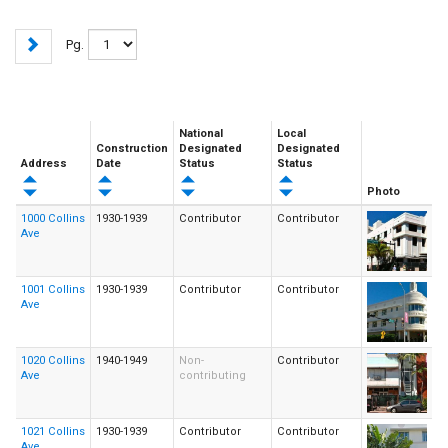
Pg.
National
Local
Construction
Designated
Designated
Address
Date
Status
Status
Photo
1000 Collins
1930-1939
Contributor
Contributor
Ave
1001 Collins
1930-1939
Contributor
Contributor
Ave
1020 Collins
1940-1949
Non-
Contributor
Ave
contributing
1021 Collins
1930-1939
Contributor
Contributor
Ave