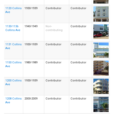
1120 Collins
1930-1939
Contributor
Contributor
Ave
1130-1136
1940-1949
Non-
Contributor
Collins Ave
contributing
1131 Collins
1930-1939
Contributor
Contributor
Ave
1150 Collins
1980-1989
Contributor
Contributor
Ave
1200 Collins
1930-1939
Contributor
Contributor
Ave
1208 Collins
2000-2009
Contributor
Contributor
Ave