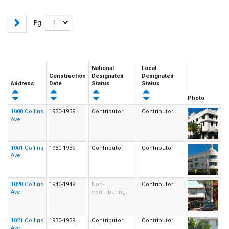
Pg.
National
Local
Construction
Designated
Designated
Address
Date
Status
Status
Photo
1000 Collins
1930-1939
Contributor
Contributor
Ave
1001 Collins
1930-1939
Contributor
Contributor
Ave
1020 Collins
1940-1949
Non-
Contributor
Ave
contributing
1021 Collins
1930-1939
Contributor
Contributor
Ave