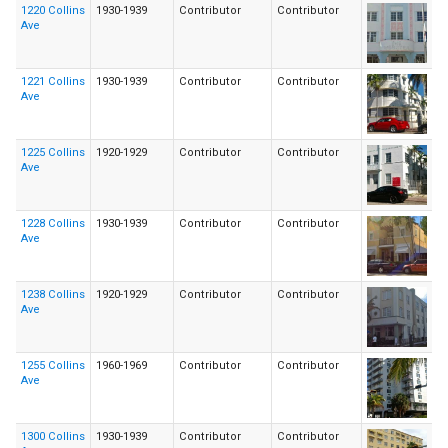
1220 Collins
1930-1939
Contributor
Contributor
Ave
1221 Collins
1930-1939
Contributor
Contributor
Ave
1225 Collins
1920-1929
Contributor
Contributor
Ave
1228 Collins
1930-1939
Contributor
Contributor
Ave
1238 Collins
1920-1929
Contributor
Contributor
Ave
1255 Collins
1960-1969
Contributor
Contributor
Ave
1300 Collins
1930-1939
Contributor
Contributor