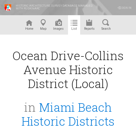
HISTORIC ARCHITECTURE SURVEY DATABASE MANAGED
SIGN IN
WITH RUSKINARC
™
Home
Map
Images
List
Reports
Search
Ocean Drive-Collins
Avenue Historic
District (Local)
in
Miami Beach
Historic Districts