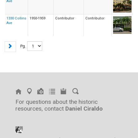
Ave
1330 Collins
1950-1959
Contributor
Contributor
Ave
Pg.
For questions about the historic
resources, contact
Daniel Ciraldo