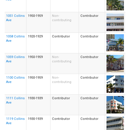
1051 Collins
1950-1959
Non-
Contributor
Ave
contributing
1058 Collins
1920-1929
Contributor
Contributor
Ave
1059 Collins
1950-1959
Non-
Contributor
Ave
contributing
1100 Collins
1950-1959
Non-
Contributor
Ave
contributing
1111 Collins
1930-1939
Contributor
Contributor
Ave
1119 Collins
1930-1939
Contributor
Contributor
Ave