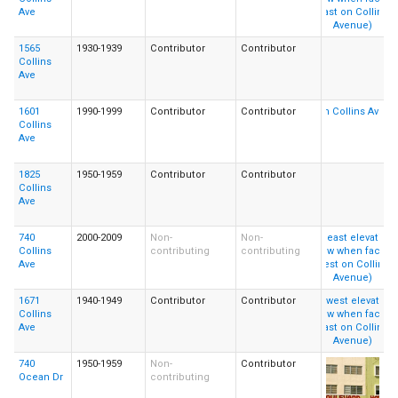
Ave
1565
1930-1939
Contributor
Contributor
Collins
Ave
1601
1990-1999
Contributor
Contributor
Collins
Ave
1825
1950-1959
Contributor
Contributor
Collins
Ave
740
2000-2009
Non-
Non-
Collins
contributing
contributing
Ave
1671
1940-1949
Contributor
Contributor
Collins
Ave
740
1950-1959
Non-
Contributor
Ocean Dr
contributing