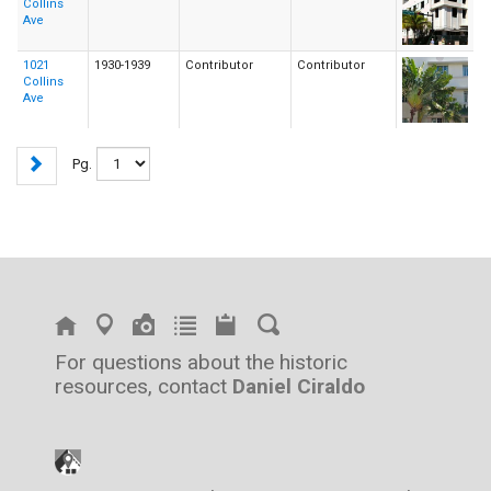
Collins
Ave
1021
1930-1939
Contributor
Contributor
Collins
Ave
Pg.
For questions about the historic
resources, contact
Daniel Ciraldo