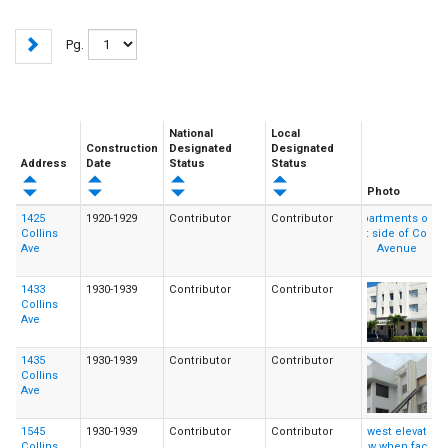
Pg.
National
Local
Construction
Designated
Designated
Address
Date
Status
Status
Photo
1425
1920-1929
Contributor
Contributor
Collins
Ave
1433
1930-1939
Contributor
Contributor
Collins
Ave
1435
1930-1939
Contributor
Contributor
Collins
Ave
1545
1930-1939
Contributor
Contributor
Collins