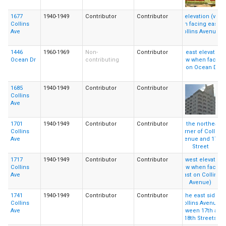
1677
1940-1949
Contributor
Contributor
Collins
Ave
1446
1960-1969
Non-
Contributor
Ocean Dr
contributing
1685
1940-1949
Contributor
Contributor
Collins
Ave
1701
1940-1949
Contributor
Contributor
Collins
Ave
1717
1940-1949
Contributor
Contributor
Collins
Ave
1741
1940-1949
Contributor
Contributor
Collins
Ave