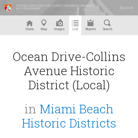
HISTORIC ARCHITECTURE SURVEY DATABASE MANAGED
SIGN IN
WITH RUSKINARC
™
Home
Map
Images
List
Reports
Search
Ocean Drive-Collins
Avenue Historic
District (Local)
in
Miami Beach
Historic Districts