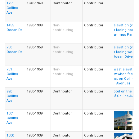
1751
1940-1949
Contributor
Contributor
Collins
Ave
1455
1990-1999
Non-
Contributor
Ocean Dr
contributing
750
1950-1959
Non-
Contributor
Ocean Dr
contributing
751
1950-1959
Non-
Contributor
Collins
contributing
Ave
920
1930-1939
Contributor
Contributor
Collins
Ave
1001
1930-1939
Contributor
Contributor
Collins
Ave
1000
1930-1939
Contributor
Contributor