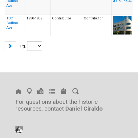
Collins
Ave
1001
1930-1939
Contributor
Contributor
Collins
Ave
Pg.
For questions about the historic
resources, contact
Daniel Ciraldo