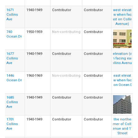
1671
1940-1949
Contributor
Contributor
Collins
Ave
740
1950-1959
Non-contributing
Contributor
Ocean Dr
1677
1940-1949
Contributor
Contributor
Collins
Ave
1446
1960-1969
Non-contributing
Contributor
Ocean Dr
1685
1940-1949
Contributor
Contributor
Collins
Ave
1701
1940-1949
Contributor
Contributor
Collins
Ave