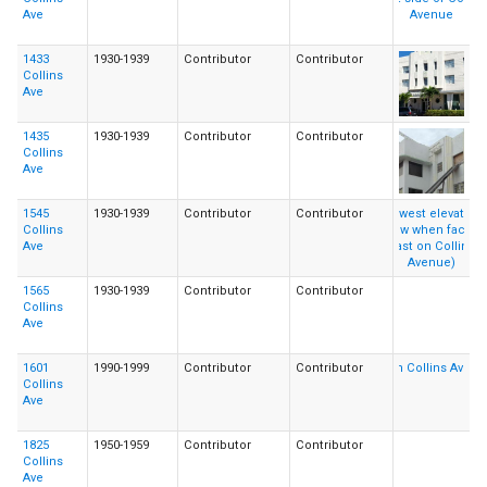
Ave
1433
1930-1939
Contributor
Contributor
Collins
Ave
1435
1930-1939
Contributor
Contributor
Collins
Ave
1545
1930-1939
Contributor
Contributor
Collins
Ave
1565
1930-1939
Contributor
Contributor
Collins
Ave
1601
1990-1999
Contributor
Contributor
Collins
Ave
1825
1950-1959
Contributor
Contributor
Collins
Ave