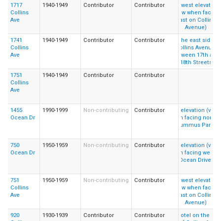
1717
1940-1949
Contributor
Contributor
Collins
Ave
1741
1940-1949
Contributor
Contributor
Collins
Ave
1751
1940-1949
Contributor
Contributor
Collins
Ave
1455
1990-1999
Non-contributing
Contributor
Ocean Dr
750
1950-1959
Non-contributing
Contributor
Ocean Dr
751
1950-1959
Non-contributing
Contributor
Collins
Ave
920
1930-1939
Contributor
Contributor