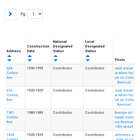
Pg.
National
Local
Construction
Designated
Designated
Address
Date
Status
Status
Photo
634
1990-1999
Contributor
Contributor
Collins
Ave
616
1920-1929
Contributor
Contributor
Collins
Ave
1301
1980-1989
Contributor
Contributor
Collins
Ave
1425
1920-1929
Contributor
Contributor
Collins