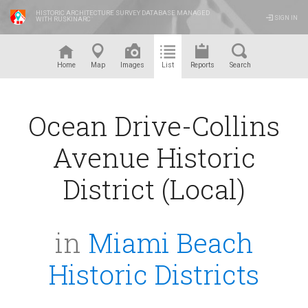
HISTORIC ARCHITECTURE SURVEY DATABASE MANAGED
SIGN IN
WITH RUSKINARC
™
Home
Map
Images
List
Reports
Search
Ocean Drive-Collins
Avenue Historic
District (Local)
in
Miami Beach
Historic Districts