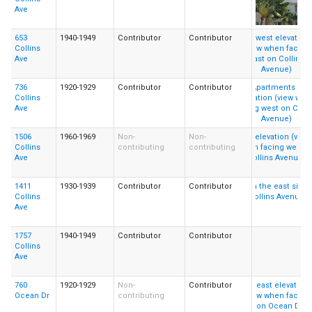
Ave
653
1940-1949
Contributor
Contributor
Collins
Ave
736
1920-1929
Contributor
Contributor
Collins
Ave
1506
1960-1969
Non-
Non-
Collins
contributing
contributing
Ave
1411
1930-1939
Contributor
Contributor
Collins
Ave
1757
1940-1949
Contributor
Contributor
Collins
Ave
760
1920-1929
Non-
Contributor
Ocean Dr
contributing