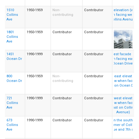
1510
1950-1959
Non-
Contributor
Collins
contributing
Ave
1801
1950-1959
Contributor
Contributor
Collins
Ave
1451
1990-1999
Contributor
Contributor
Ocean Dr
800
1950-1959
Non-
Contributor
Ocean Dr
contributing
721
1990-1999
Contributor
Contributor
Collins
Ave
673
1990-1999
Contributor
Contributor
Collins
Ave