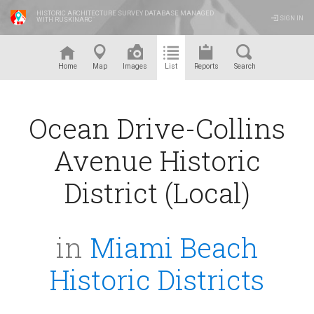
HISTORIC ARCHITECTURE SURVEY DATABASE MANAGED
SIGN IN
WITH RUSKINARC
™
Home
Map
Images
List
Reports
Search
Ocean Drive-Collins
Avenue Historic
District (Local)
in
Miami Beach
Historic Districts