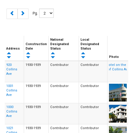
Pg.
National
Local
Construction
Designated
Designated
Address
Date
Status
Status
Photo
920
1930-1939
Contributor
Contributor
Collins
Ave
1001
1930-1939
Contributor
Contributor
Collins
Ave
1000
1930-1939
Contributor
Contributor
Collins
Ave
1021
1930-1939
Contributor
Contributor
Collins