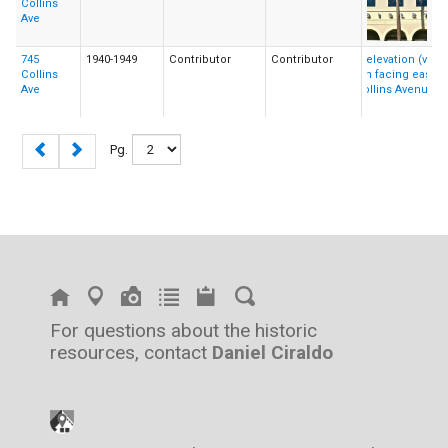
Collins
Ave
745
1940-1949
Contributor
Contributor
Collins
Ave
Pg.
For questions about the historic
resources, contact
Daniel Ciraldo