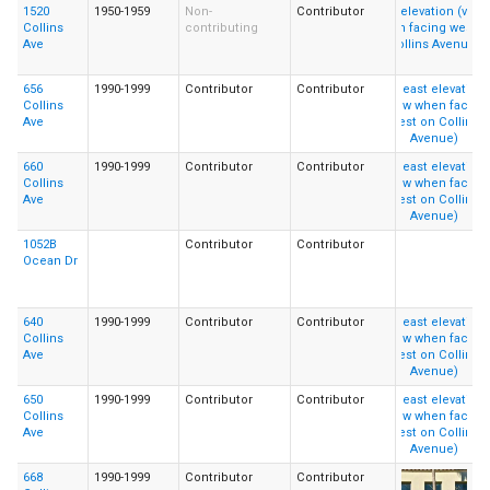
1520
1950-1959
Non-
Contributor
Collins
contributing
Ave
656
1990-1999
Contributor
Contributor
Collins
Ave
660
1990-1999
Contributor
Contributor
Collins
Ave
1052B
Contributor
Contributor
Ocean Dr
640
1990-1999
Contributor
Contributor
Collins
Ave
650
1990-1999
Contributor
Contributor
Collins
Ave
668
1990-1999
Contributor
Contributor