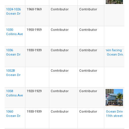
1024-1026
1960-1969
Contributor
Contributor
Ocean Dr
1030
1950-1959
Contributor
Contributor
Collins Ave
1036
1930-1939
Contributor
Contributor
Ocean Dr
1052B
Contributor
Contributor
Ocean Dr
1058
1920-1929
Contributor
Contributor
Collins Ave
1060
1930-1939
Contributor
Contributor
Ocean Dr