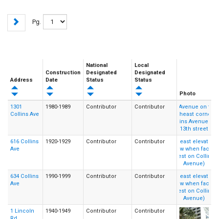
Pg.
National
Local
Construction
Designated
Designated
Address
Date
Status
Status
Photo
1301
1980-1989
Contributor
Contributor
Collins Ave
616 Collins
1920-1929
Contributor
Contributor
Ave
634 Collins
1990-1999
Contributor
Contributor
Ave
1 Lincoln
1940-1949
Contributor
Contributor
Rd