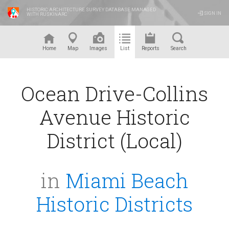
HISTORIC ARCHITECTURE SURVEY DATABASE MANAGED
SIGN IN
WITH RUSKINARC
™
Home
Map
Images
List
Reports
Search
Ocean Drive-Collins
Avenue Historic
District (Local)
in
Miami Beach
Historic Districts