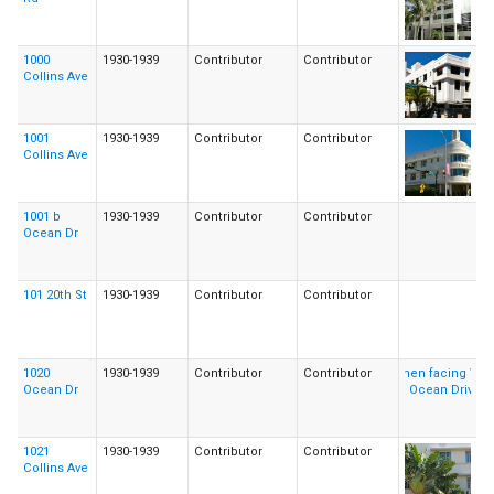
1000
1930-1939
Contributor
Contributor
Collins Ave
1001
1930-1939
Contributor
Contributor
Collins Ave
1001 b
1930-1939
Contributor
Contributor
Ocean Dr
101 20th St
1930-1939
Contributor
Contributor
1020
1930-1939
Contributor
Contributor
Ocean Dr
1021
1930-1939
Contributor
Contributor
Collins Ave