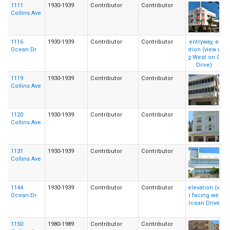
1111
1930-1939
Contributor
Contributor
Collins Ave
1116
1930-1939
Contributor
Contributor
Ocean Dr
1119
1930-1939
Contributor
Contributor
Collins Ave
1120
1930-1939
Contributor
Contributor
Collins Ave
1131
1930-1939
Contributor
Contributor
Collins Ave
1144
1930-1939
Contributor
Contributor
Ocean Dr
1150
1980-1989
Contributor
Contributor