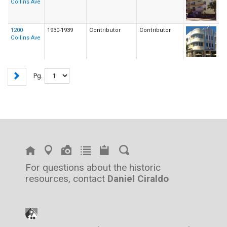
Collins Ave
1200
1930-1939
Contributor
Contributor
Collins Ave
Pg.
For questions about the historic
resources, contact
Daniel Ciraldo