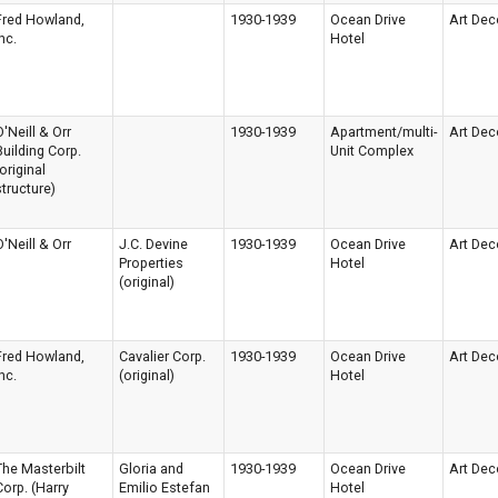
Fred Howland,
1930-1939
Ocean Drive
Art Dec
nc.
Hotel
O'Neill & Orr
1930-1939
Apartment/multi-
Art Dec
Building Corp.
Unit Complex
(original
structure)
O'Neill & Orr
J.C. Devine
1930-1939
Ocean Drive
Art Dec
Properties
Hotel
(original)
Fred Howland,
Cavalier Corp.
1930-1939
Ocean Drive
Art Dec
nc.
(original)
Hotel
The Masterbilt
Gloria and
1930-1939
Ocean Drive
Art Dec
Corp. (Harry
Emilio Estefan
Hotel