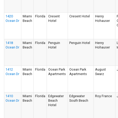
1420
Miami
Florida
Cresent
Cresent Hotel
Henry
Ocean Dr
Beach
Hotel
Hohauser
1418
Miami
Florida
Penguin
Penguin Hotel
Henry
Ocean Dr
Beach
Hotel
Hohauser
I
1412
Miami
Florida
Ocean Park
Ocean Park
August
Ocean Dr
Beach
Apartments
Apartments
Swarz
1410
Miami
Florida
Edgewater
Edgewater
Roy France
Ocean Dr
Beach
Beach
South Beach
Hotel