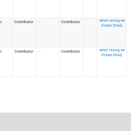
o
Contributor
---
Contributor
o
Contributor
---
Contributor