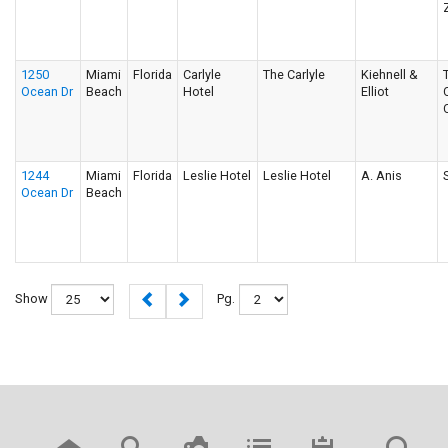
1250
Miami
Florida
Carlyle
The Carlyle
Kiehnell &
Ocean Dr
Beach
Hotel
Elliot
1244
Miami
Florida
Leslie Hotel
Leslie Hotel
A. Anis
Ocean Dr
Beach
Show
Pg.