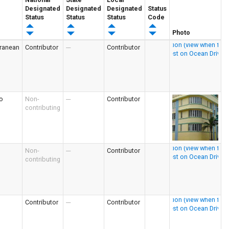
Designated
Designated
Designated
Status
Status
Status
Status
Code
Photo
rranean
Contributor
---
Contributor
o
Non-
---
Contributor
contributing
Non-
---
Contributor
contributing
Contributor
---
Contributor