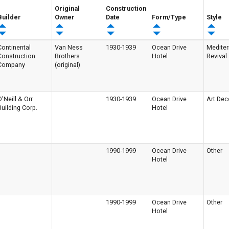
Original
Construction
Builder
Owner
Date
Form/Type
Style
Continental
Van Ness
1930-1939
Ocean Drive
Medite
Construction
Brothers
Hotel
Revival
Company
(original)
O'Neill & Orr
1930-1939
Ocean Drive
Art Dec
Building Corp.
Hotel
1990-1999
Ocean Drive
Other
Hotel
1990-1999
Ocean Drive
Other
Hotel