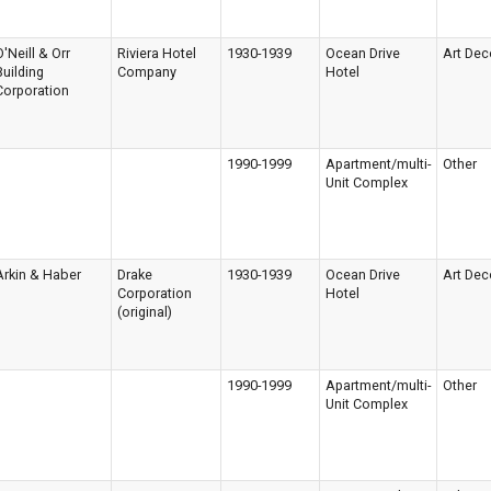
O'Neill & Orr
Riviera Hotel
1930-1939
Ocean Drive
Art Dec
Building
Company
Hotel
Corporation
1990-1999
Apartment/multi-
Other
Unit Complex
Arkin & Haber
Drake
1930-1939
Ocean Drive
Art Dec
Corporation
Hotel
(original)
1990-1999
Apartment/multi-
Other
Unit Complex