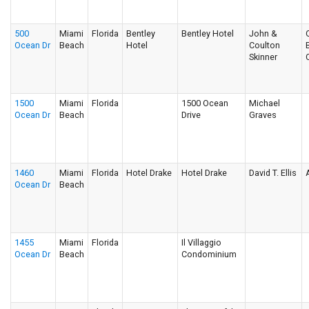
500
Miami
Florida
Bentley
Bentley Hotel
John &
Ocean Dr
Beach
Hotel
Coulton
Skinner
1500
Miami
Florida
1500 Ocean
Michael
Ocean Dr
Beach
Drive
Graves
1460
Miami
Florida
Hotel Drake
Hotel Drake
David T. Ellis
Ocean Dr
Beach
1455
Miami
Florida
Il Villaggio
Ocean Dr
Beach
Condominium