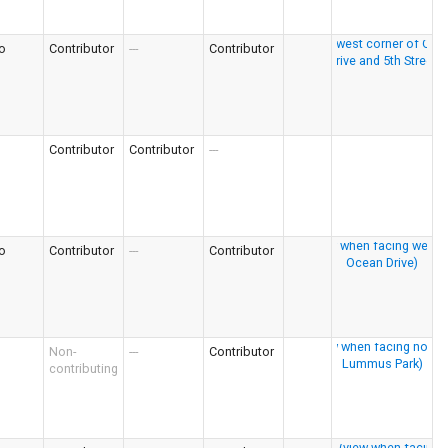
o
Contributor
---
Contributor
Contributor
Contributor
---
o
Contributor
---
Contributor
Non-
---
Contributor
contributing