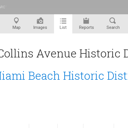
ARC
™
Map
Images
List
Reports
Search
ollins Avenue Historic Di
iami Beach Historic Dist