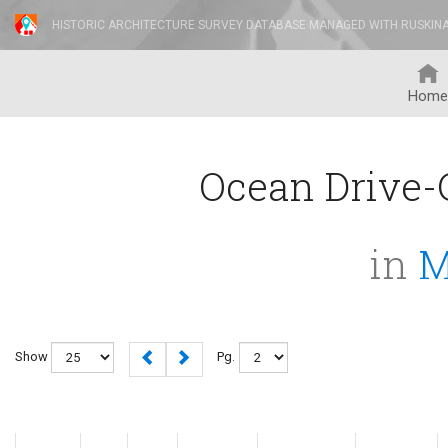
HISTORIC ARCHITECTURE SURVEY DATABASE MANAGED WITH RUSKIN
Home
Ocean Drive-C
in
M
Show
Pg.