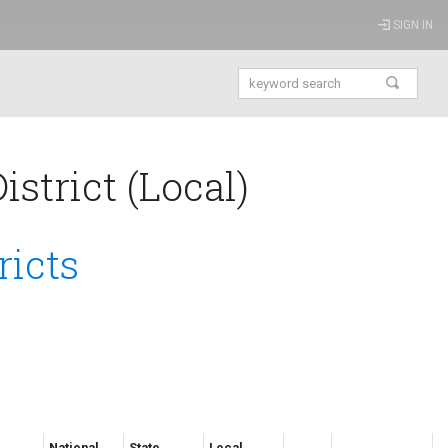
SIGN IN
strict (Local)
ricts
National
State
Local