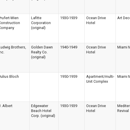
Prufert-Wien
Lafitte
1930-1939
Ocean Drive
Art Dec
Construction
Corporation
Hotel
Company
(original)
Ludwig Brothers,
Golden Dawn
1940-1949
Ocean Drive
Miami 
nc.
Realty Co.
Hotel
(original)
Julius Bloch
1950-1959
Apartment/multi-
Miami 
Unit Complex
J. Albert
Edgewater
1930-1939
Ocean Drive
Medite
Beach Hotel
Hotel
Revival
Corp. (original)