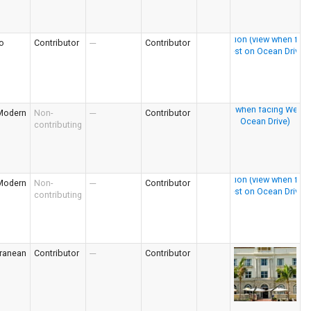
o
Contributor
---
Contributor
Modern
Non-
---
Contributor
contributing
Modern
Non-
---
Contributor
contributing
rranean
Contributor
---
Contributor