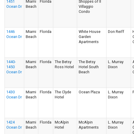
1451
Miami
Florida
Shoppes of Il
Ocean Dr
Beach
Villaggio
Condo
1446
Miami
Florida
White House
Don Reiff
Ocean Dr
Beach
Garden
Apartments
1440-
Miami
Florida
The Betsy
The Betsy
L. Murray
1450
Beach
Ross Hotel
Hotel South
Dixon
Ocean Dr
Beach
1430
Miami
Florida
The Clyde
Ocean Plaza
L. Murray
Ocean Dr
Beach
Hotel
Dixon
1424
Miami
Florida
McAlpin
McAlpin
L. Murray
Ocean Dr
Beach
Hotel
Apartments
Dixon