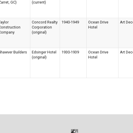
Zarret, GC)
(current)
Taylor
Concord Realty
1940-1949
Ocean Drive
Art Dec
Construction
Corporation
Hotel
Company
(original)
Shawver Builders
Edsinger Hotel
1930-1939
Ocean Drive
Art Dec
(original)
Hotel