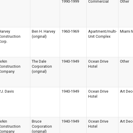
1990-1999
Commercial
Other
Harvey
Ben H. Harvey
1960-1969
Apartment/multi-
Miami 
Construction
(original)
Unit Complex
Corp.
Arkin
The Dale
1940-1949
Ocean Drive
Other
Construction
Corporation
Hotel
Company
(original)
P.J. Davis
1940-1949
Ocean Drive
Art Dec
Hotel
Arkin
Bruce
1940-1949
Ocean Drive
Art Dec
Construction
Corporation
Hotel
Company
(original)