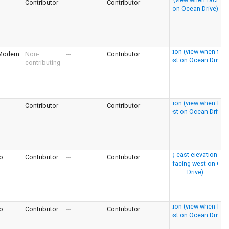
Contributor
---
Contributor
Modern
Non-
---
Contributor
contributing
Contributor
---
Contributor
o
Contributor
---
Contributor
o
Contributor
---
Contributor