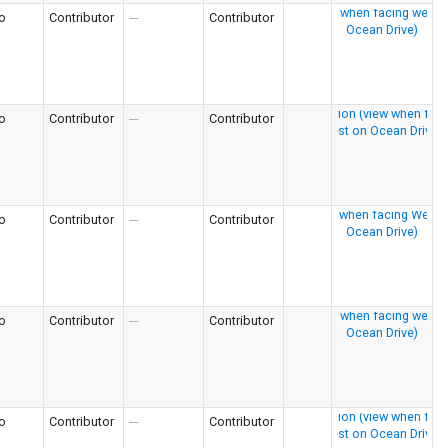
o
Contributor
---
Contributor
o
Contributor
---
Contributor
o
Contributor
---
Contributor
o
Contributor
---
Contributor
o
Contributor
---
Contributor