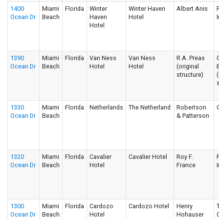
1400
Miami
Florida
Winter
Winter Haven
Albert Anis
Ocean Dr
Beach
Haven
Hotel
I
Hotel
1390
Miami
Florida
Van Ness
Van Ness
R.A. Preas
Ocean Dr
Beach
Hotel
Hotel
(original
structure)
1330
Miami
Florida
Netherlands
The Netherland
Robertson
Ocean Dr
Beach
& Patterson
1320
Miami
Florida
Cavalier
Cavalier Hotel
Roy F.
Ocean Dr
Beach
Hotel
France
I
1300
Miami
Florida
Cardozo
Cardozo Hotel
Henry
Ocean Dr
Beach
Hotel
Hohauser