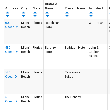
Historic
Address
City
State
Name
Present Name
Architect
600
Miami
Florida
Beach Park
W.F. Brown
Ocean Dr
Beach
Hotel
530
Miami
Florida
Barbizon
Barbizon Hotel
John &
Ocean Dr
Beach
Hotel
Coulton
Skinner
524
Miami
Florida
Cassanova
Ocean Dr
Beach
Suites
510
Miami
Florida
The Bentley
Ocean Dr
Beach