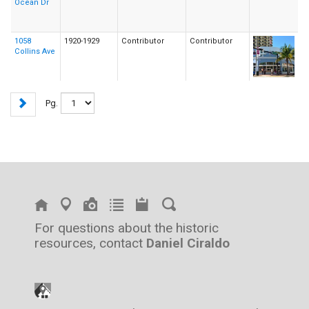
Ocean Dr
1058
1920-1929
Contributor
Contributor
Collins Ave
Pg.
For questions about the historic
resources, contact
Daniel Ciraldo