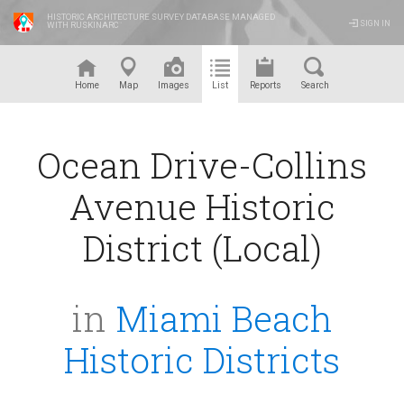
HISTORIC ARCHITECTURE SURVEY DATABASE MANAGED
SIGN IN
WITH RUSKINARC
™
Home
Map
Images
List
Reports
Search
Ocean Drive-Collins
Avenue Historic
District (Local)
in
Miami Beach
Historic Districts