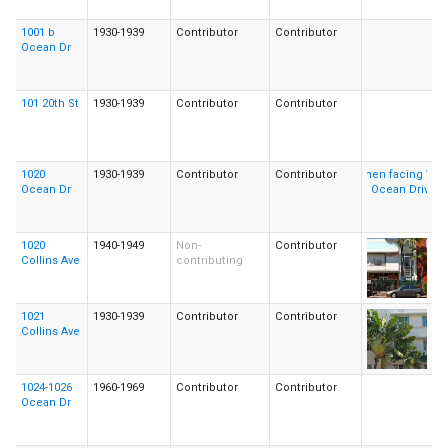
1001 b
1930-1939
Contributor
Contributor
Ocean Dr
101 20th St
1930-1939
Contributor
Contributor
1020
1930-1939
Contributor
Contributor
Ocean Dr
1020
1940-1949
Non-
Contributor
Collins Ave
contributing
1021
1930-1939
Contributor
Contributor
Collins Ave
1024-1026
1960-1969
Contributor
Contributor
Ocean Dr