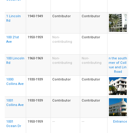
1 Lincoln
1940-1949
Contributor
Contributor
Rd
100 21st
1950-1959
Non-
Contributor
Ave
contributing
100 Lincoln
1960-1969
Non-
Non-
Rd
contributing
contributing
1000
1930-1939
Contributor
Contributor
Collins Ave
1001
1930-1939
Contributor
Contributor
Collins Ave
1001
1950-1959
---
---
Ocean Dr