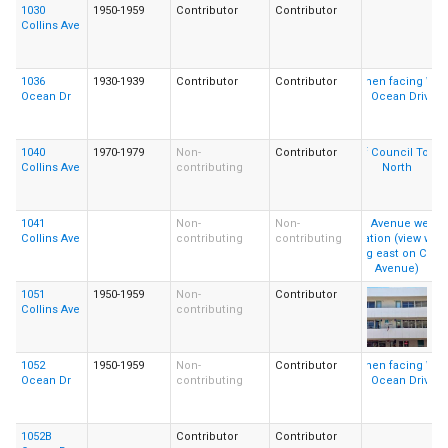
1030
1950-1959
Contributor
Contributor
Collins Ave
1036
1930-1939
Contributor
Contributor
Ocean Dr
1040
1970-1979
Non-
Contributor
Collins Ave
contributing
1041
Non-
Non-
Collins Ave
contributing
contributing
1051
1950-1959
Non-
Contributor
Collins Ave
contributing
1052
1950-1959
Non-
Contributor
Ocean Dr
contributing
1052B
Contributor
Contributor