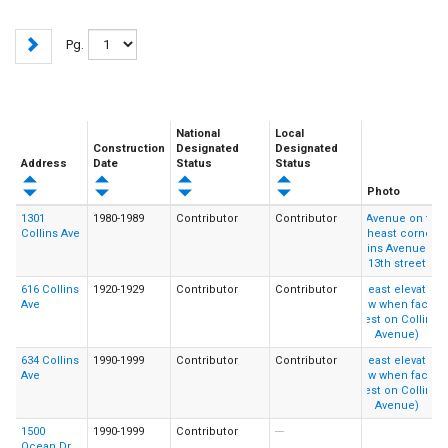
Pg.
National
Local
Construction
Designated
Designated
Address
Date
Status
Status
Photo
1301
1980-1989
Contributor
Contributor
Collins Ave
616 Collins
1920-1929
Contributor
Contributor
Ave
634 Collins
1990-1999
Contributor
Contributor
Ave
1500
1990-1999
Contributor
---
Ocean Dr