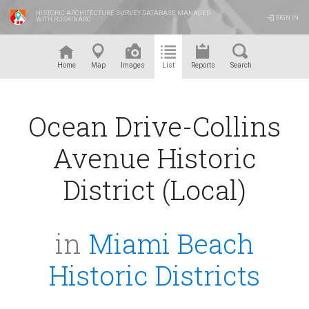
HISTORIC ARCHITECTURE SURVEY DATABASE MANAGED
SIGN IN
WITH RUSKINARC
™
Home
Map
Images
List
Reports
Search
Ocean Drive-Collins
Avenue Historic
District (Local)
in
Miami Beach
Historic Districts