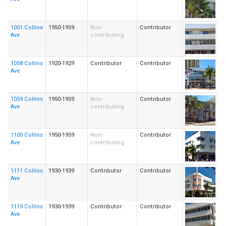
1051 Collins
1950-1959
Non-
Contributor
Ave
contributing
1058 Collins
1920-1929
Contributor
Contributor
Ave
1059 Collins
1950-1959
Non-
Contributor
Ave
contributing
1100 Collins
1950-1959
Non-
Contributor
Ave
contributing
1111 Collins
1930-1939
Contributor
Contributor
Ave
1119 Collins
1930-1939
Contributor
Contributor
Ave