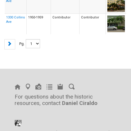
Ave
1330 Collins
1950-1959
Contributor
Contributor
Ave
Pg.
For questions about the historic
resources, contact
Daniel Ciraldo