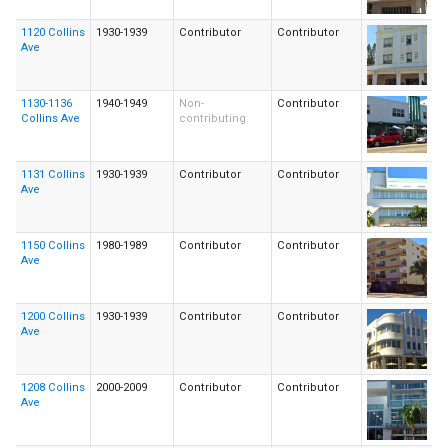
1120 Collins
1930-1939
Contributor
Contributor
Ave
1130-1136
1940-1949
Non-
Contributor
Collins Ave
contributing
1131 Collins
1930-1939
Contributor
Contributor
Ave
1150 Collins
1980-1989
Contributor
Contributor
Ave
1200 Collins
1930-1939
Contributor
Contributor
Ave
1208 Collins
2000-2009
Contributor
Contributor
Ave