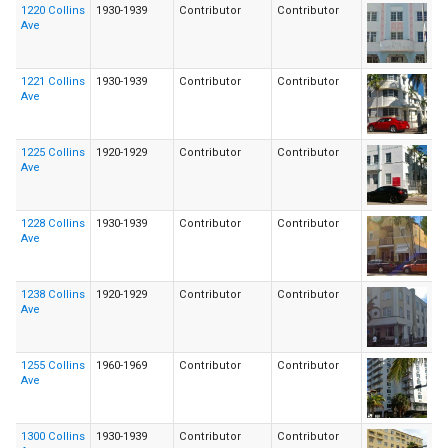
1220 Collins
1930-1939
Contributor
Contributor
Ave
1221 Collins
1930-1939
Contributor
Contributor
Ave
1225 Collins
1920-1929
Contributor
Contributor
Ave
1228 Collins
1930-1939
Contributor
Contributor
Ave
1238 Collins
1920-1929
Contributor
Contributor
Ave
1255 Collins
1960-1969
Contributor
Contributor
Ave
1300 Collins
1930-1939
Contributor
Contributor