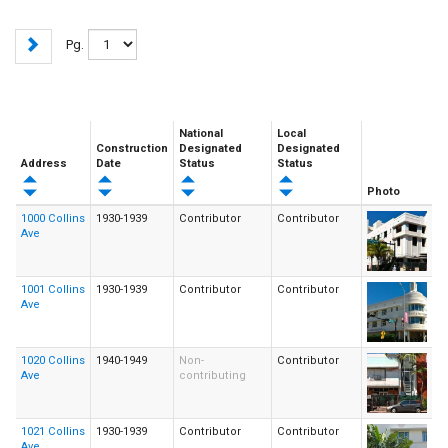
Pg.
National
Local
Construction
Designated
Designated
Address
Date
Status
Status
Photo
1000 Collins
1930-1939
Contributor
Contributor
Ave
1001 Collins
1930-1939
Contributor
Contributor
Ave
1020 Collins
1940-1949
Non-
Contributor
Ave
contributing
1021 Collins
1930-1939
Contributor
Contributor
Ave