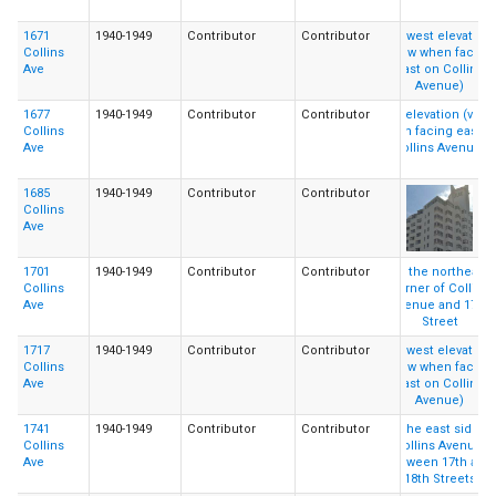
1671
1940-1949
Contributor
Contributor
Collins
Ave
1677
1940-1949
Contributor
Contributor
Collins
Ave
1685
1940-1949
Contributor
Contributor
Collins
Ave
1701
1940-1949
Contributor
Contributor
Collins
Ave
1717
1940-1949
Contributor
Contributor
Collins
Ave
1741
1940-1949
Contributor
Contributor
Collins
Ave