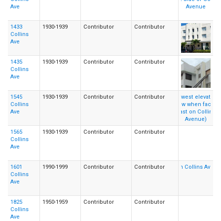
Ave
1433
1930-1939
Contributor
Contributor
Collins
Ave
1435
1930-1939
Contributor
Contributor
Collins
Ave
1545
1930-1939
Contributor
Contributor
Collins
Ave
1565
1930-1939
Contributor
Contributor
Collins
Ave
1601
1990-1999
Contributor
Contributor
Collins
Ave
1825
1950-1959
Contributor
Contributor
Collins
Ave