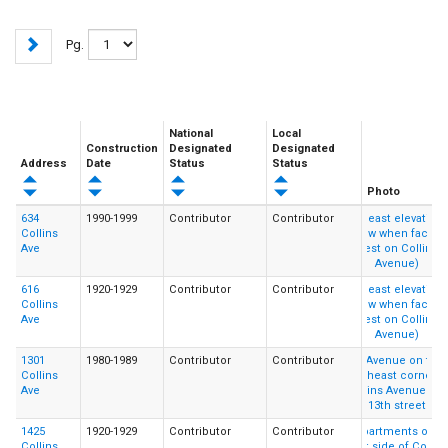
Pg.
National
Local
Construction
Designated
Designated
Address
Date
Status
Status
Photo
634
1990-1999
Contributor
Contributor
Collins
Ave
616
1920-1929
Contributor
Contributor
Collins
Ave
1301
1980-1989
Contributor
Contributor
Collins
Ave
1425
1920-1929
Contributor
Contributor
Collins