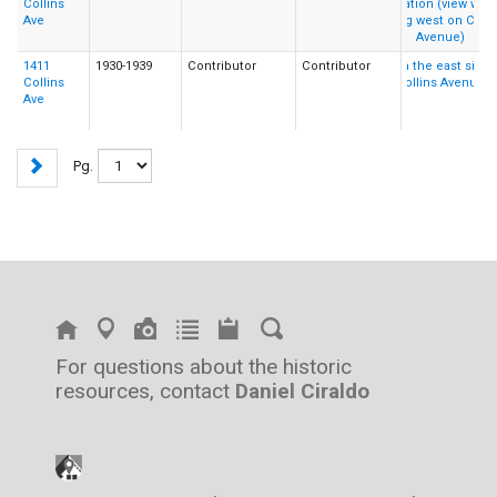
Collins
Ave
1411
1930-1939
Contributor
Contributor
Collins
Ave
Pg.
For questions about the historic
resources, contact
Daniel Ciraldo