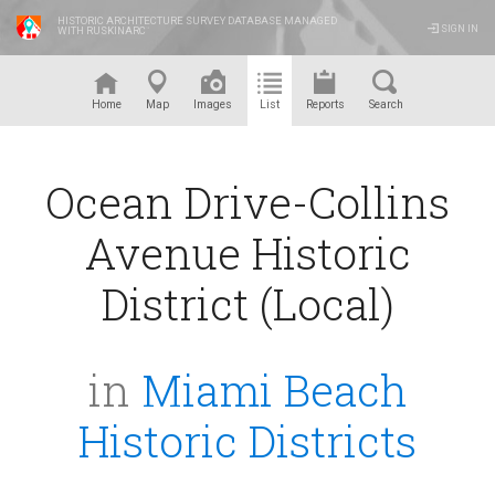
HISTORIC ARCHITECTURE SURVEY DATABASE MANAGED
SIGN IN
WITH RUSKINARC
™
Home
Map
Images
List
Reports
Search
Ocean Drive-Collins
Avenue Historic
District (Local)
in
Miami Beach
Historic Districts