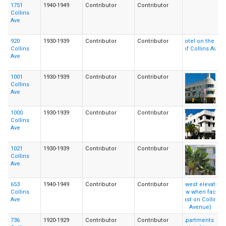
1751
1940-1949
Contributor
Contributor
Collins
Ave
920
1930-1939
Contributor
Contributor
Collins
Ave
1001
1930-1939
Contributor
Contributor
Collins
Ave
1000
1930-1939
Contributor
Contributor
Collins
Ave
1021
1930-1939
Contributor
Contributor
Collins
Ave
653
1940-1949
Contributor
Contributor
Collins
Ave
736
1920-1929
Contributor
Contributor