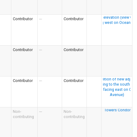
Contributor
---
Contributor
Contributor
---
Contributor
Contributor
---
Contributor
Non-
---
Non-
contributing
contributing