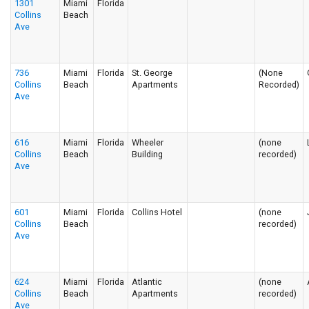
1301
Miami
Florida
Collins
Beach
Ave
736
Miami
Florida
St. George
(None
Collins
Beach
Apartments
Recorded)
Ave
616
Miami
Florida
Wheeler
(none
Collins
Beach
Building
recorded)
Ave
601
Miami
Florida
Collins Hotel
(none
Collins
Beach
recorded)
Ave
624
Miami
Florida
Atlantic
(none
Collins
Beach
Apartments
recorded)
Ave