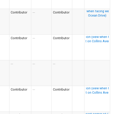
Contributor
---
Contributor
Contributor
---
Contributor
---
---
---
Contributor
---
Contributor