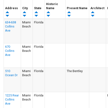
Historic
Address
City
State
Name
Present Name
Architect
634-638
Miami
Florida
Collins
Beach
Ave
670
Miami
Florida
Collins
Beach
Ave
510
Miami
Florida
The Bentley
Ocean Dr
Beach
1225 Rear
Miami
Florida
Collins
Beach
Ave