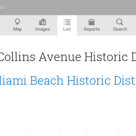
ARC
™
Map
Images
List
Reports
Search
ollins Avenue Historic Di
iami Beach Historic Dist