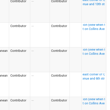
Contributor
---
Contributor
Contributor
---
Contributor
anean
Contributor
---
Contributor
anean
Contributor
---
Contributor
anean
Contributor
---
Contributor