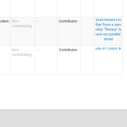
odern
Non-
---
Contributor
contributing
Non-
---
Contributor
contributing