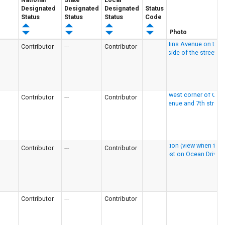
Designated
Designated
Designated
Status
Status
Status
Status
Code
Photo
Contributor
---
Contributor
Contributor
---
Contributor
Contributor
---
Contributor
Contributor
---
Contributor