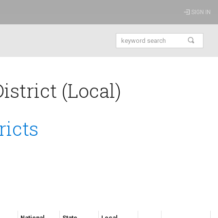
SIGN IN
strict (Local)
ricts
National
State
Local