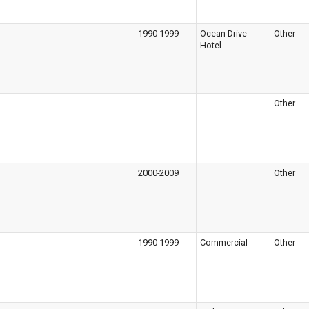
1990-1999
Ocean Drive
Other
Hotel
Other
2000-2009
Other
1990-1999
Commercial
Other