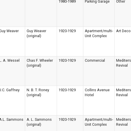
1980-1989
Parking Garage
Other
Guy Weaver
Guy Weaver
1920-1929
Apartment/multi-
Art Deco
(original)
Unit Complex
L. A. Wessel
Chas F. Wheeler
1920-1929
Commercial
Mediterr
(original)
Revival
J.C. Gaffney
N. B. T. Roney
1920-1929
Collins Avenue
Mediterr
(original)
Hotel
Revival
A.L. Sammons
A. L. Sammons
1920-1929
Apartment/multi-
Mediterr
(original)
Unit Complex
Revival