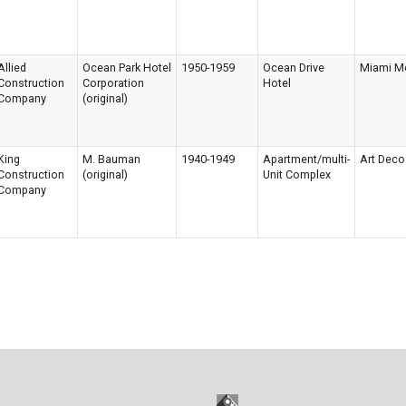
Allied
Ocean Park Hotel
1950-1959
Ocean Drive
Miami M
Construction
Corporation
Hotel
Company
(original)
King
M. Bauman
1940-1949
Apartment/multi-
Art Deco
Construction
(original)
Unit Complex
Company