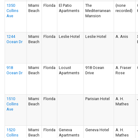
1350
Miami
Florida
El Patio
The
(none
Collins
Beach
Apartments
Mediterranean
recorded)
Ave
Mansion
1244
Miami
Florida
Leslie Hotel
Leslie Hotel
A. Anis
Ocean Dr
Beach
918
Miami
Florida
Locust
918 Ocean
A. Fraser
Ocean Dr
Beach
Apartments
Drive
Rose
1510
Miami
Florida
Parisian Hotel
A. H.
Collins
Beach
Mathes
Ave
1520
Miami
Florida
Geneva
Geneva Hotel
A. H.
Collins
Beach
Apartments
Mathes