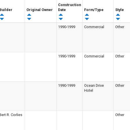
Construction
Builder
Original Owner
Date
Form/Type
Style
1990-1999
Commercial
Other
1990-1999
Commercial
Other
1990-1999
Ocean Drive
Other
Hotel
Bert R. Corlies
Other