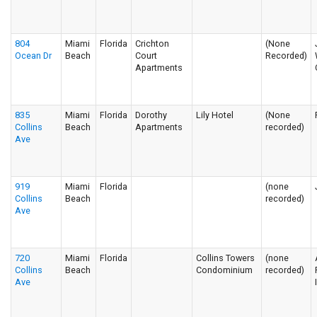
804
Miami
Florida
Crichton
(None
Ocean Dr
Beach
Court
Recorded)
Apartments
835
Miami
Florida
Dorothy
Lily Hotel
(None
Collins
Beach
Apartments
recorded)
Ave
919
Miami
Florida
(none
Collins
Beach
recorded)
Ave
720
Miami
Florida
Collins Towers
(none
Collins
Beach
Condominium
recorded)
Ave