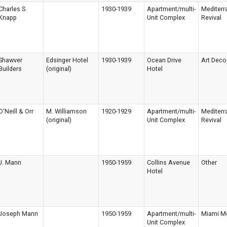
Charles S.
1930-1939
Apartment/multi-
Mediterr
Knapp
Unit Complex
Revival
Shawver
Edsinger Hotel
1930-1939
Ocean Drive
Art Deco
Builders
(original)
Hotel
O'Neill & Orr
M. Williamson
1920-1929
Apartment/multi-
Mediterr
(original)
Unit Complex
Revival
J. Mann
1950-1959
Collins Avenue
Other
Hotel
Joseph Mann
1950-1959
Apartment/multi-
Miami M
Unit Complex