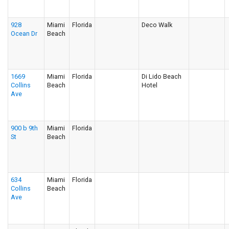
928
Miami
Florida
Deco Walk
Ocean Dr
Beach
1669
Miami
Florida
Di Lido Beach
Collins
Beach
Hotel
Ave
900 b 9th
Miami
Florida
St
Beach
634
Miami
Florida
Collins
Beach
Ave