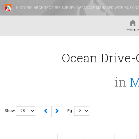
HISTORIC ARCHITECTURE SURVEY DATABASE MANAGED WITH RUSKIN
Home
Ocean Drive-C
in
M
Show
Pg.