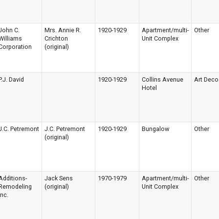
John C.
Mrs. Annie R.
1920-1929
Apartment/multi-
Other
Williams
Crichton
Unit Complex
Corporation
(original)
P.J. David
1920-1929
Collins Avenue
Art Deco
Hotel
J.C. Petremont
J.C. Petremont
1920-1929
Bungalow
Other
(original)
Additions-
Jack Sens
1970-1979
Apartment/multi-
Other
Remodeling
(original)
Unit Complex
Inc.