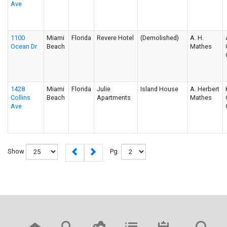
Ave
1100
Miami
Florida
Revere Hotel
(Demolished)
A. H.
Ocean Dr
Beach
Mathes
1428
Miami
Florida
Julie
Island House
A. Herbert
Collins
Beach
Apartments
Mathes
Ave
Show
Pg.