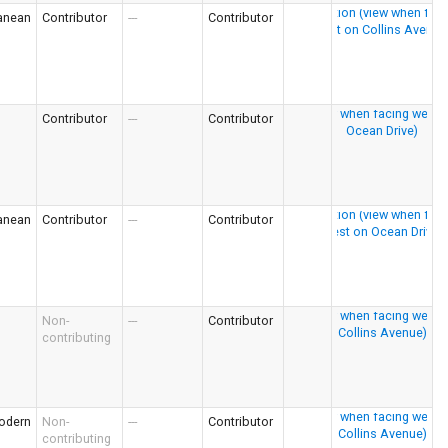
anean
Contributor
---
Contributor
Contributor
---
Contributor
anean
Contributor
---
Contributor
Non-
---
Contributor
contributing
odern
Non-
---
Contributor
contributing