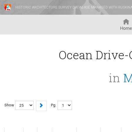
HISTORIC ARCHITECTURE SURVEY DATABASE MANAGED WITH RUSKIN
Home
Ocean Drive-C
in
M
Show
Pg.