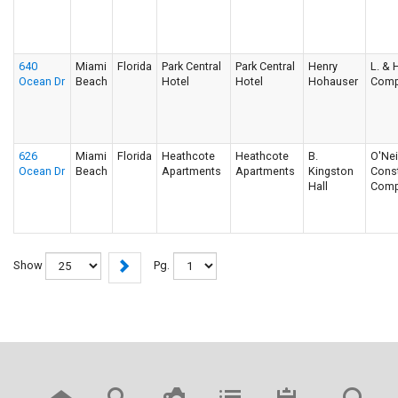
640
Miami
Florida
Park Central
Park Central
Henry
L. & H
Ocean Dr
Beach
Hotel
Hotel
Hohauser
Comp
626
Miami
Florida
Heathcote
Heathcote
B.
O'Nei
Ocean Dr
Beach
Apartments
Apartments
Kingston
Const
Hall
Comp
Show
Pg.