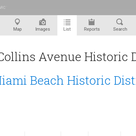
ARC
™
Map
Images
List
Reports
Search
ollins Avenue Historic Di
iami Beach Historic Dist