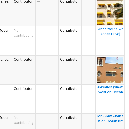
ranean
Contributor
---
Contributor
Modern
Non-
---
Contributor
contributing
ranean
Contributor
---
Contributor
Contributor
---
Contributor
Modern
Non-
---
Contributor
contributing