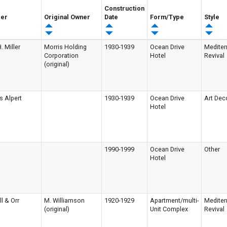
Construction
der
Original Owner
Date
Form/Type
Style
. Miller
Morris Holding
1930-1939
Ocean Drive
Mediter
Corporation
Hotel
Revival
(original)
s Alpert
1930-1939
Ocean Drive
Art Dec
Hotel
1990-1999
Ocean Drive
Other
Hotel
ll & Orr
M. Williamson
1920-1929
Apartment/multi-
Mediter
(original)
Unit Complex
Revival