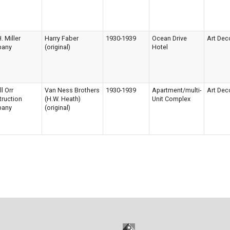
. Miller
Harry Faber
1930-1939
Ocean Drive
Art Dec
any
(original)
Hotel
ll Orr
Van Ness Brothers
1930-1939
Apartment/multi-
Art Dec
ruction
(H.W. Heath)
Unit Complex
any
(original)