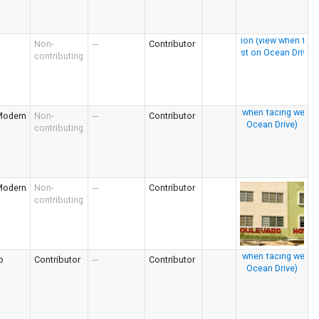
Non-
---
Contributor
contributing
Modern
Non-
---
Contributor
contributing
Modern
Non-
---
Contributor
contributing
o
Contributor
---
Contributor