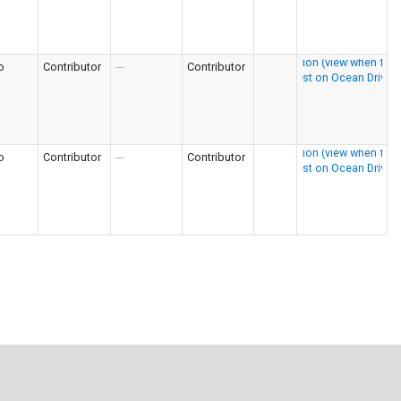
o
Contributor
---
Contributor
o
Contributor
---
Contributor