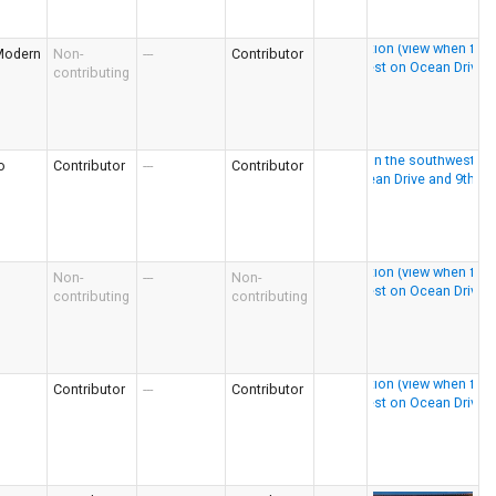
Modern
Non-
---
Contributor
contributing
o
Contributor
---
Contributor
Non-
---
Non-
contributing
contributing
Contributor
---
Contributor