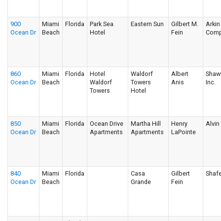
900
Miami
Florida
Park Sea
Eastern Sun
Gilbert M.
Arkin
Ocean Dr
Beach
Hotel
Fein
Comp
860
Miami
Florida
Hotel
Waldorf
Albert
Shawv
Ocean Dr
Beach
Waldorf
Towers
Anis
Inc.
Towers
Hotel
850
Miami
Florida
Ocean Drive
Martha Hill
Henry
Alvi
Ocean Dr
Beach
Apartments
Apartments
LaPointe
840
Miami
Florida
Casa
Gilbert
Shafe
Ocean Dr
Beach
Grande
Fein