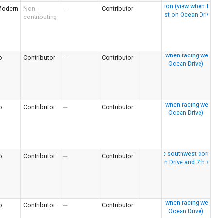
Modern
Non-
---
Contributor
contributing
o
Contributor
---
Contributor
o
Contributor
---
Contributor
o
Contributor
---
Contributor
o
Contributor
---
Contributor