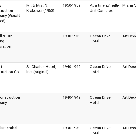
z
Mr. & Mrs. N.
1950-1959
Apartment/multi-
Miami 
ruction
Krakower (1953)
Unit Complex
any (Gerald
eed)
ll & Orr
1930-1939
Ocean Drive
Art Dec
ing
Hotel
ration
rt
St. Charles Hotel,
1940-1949
Ocean Drive
Art Dec
ruction Co.
Inc. (original)
Hotel
onstruction
1940-1949
Ocean Drive
Art Dec
any
Hotel
Blumenthal
1930-1939
Ocean Drive
Art Dec
Hotel