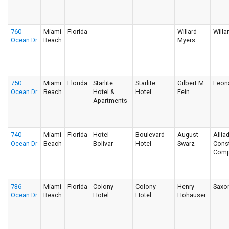
760
Miami
Florida
Willard
Willa
Ocean Dr
Beach
Myers
750
Miami
Florida
Starlite
Starlite
Gilbert M.
Leon
Ocean Dr
Beach
Hotel &
Hotel
Fein
Apartments
740
Miami
Florida
Hotel
Boulevard
August
Allia
Ocean Dr
Beach
Bolivar
Hotel
Swarz
Const
Comp
736
Miami
Florida
Colony
Colony
Henry
Saxo
Ocean Dr
Beach
Hotel
Hotel
Hohauser