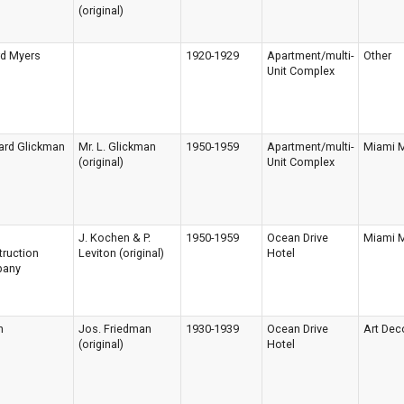
(original)
rd Myers
1920-1929
Apartment/multi-
Other
Unit Complex
ard Glickman
Mr. L. Glickman
1950-1959
Apartment/multi-
Miami 
(original)
Unit Complex
d
J. Kochen & P.
1950-1959
Ocean Drive
Miami 
ruction
Leviton (original)
Hotel
any
n
Jos. Friedman
1930-1939
Ocean Drive
Art Dec
(original)
Hotel