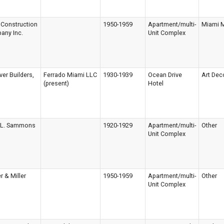
 Construction
1950-1959
Apartment/multi-
Miami 
any Inc.
Unit Complex
er Builders,
Ferrado Miami LLC
1930-1939
Ocean Drive
Art Dec
(present)
Hotel
n L. Sammons
1920-1929
Apartment/multi-
Other
Unit Complex
r & Miller
1950-1959
Apartment/multi-
Other
Unit Complex