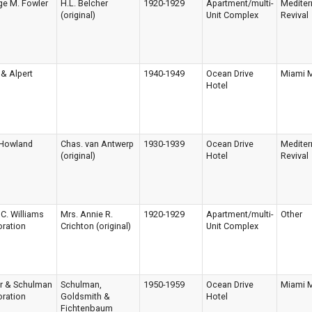
ge M. Fowler
H.L. Belcher
1920-1929
Apartment/multi-
Mediter
(original)
Unit Complex
Revival
& Alpert
1940-1949
Ocean Drive
Miami 
Hotel
 Howland
Chas. van Antwerp
1930-1939
Ocean Drive
Mediter
(original)
Hotel
Revival
C. Williams
Mrs. Annie R.
1920-1929
Apartment/multi-
Other
ration
Crichton (original)
Unit Complex
er & Schulman
Schulman,
1950-1959
Ocean Drive
Miami 
ration
Goldsmith &
Hotel
Fichtenbaum