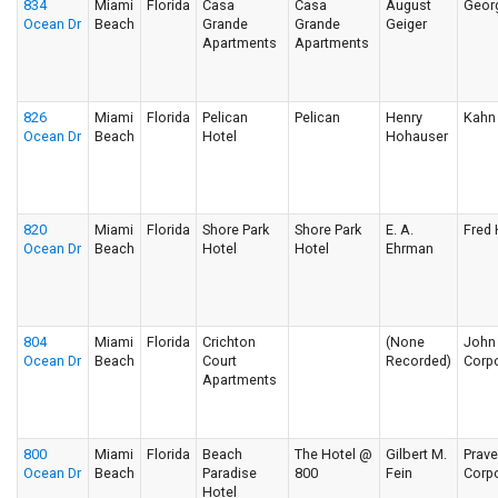
834
Miami
Florida
Casa
Casa
August
Geor
Ocean Dr
Beach
Grande
Grande
Geiger
Apartments
Apartments
826
Miami
Florida
Pelican
Pelican
Henry
Kahn 
Ocean Dr
Beach
Hotel
Hohauser
820
Miami
Florida
Shore Park
Shore Park
E. A.
Fred
Ocean Dr
Beach
Hotel
Hotel
Ehrman
804
Miami
Florida
Crichton
(None
John 
Ocean Dr
Beach
Court
Recorded)
Corpo
Apartments
800
Miami
Florida
Beach
The Hotel @
Gilbert M.
Prav
Ocean Dr
Beach
Paradise
800
Fein
Corpo
Hotel