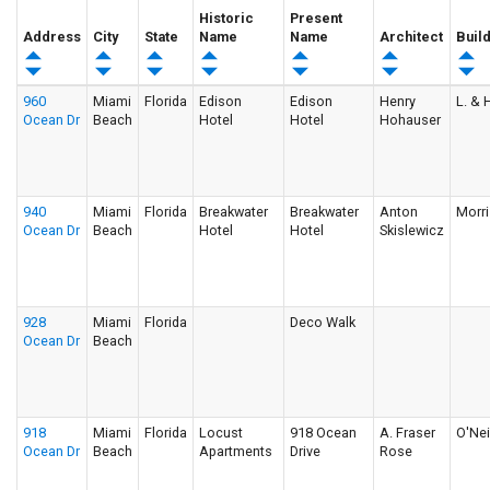
Historic
Present
Address
City
State
Name
Name
Architect
Buil
960
Miami
Florida
Edison
Edison
Henry
L. & H
Ocean Dr
Beach
Hotel
Hotel
Hohauser
940
Miami
Florida
Breakwater
Breakwater
Anton
Morri
Ocean Dr
Beach
Hotel
Hotel
Skislewicz
928
Miami
Florida
Deco Walk
Ocean Dr
Beach
918
Miami
Florida
Locust
918 Ocean
A. Fraser
O'Nei
Ocean Dr
Beach
Apartments
Drive
Rose