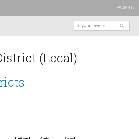
SIGN IN
strict (Local)
ricts
National
State
Local