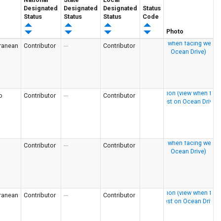
Designated
Designated
Designated
Status
Status
Status
Status
Code
Photo
ranean
Contributor
---
Contributor
o
Contributor
---
Contributor
Contributor
---
Contributor
ranean
Contributor
---
Contributor