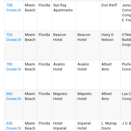
728
Miami
Florida
Sun Ray
Don Reiff
June
Ocean Dr
Beach
Apartments
Const
Comp
E. Fr
720
Miami
Florida
Beacon
Beacon
Harry O.
O'Nei
Ocean Dr
Beach
Hotel
Hotel
Nelson
Build
Corpo
700
Miami
Florida
Avalon
Avalon
Albert
Prufe
Ocean Dr
Beach
Hotel
Hotel
Anis
Const
660
Miami
Florida
Majestic
Majestic
Albert
Lux C
Ocean Dr
Beach
Hotel
Hotel
Anis
Comp
650
Miami
Florida
Hotel
Imperial
L. Murray
J.O. 
Ocean Dr
Beach
Imperial
Hotel
Dixon