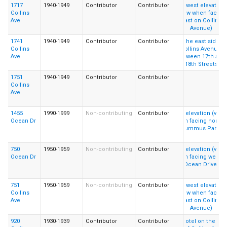
1717
1940-1949
Contributor
Contributor
Collins
Ave
1741
1940-1949
Contributor
Contributor
Collins
Ave
1751
1940-1949
Contributor
Contributor
Collins
Ave
1455
1990-1999
Non-contributing
Contributor
Ocean Dr
750
1950-1959
Non-contributing
Contributor
Ocean Dr
751
1950-1959
Non-contributing
Contributor
Collins
Ave
920
1930-1939
Contributor
Contributor