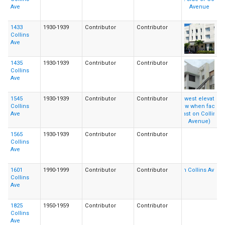
Ave
1433
1930-1939
Contributor
Contributor
Collins
Ave
1435
1930-1939
Contributor
Contributor
Collins
Ave
1545
1930-1939
Contributor
Contributor
Collins
Ave
1565
1930-1939
Contributor
Contributor
Collins
Ave
1601
1990-1999
Contributor
Contributor
Collins
Ave
1825
1950-1959
Contributor
Contributor
Collins
Ave