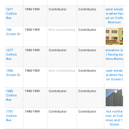
1671
1940-1949
Contributor
Contributor
Collins
Ave
740
1950-1959
Non-contributing
Contributor
Ocean Dr
1677
1940-1949
Contributor
Contributor
Collins
Ave
1446
1960-1969
Non-contributing
Contributor
Ocean Dr
1685
1940-1949
Contributor
Contributor
Collins
Ave
1701
1940-1949
Contributor
Contributor
Collins
Ave