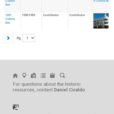
Collins
Ave
1001
1930-1939
Contributor
Contributor
Collins
Ave
Pg.
For questions about the historic
resources, contact
Daniel Ciraldo