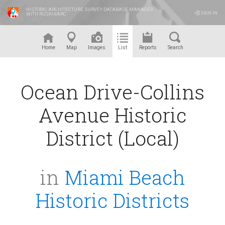
HISTORIC ARCHITECTURE SURVEY DATABASE MANAGED
SIGN IN
WITH RUSKINARC
™
Home
Map
Images
List
Reports
Search
Ocean Drive-Collins
Avenue Historic
District (Local)
in
Miami Beach
Historic Districts