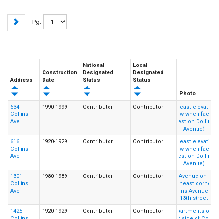
Pg.
National
Local
Construction
Designated
Designated
Address
Date
Status
Status
Photo
634
1990-1999
Contributor
Contributor
Collins
Ave
616
1920-1929
Contributor
Contributor
Collins
Ave
1301
1980-1989
Contributor
Contributor
Collins
Ave
1425
1920-1929
Contributor
Contributor
Collins