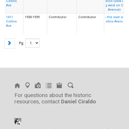
Collins
Ave
1411
1930-1939
Contributor
Contributor
Collins
Ave
Pg.
For questions about the historic
resources, contact
Daniel Ciraldo