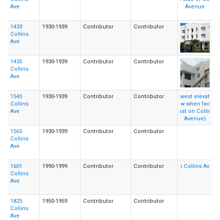
Ave
1433
1930-1939
Contributor
Contributor
Collins
Ave
1435
1930-1939
Contributor
Contributor
Collins
Ave
1545
1930-1939
Contributor
Contributor
Collins
Ave
1565
1930-1939
Contributor
Contributor
Collins
Ave
1601
1990-1999
Contributor
Contributor
Collins
Ave
1825
1950-1959
Contributor
Contributor
Collins
Ave