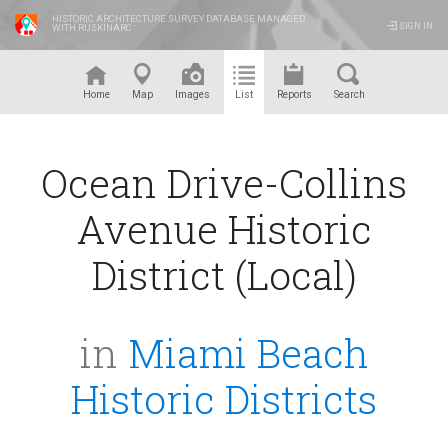
HISTORIC ARCHITECTURE SURVEY DATABASE MANAGED
SIGN IN
WITH RUSKINARC
™
Home
Map
Images
List
Reports
Search
Ocean Drive-Collins
Avenue Historic
District (Local)
in
Miami Beach
Historic Districts