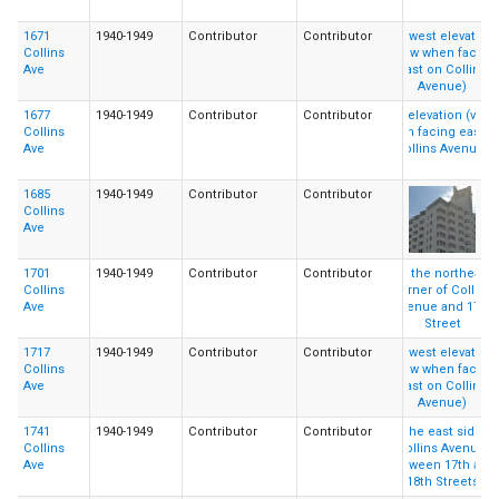
1671
1940-1949
Contributor
Contributor
Collins
Ave
1677
1940-1949
Contributor
Contributor
Collins
Ave
1685
1940-1949
Contributor
Contributor
Collins
Ave
1701
1940-1949
Contributor
Contributor
Collins
Ave
1717
1940-1949
Contributor
Contributor
Collins
Ave
1741
1940-1949
Contributor
Contributor
Collins
Ave