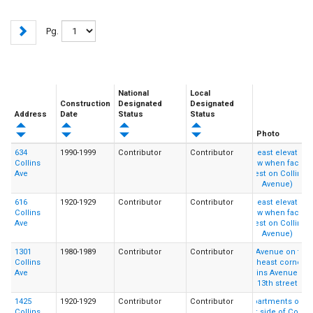
Pg.
National
Local
Construction
Designated
Designated
Address
Date
Status
Status
Photo
634
1990-1999
Contributor
Contributor
Collins
Ave
616
1920-1929
Contributor
Contributor
Collins
Ave
1301
1980-1989
Contributor
Contributor
Collins
Ave
1425
1920-1929
Contributor
Contributor
Collins