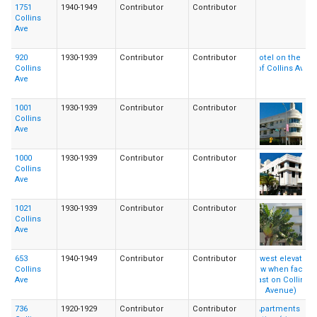
1751
1940-1949
Contributor
Contributor
Collins
Ave
920
1930-1939
Contributor
Contributor
Collins
Ave
1001
1930-1939
Contributor
Contributor
Collins
Ave
1000
1930-1939
Contributor
Contributor
Collins
Ave
1021
1930-1939
Contributor
Contributor
Collins
Ave
653
1940-1949
Contributor
Contributor
Collins
Ave
736
1920-1929
Contributor
Contributor