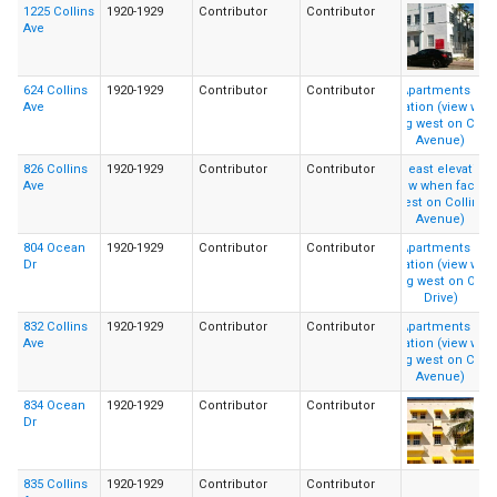
1225 Collins
1920-1929
Contributor
Contributor
Ave
624 Collins
1920-1929
Contributor
Contributor
Ave
826 Collins
1920-1929
Contributor
Contributor
Ave
804 Ocean
1920-1929
Contributor
Contributor
Dr
832 Collins
1920-1929
Contributor
Contributor
Ave
834 Ocean
1920-1929
Contributor
Contributor
Dr
835 Collins
1920-1929
Contributor
Contributor