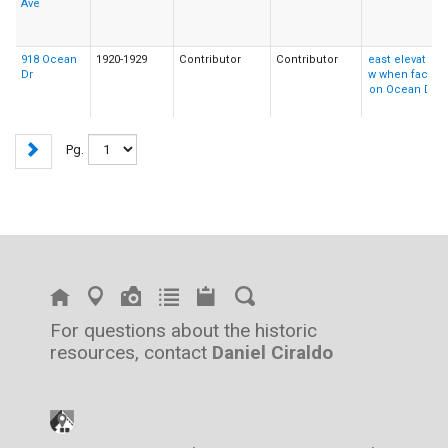
Ave
918 Ocean
1920-1929
Contributor
Contributor
Dr
Pg.
For questions about the historic
resources, contact
Daniel Ciraldo