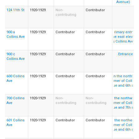
124 11th St
1920-1929
Non-
Contributor
contributing
900 a
1920-1929
Contributor
Contributor
Collins Ave
900 c
1920-1929
Contributor
Contributor
Collins Ave
600 Collins
1920-1929
Contributor
Contributor
Ave
700 Collins
1920-1929
Non-
Non-
Ave
contributing
contributing
601 Collins
1920-1929
Contributor
Contributor
Ave