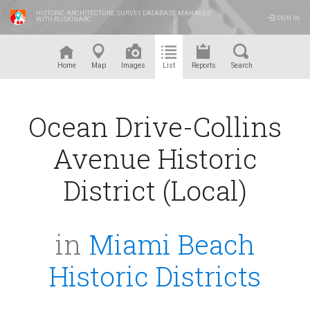
HISTORIC ARCHITECTURE SURVEY DATABASE MANAGED
SIGN IN
WITH RUSKINARC
™
Home
Map
Images
List
Reports
Search
Ocean Drive-Collins
Avenue Historic
District (Local)
in
Miami Beach
Historic Districts