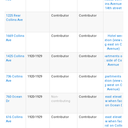
1225 Rear
Contributor
Contributor
Collins Ave
1669 Collins
Contributor
Contributor
Ave
1425 Collins
1920-1929
Contributor
Contributor
Ave
736 Collins
1920-1929
Contributor
Contributor
Ave
760 Ocean
1920-1929
Non-
Contributor
Dr
contributing
616 Collins
1920-1929
Contributor
Contributor
Ave