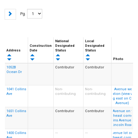
Pg.
National
Local
Construction
Designated
Designated
Address
Date
Status
Status
Photo
1052B
Contributor
Contributor
Ocean Dr
1041 Collins
Non-
Non-
Ave
contributing
contributing
1651 Collins
Contributor
Contributor
Ave
1400 Collins
---
---
Ave