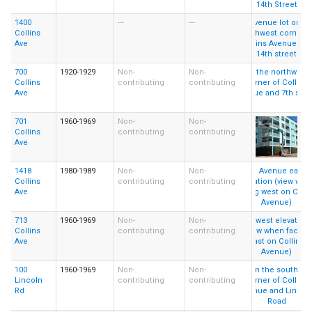
1400
---
---
Collins
Ave
700
1920-1929
Non-
Non-
Collins
contributing
contributing
Ave
701
1960-1969
Non-
Non-
Collins
contributing
contributing
Ave
1418
1980-1989
Non-
Non-
Collins
contributing
contributing
Ave
713
1960-1969
Non-
Non-
Collins
contributing
contributing
Ave
100
1960-1969
Non-
Non-
Lincoln
contributing
contributing
Rd