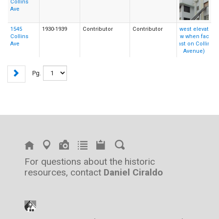
Collins
Ave
1545
1930-1939
Contributor
Contributor
Collins
Ave
Pg.
For questions about the historic
resources, contact
Daniel Ciraldo