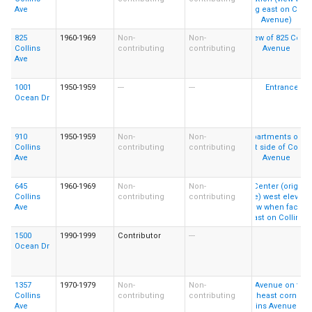
Ave
825
1960-1969
Non-
Non-
Collins
contributing
contributing
Ave
1001
1950-1959
---
---
Ocean Dr
910
1950-1959
Non-
Non-
Collins
contributing
contributing
Ave
645
1960-1969
Non-
Non-
Collins
contributing
contributing
Ave
1500
1990-1999
Contributor
---
Ocean Dr
1357
1970-1979
Non-
Non-
Collins
contributing
contributing
Ave