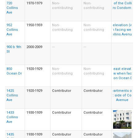
720
1970-1979
Non-
Non-
Collins
contributing
contributing
Ave
952
1950-1959
Non-
Non-
Collins
contributing
contributing
Ave
900 b 9th
2000-2009
---
---
St
850
1920-1929
Non-
Non-
Ocean Dr
contributing
contributing
1425
1920-1929
Contributor
Contributor
Collins
Ave
1433
1930-1939
Contributor
Contributor
Collins
Ave
1435
1930-1939
Contributor
Contributor