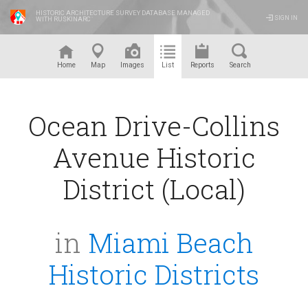
HISTORIC ARCHITECTURE SURVEY DATABASE MANAGED
SIGN IN
WITH RUSKINARC
™
Home
Map
Images
List
Reports
Search
Ocean Drive-Collins
Avenue Historic
District (Local)
in
Miami Beach
Historic Districts