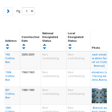
Pg.
National
Local
Construction
Designated
Designated
Address
Date
Status
Status
Photo
740
2000-2009
Non-
Non-
Collins
contributing
contributing
Ave
1506
1960-1969
Non-
Non-
Collins
contributing
contributing
Ave
821
1980-1989
Non-
Non-
Collins
contributing
contributing
Ave
1041
Non-
Non-
Collins
contributing
contributing