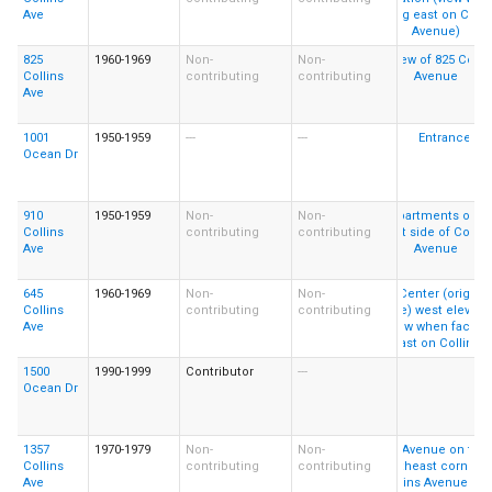
Ave
825
1960-1969
Non-
Non-
Collins
contributing
contributing
Ave
1001
1950-1959
---
---
Ocean Dr
910
1950-1959
Non-
Non-
Collins
contributing
contributing
Ave
645
1960-1969
Non-
Non-
Collins
contributing
contributing
Ave
1500
1990-1999
Contributor
---
Ocean Dr
1357
1970-1979
Non-
Non-
Collins
contributing
contributing
Ave