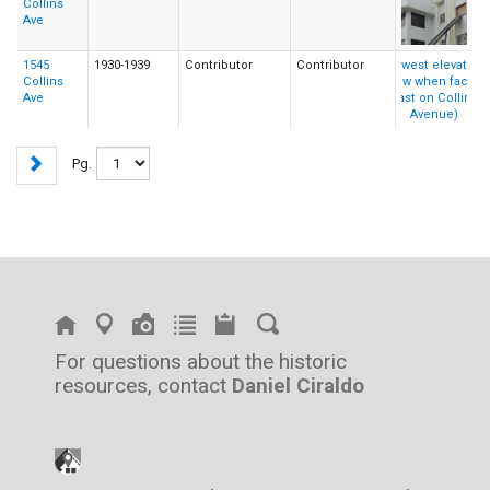
Collins
Ave
1545
1930-1939
Contributor
Contributor
Collins
Ave
Pg.
For questions about the historic
resources, contact
Daniel Ciraldo