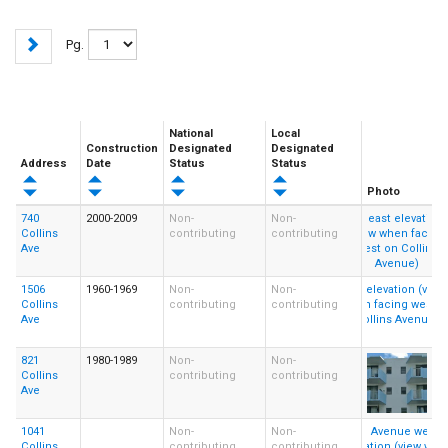
Pg.
National
Local
Construction
Designated
Designated
Address
Date
Status
Status
Photo
740
2000-2009
Non-
Non-
Collins
contributing
contributing
Ave
1506
1960-1969
Non-
Non-
Collins
contributing
contributing
Ave
821
1980-1989
Non-
Non-
Collins
contributing
contributing
Ave
1041
Non-
Non-
Collins
contributing
contributing