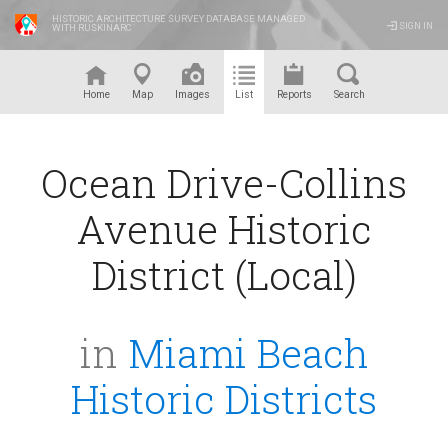
HISTORIC ARCHITECTURE SURVEY DATABASE MANAGED
SIGN IN
WITH RUSKINARC
™
Home
Map
Images
List
Reports
Search
Ocean Drive-Collins
Avenue Historic
District (Local)
in
Miami Beach
Historic Districts