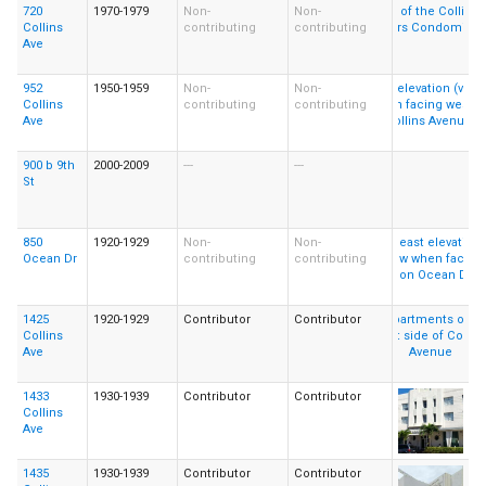
720
1970-1979
Non-
Non-
Collins
contributing
contributing
Ave
952
1950-1959
Non-
Non-
Collins
contributing
contributing
Ave
900 b 9th
2000-2009
---
---
St
850
1920-1929
Non-
Non-
Ocean Dr
contributing
contributing
1425
1920-1929
Contributor
Contributor
Collins
Ave
1433
1930-1939
Contributor
Contributor
Collins
Ave
1435
1930-1939
Contributor
Contributor