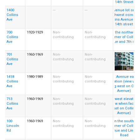
1400
---
---
Collins
Ave
700
1920-1929
Non-
Non-
Collins
contributing
contributing
Ave
701
1960-1969
Non-
Non-
Collins
contributing
contributing
Ave
1418
1980-1989
Non-
Non-
Collins
contributing
contributing
Ave
713
1960-1969
Non-
Non-
Collins
contributing
contributing
Ave
100
1960-1969
Non-
Non-
Lincoln
contributing
contributing
Rd