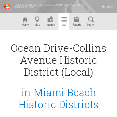
HISTORIC ARCHITECTURE SURVEY DATABASE MANAGED
SIGN IN
WITH RUSKINARC
™
Home
Map
Images
List
Reports
Search
Ocean Drive-Collins
Avenue Historic
District (Local)
in
Miami Beach
Historic Districts