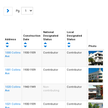
Pg.
National
Local
Construction
Designated
Designated
Address
Date
Status
Status
Photo
1000 Collins
1930-1939
Contributor
Contributor
Ave
1001 Collins
1930-1939
Contributor
Contributor
Ave
1020 Collins
1940-1949
Non-
Contributor
Ave
contributing
1021 Collins
1930-1939
Contributor
Contributor
Ave