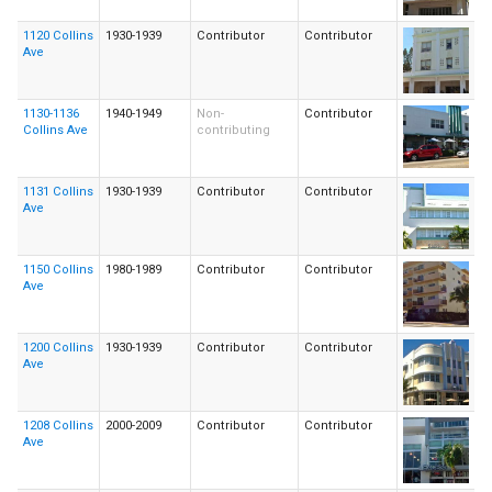
1120 Collins
1930-1939
Contributor
Contributor
Ave
1130-1136
1940-1949
Non-
Contributor
Collins Ave
contributing
1131 Collins
1930-1939
Contributor
Contributor
Ave
1150 Collins
1980-1989
Contributor
Contributor
Ave
1200 Collins
1930-1939
Contributor
Contributor
Ave
1208 Collins
2000-2009
Contributor
Contributor
Ave