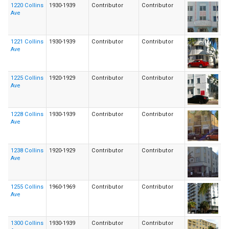
1220 Collins
1930-1939
Contributor
Contributor
Ave
1221 Collins
1930-1939
Contributor
Contributor
Ave
1225 Collins
1920-1929
Contributor
Contributor
Ave
1228 Collins
1930-1939
Contributor
Contributor
Ave
1238 Collins
1920-1929
Contributor
Contributor
Ave
1255 Collins
1960-1969
Contributor
Contributor
Ave
1300 Collins
1930-1939
Contributor
Contributor