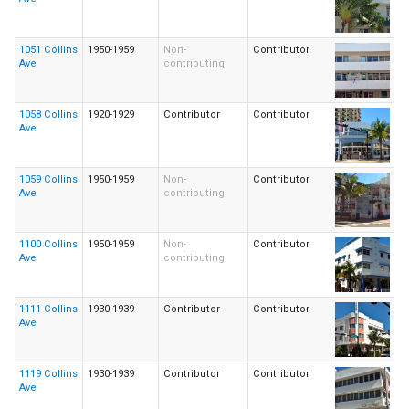
1051 Collins
1950-1959
Non-
Contributor
Ave
contributing
1058 Collins
1920-1929
Contributor
Contributor
Ave
1059 Collins
1950-1959
Non-
Contributor
Ave
contributing
1100 Collins
1950-1959
Non-
Contributor
Ave
contributing
1111 Collins
1930-1939
Contributor
Contributor
Ave
1119 Collins
1930-1939
Contributor
Contributor
Ave