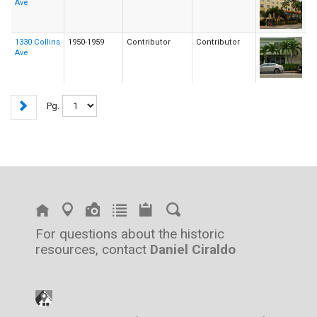
Ave
1330 Collins
1950-1959
Contributor
Contributor
Ave
Pg.
For questions about the historic
resources, contact
Daniel Ciraldo