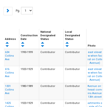
Pg.
National
Local
Construction
Designated
Designated
Address
Date
Status
Status
Photo
634
1990-1999
Contributor
Contributor
Collins
Ave
616
1920-1929
Contributor
Contributor
Collins
Ave
1301
1980-1989
Contributor
Contributor
Collins
Ave
1425
1920-1929
Contributor
Contributor
Collins