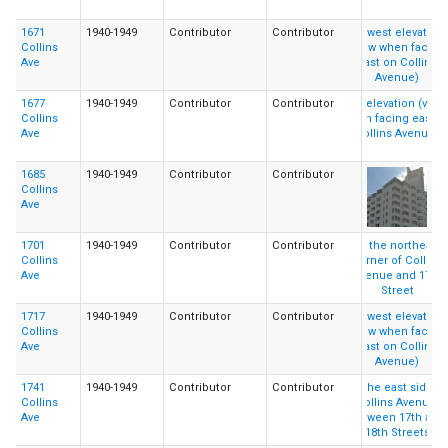
1671
1940-1949
Contributor
Contributor
Collins
Ave
1677
1940-1949
Contributor
Contributor
Collins
Ave
1685
1940-1949
Contributor
Contributor
Collins
Ave
1701
1940-1949
Contributor
Contributor
Collins
Ave
1717
1940-1949
Contributor
Contributor
Collins
Ave
1741
1940-1949
Contributor
Contributor
Collins
Ave