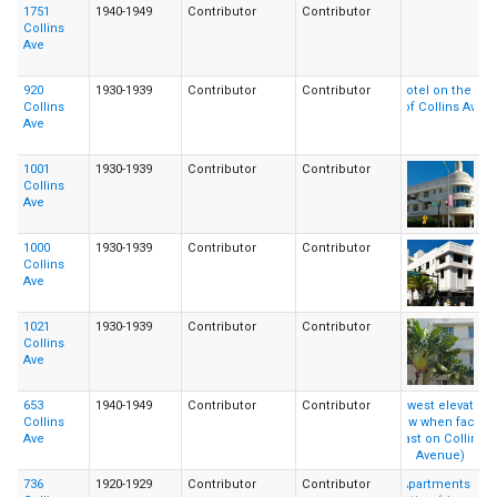
1751
1940-1949
Contributor
Contributor
Collins
Ave
920
1930-1939
Contributor
Contributor
Collins
Ave
1001
1930-1939
Contributor
Contributor
Collins
Ave
1000
1930-1939
Contributor
Contributor
Collins
Ave
1021
1930-1939
Contributor
Contributor
Collins
Ave
653
1940-1949
Contributor
Contributor
Collins
Ave
736
1920-1929
Contributor
Contributor