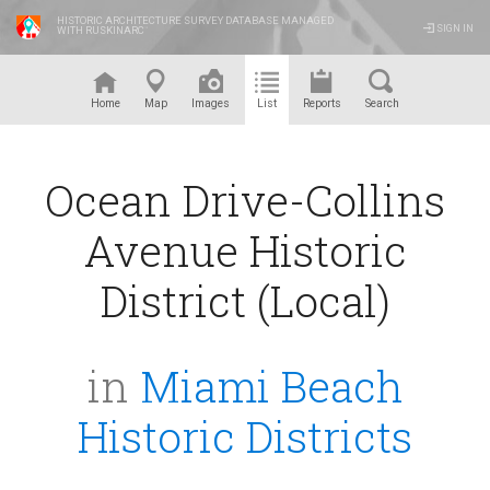
HISTORIC ARCHITECTURE SURVEY DATABASE MANAGED
SIGN IN
WITH RUSKINARC
™
Home
Map
Images
List
Reports
Search
Ocean Drive-Collins
Avenue Historic
District (Local)
in
Miami Beach
Historic Districts