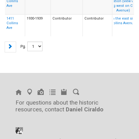
Collins
Ave
1411
1930-1939
Contributor
Contributor
Collins
Ave
Pg.
For questions about the historic
resources, contact
Daniel Ciraldo