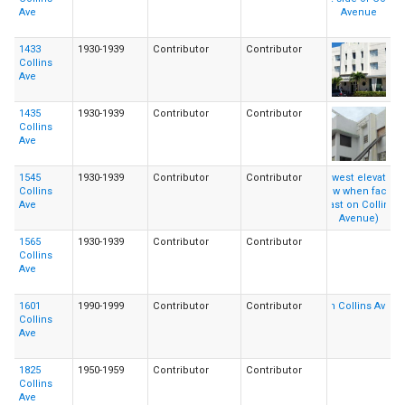
Ave
1433
1930-1939
Contributor
Contributor
Collins
Ave
1435
1930-1939
Contributor
Contributor
Collins
Ave
1545
1930-1939
Contributor
Contributor
Collins
Ave
1565
1930-1939
Contributor
Contributor
Collins
Ave
1601
1990-1999
Contributor
Contributor
Collins
Ave
1825
1950-1959
Contributor
Contributor
Collins
Ave