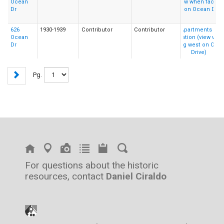
Ocean
Dr
626
1930-1939
Contributor
Contributor
Ocean
Dr
Pg.
For questions about the historic
resources, contact
Daniel Ciraldo