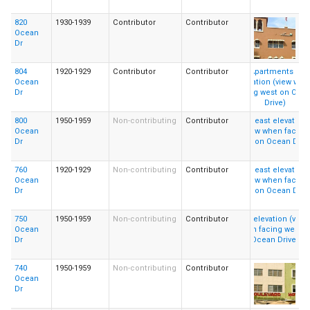
820
1930-1939
Contributor
Contributor
Ocean
Dr
804
1920-1929
Contributor
Contributor
Ocean
Dr
800
1950-1959
Non-contributing
Contributor
Ocean
Dr
760
1920-1929
Non-contributing
Contributor
Ocean
Dr
750
1950-1959
Non-contributing
Contributor
Ocean
Dr
740
1950-1959
Non-contributing
Contributor
Ocean
Dr