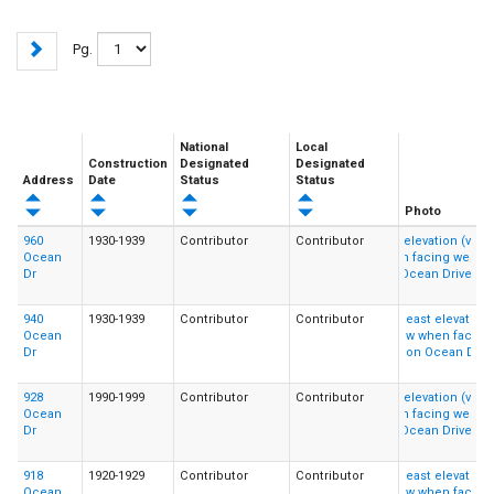
Pg.
National
Local
Construction
Designated
Designated
Address
Date
Status
Status
Photo
960
1930-1939
Contributor
Contributor
Ocean
Dr
940
1930-1939
Contributor
Contributor
Ocean
Dr
928
1990-1999
Contributor
Contributor
Ocean
Dr
918
1920-1929
Contributor
Contributor
Ocean