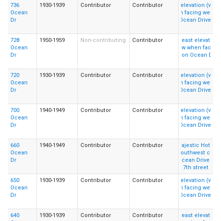
736
1930-1939
Contributor
Contributor
Ocean
Dr
728
1950-1959
Non-contributing
Contributor
Ocean
Dr
720
1930-1939
Contributor
Contributor
Ocean
Dr
700
1940-1949
Contributor
Contributor
Ocean
Dr
660
1940-1949
Contributor
Contributor
Ocean
Dr
650
1930-1939
Contributor
Contributor
Ocean
Dr
640
1930-1939
Contributor
Contributor