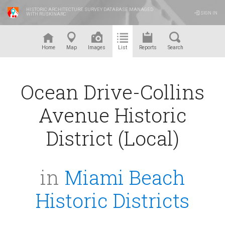
HISTORIC ARCHITECTURE SURVEY DATABASE MANAGED
SIGN IN
WITH RUSKINARC
™
Home
Map
Images
List
Reports
Search
Ocean Drive-Collins
Avenue Historic
District (Local)
in
Miami Beach
Historic Districts