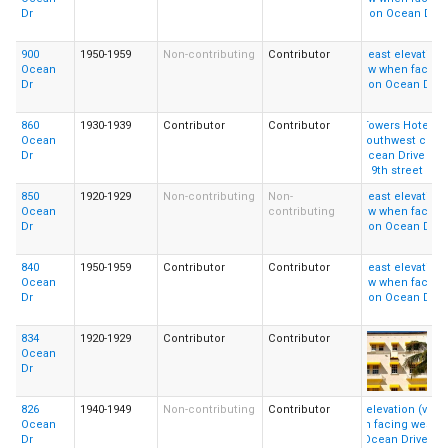
Dr
900
1950-1959
Non-contributing
Contributor
Ocean
Dr
860
1930-1939
Contributor
Contributor
Ocean
Dr
850
1920-1929
Non-contributing
Non-
Ocean
contributing
Dr
840
1950-1959
Contributor
Contributor
Ocean
Dr
834
1920-1929
Contributor
Contributor
Ocean
Dr
826
1940-1949
Non-contributing
Contributor
Ocean
Dr