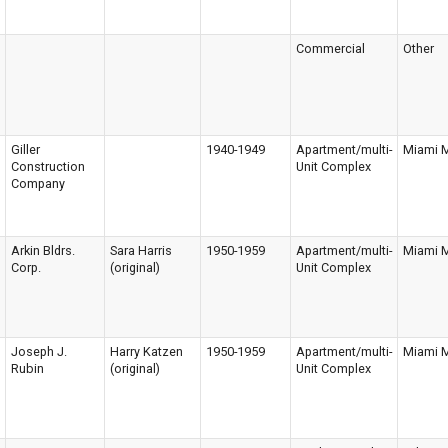
Commercial
Other
Giller
1940-1949
Apartment/multi-
Miami 
Construction
Unit Complex
Company
Arkin Bldrs.
Sara Harris
1950-1959
Apartment/multi-
Miami 
Corp.
(original)
Unit Complex
Joseph J.
Harry Katzen
1950-1959
Apartment/multi-
Miami 
Rubin
(original)
Unit Complex