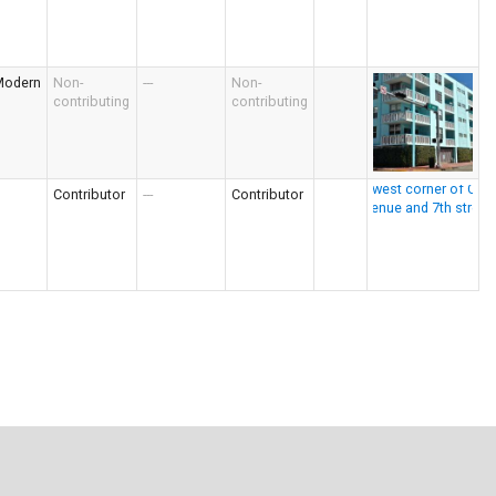
Modern
Non-
---
Non-
contributing
contributing
Contributor
---
Contributor