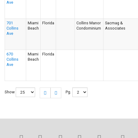
Ave
701
Miami
Florida
Collins Manor
Sacmag &
Collins
Beach
Condominium
Associates
Ave
670
Miami
Florida
Collins
Beach
Ave
Show
Pg.