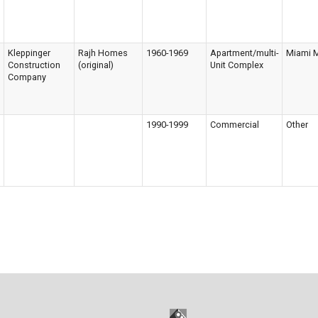
Kleppinger
Rajh Homes
1960-1969
Apartment/multi-
Miami 
Construction
(original)
Unit Complex
Company
1990-1999
Commercial
Other