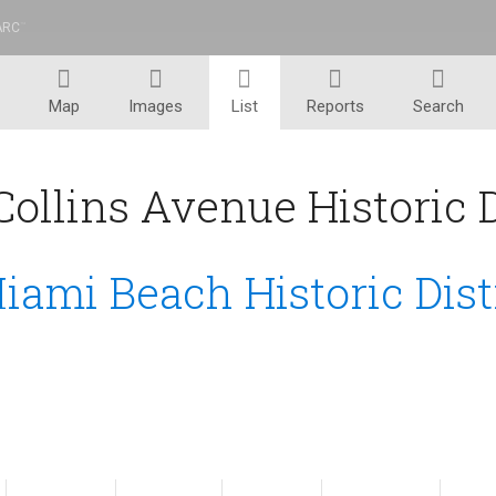
ARC
™
Map
Images
List
Reports
Search
ollins Avenue Historic Di
iami Beach Historic Dist