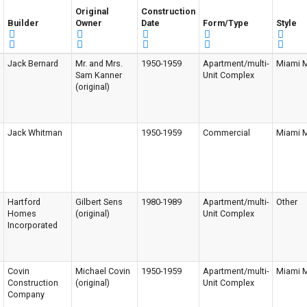
Original
Construction
Builder
Owner
Date
Form/Type
Style
Jack Bernard
Mr. and Mrs.
1950-1959
Apartment/multi-
Miami 
Sam Kanner
Unit Complex
(original)
Jack Whitman
1950-1959
Commercial
Miami 
Hartford
Gilbert Sens
1980-1989
Apartment/multi-
Other
Homes
(original)
Unit Complex
Incorporated
Covin
Michael Covin
1950-1959
Apartment/multi-
Miami 
Construction
(original)
Unit Complex
Company