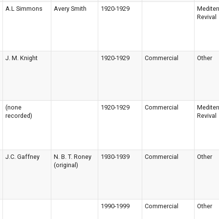
A.L Simmons
Avery Smith
1920-1929
Mediter
Revival
J. M. Knight
1920-1929
Commercial
Other
(none
1920-1929
Commercial
Mediter
recorded)
Revival
J.C. Gaffney
N. B. T. Roney
1930-1939
Commercial
Other
(original)
1990-1999
Commercial
Other