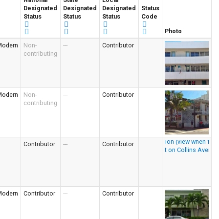
Designated
Designated
Designated
Status
Status
Status
Status
Code
Photo
Modern
Non-
---
Contributor
contributing
Modern
Non-
---
Contributor
contributing
Contributor
---
Contributor
Modern
Contributor
---
Contributor