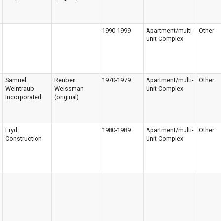
1990-1999
Apartment/multi-
Other
Unit Complex
Samuel
Reuben
1970-1979
Apartment/multi-
Other
Weintraub
Weissman
Unit Complex
Incorporated
(original)
Fryd
1980-1989
Apartment/multi-
Other
Construction
Unit Complex