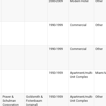
2000-2009
Modern Hotel
Other
1990-1999
Commercial
Other
1990-1999
Commercial
Other
1950-1959
Apartment/multi-
Miami 
Unit Complex
Praver &
Goldsmith &
1950-1959
Apartment/multi-
Other
Schulman
Fictenbaum
Unit Complex
Corporation
(original)