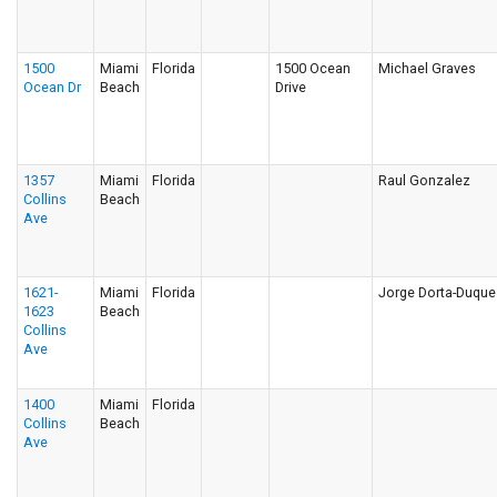
1500
Miami
Florida
1500 Ocean
Michael Graves
Ocean Dr
Beach
Drive
1357
Miami
Florida
Raul Gonzalez
Collins
Beach
Ave
1621-
Miami
Florida
Jorge Dorta-Duque
1623
Beach
Collins
Ave
1400
Miami
Florida
Collins
Beach
Ave