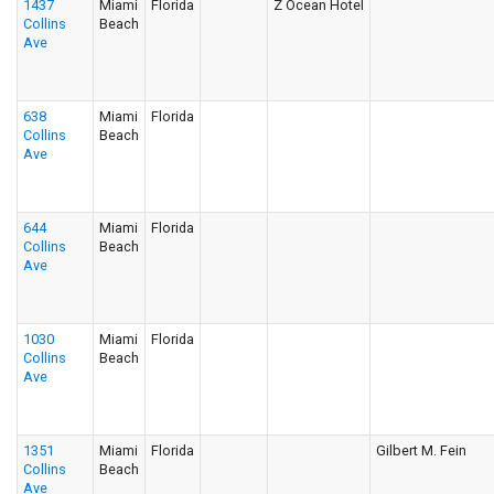
1437
Miami
Florida
Z Ocean Hotel
Collins
Beach
Ave
638
Miami
Florida
Collins
Beach
Ave
644
Miami
Florida
Collins
Beach
Ave
1030
Miami
Florida
Collins
Beach
Ave
1351
Miami
Florida
Gilbert M. Fein
Collins
Beach
Ave