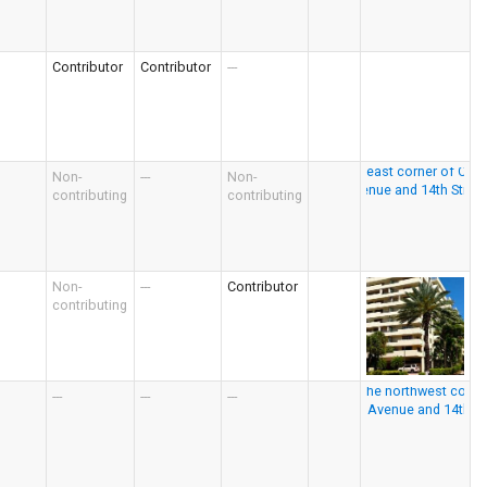
Contributor
Contributor
---
Non-
---
Non-
contributing
contributing
Non-
---
Contributor
contributing
---
---
---