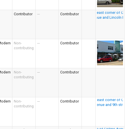
Contributor
---
Contributor
Modern
Non-
---
Contributor
contributing
Modern
Non-
---
Contributor
contributing
Modern
Non-
---
Contributor
contributing