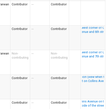
ranean
Contributor
---
Contributor
Contributor
---
Contributor
ranean
Non-
---
Non-
contributing
contributing
Contributor
---
Contributor
Contributor
---
Contributor