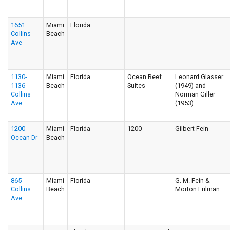
1651
Miami
Florida
Collins
Beach
Ave
1130-
Miami
Florida
Ocean Reef
Leonard Glasser
1136
Beach
Suites
(1949) and
Collins
Norman Giller
Ave
(1953)
1200
Miami
Florida
1200
Gilbert Fein
Ocean Dr
Beach
865
Miami
Florida
G. M. Fein &
Collins
Beach
Morton Frilman
Ave