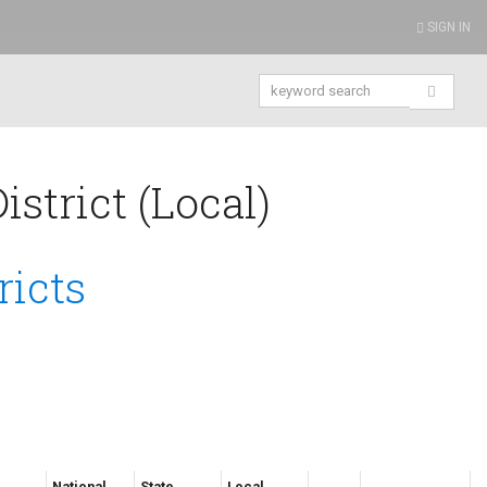
SIGN IN
strict (Local)
ricts
National
State
Local