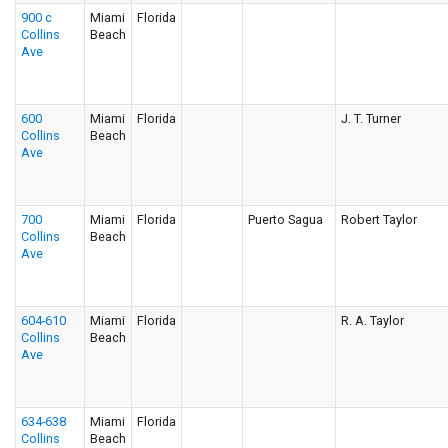
900 c
Miami
Florida
Collins
Beach
Ave
600
Miami
Florida
J. T. Turner
Collins
Beach
Ave
700
Miami
Florida
Puerto Sagua
Robert Taylor
Collins
Beach
Ave
604-610
Miami
Florida
R. A. Taylor
Collins
Beach
Ave
634-638
Miami
Florida
Collins
Beach