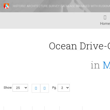
HISTORIC ARCHITECTURE SURVEY DATABASE MANAGED WITH RUSKIN
Home
Ocean Drive-C
in
M
Show
Pg.