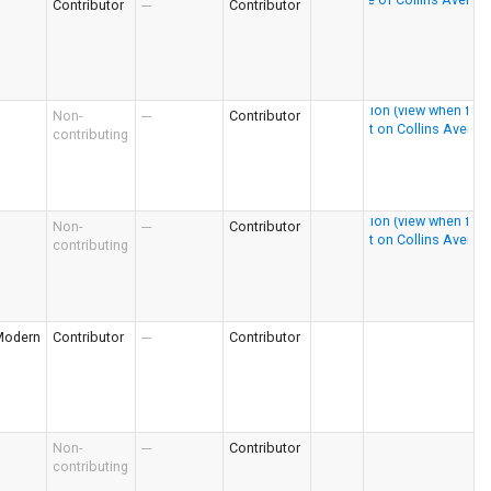
Contributor
---
Contributor
Non-
---
Contributor
contributing
Non-
---
Contributor
contributing
Modern
Contributor
---
Contributor
Non-
---
Contributor
contributing