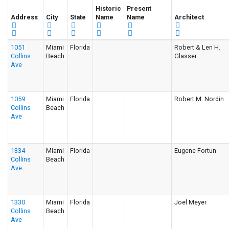
Historic
Present
Address
City
State
Name
Name
Architect
1051
Miami
Florida
Robert & Len H.
Collins
Beach
Glasser
Ave
1059
Miami
Florida
Robert M. Nordin
Collins
Beach
Ave
1334
Miami
Florida
Eugene Fortun
Collins
Beach
Ave
1330
Miami
Florida
Joel Meyer
Collins
Beach
Ave