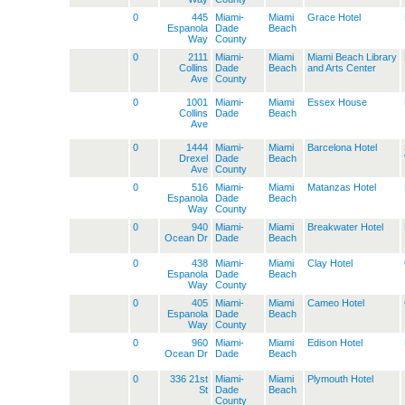
0
445
Miami-
Miami
Grace Hotel
Espanola
Dade
Beach
Way
County
0
2111
Miami-
Miami
Miami Beach Library
Collins
Dade
Beach
and Arts Center
Ave
County
0
1001
Miami-
Miami
Essex House
Collins
Dade
Beach
Ave
0
1444
Miami-
Miami
Barcelona Hotel
Drexel
Dade
Beach
Ave
County
0
516
Miami-
Miami
Matanzas Hotel
Espanola
Dade
Beach
Way
County
0
940
Miami-
Miami
Breakwater Hotel
Ocean Dr
Dade
Beach
0
438
Miami-
Miami
Clay Hotel
Espanola
Dade
Beach
Way
County
0
405
Miami-
Miami
Cameo Hotel
Espanola
Dade
Beach
Way
County
0
960
Miami-
Miami
Edison Hotel
Ocean Dr
Dade
Beach
0
336 21st
Miami-
Miami
Plymouth Hotel
St
Dade
Beach
County