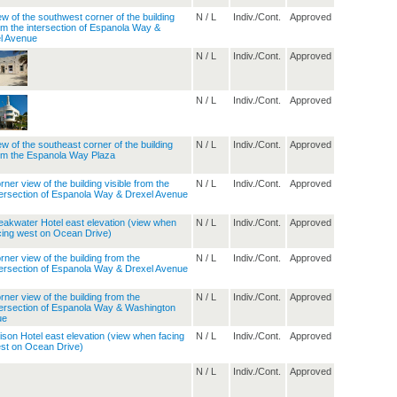
N / L
Indiv./Cont.
Approved
N / L
Indiv./Cont.
Approved
N / L
Indiv./Cont.
Approved
N / L
Indiv./Cont.
Approved
N / L
Indiv./Cont.
Approved
N / L
Indiv./Cont.
Approved
N / L
Indiv./Cont.
Approved
N / L
Indiv./Cont.
Approved
N / L
Indiv./Cont.
Approved
N / L
Indiv./Cont.
Approved