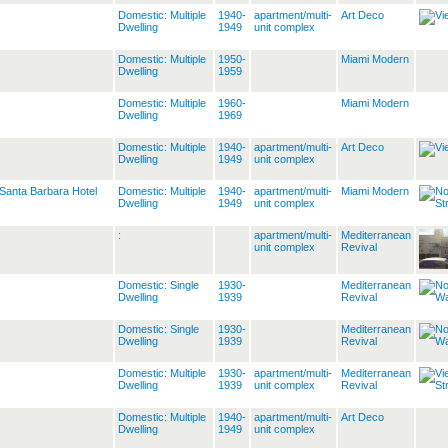
Domestic: Multiple
1940-
apartment/multi-
Art Deco
Dwelling
1949
unit complex
Domestic: Multiple
1950-
Miami Modern
Dwelling
1959
Domestic: Multiple
1960-
Miami Modern
Dwelling
1969
Domestic: Multiple
1940-
apartment/multi-
Art Deco
Dwelling
1949
unit complex
Santa Barbara Hotel
Domestic: Multiple
1940-
apartment/multi-
Miami Modern
Dwelling
1949
unit complex
:
apartment/multi-
Mediterranean
unit complex
Revival
Domestic: Single
1930-
Mediterranean
Dwelling
1939
Revival
Domestic: Single
1930-
Mediterranean
Dwelling
1939
Revival
Domestic: Multiple
1930-
apartment/multi-
Mediterranean
Dwelling
1939
unit complex
Revival
Domestic: Multiple
1940-
apartment/multi-
Art Deco
Dwelling
1949
unit complex