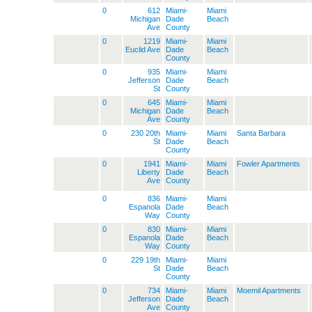
0
612
Miami-
Miami
Michigan
Dade
Beach
Ave
County
0
1219
Miami-
Miami
Euclid Ave
Dade
Beach
County
0
935
Miami-
Miami
Jefferson
Dade
Beach
St
County
0
645
Miami-
Miami
Michigan
Dade
Beach
Ave
County
0
230 20th
Miami-
Miami
Santa Barbara
St
Dade
Beach
County
0
1941
Miami-
Miami
Fowler Apartments
Liberty
Dade
Beach
Ave
County
0
836
Miami-
Miami
Espanola
Dade
Beach
Way
County
0
830
Miami-
Miami
Espanola
Dade
Beach
Way
County
0
229 19th
Miami-
Miami
St
Dade
Beach
County
0
734
Miami-
Miami
Moemil Apartments
Jefferson
Dade
Beach
Ave
County