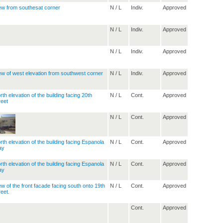
N / L
Indiv.
Approved
N / L
Indiv.
Approved
N / L
Indiv.
Approved
N / L
Indiv.
Approved
N / L
Cont.
Approved
N / L
Cont.
Approved
N / L
Cont.
Approved
N / L
Cont.
Approved
N / L
Cont.
Approved
Cont.
Approved