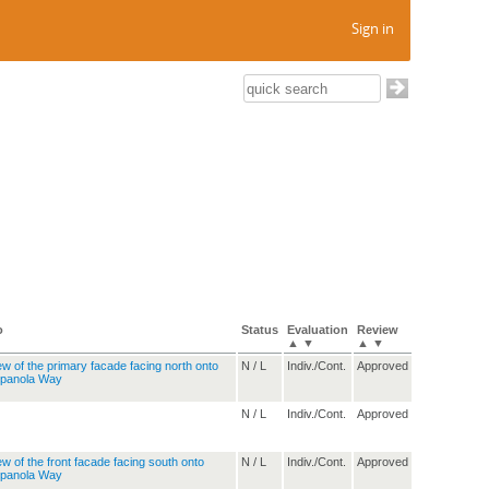
Sign in
o
Status
Evaluation
Review
▲
▼
▲
▼
N / L
Indiv./Cont.
Approved
N / L
Indiv./Cont.
Approved
N / L
Indiv./Cont.
Approved