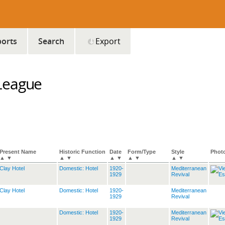
orts
Search
Export
League
Present Name
Historic Function
Date
Form/Type
Style
Phot
▲
▼
▲
▼
▲
▼
▲
▼
▲
▼
Clay Hotel
Domestic: Hotel
1920-
Mediterranean
1929
Revival
Clay Hotel
Domestic: Hotel
1920-
Mediterranean
1929
Revival
Domestic: Hotel
1920-
Mediterranean
1929
Revival