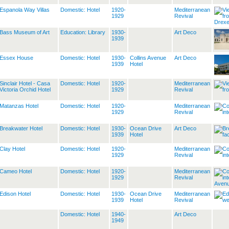
Espanola Way Villas
Domestic: Hotel
1920-
Mediterranean
1929
Revival
Bass Museum of Art
Education: Library
1930-
Art Deco
1939
Essex House
Domestic: Hotel
1930-
Collins Avenue
Art Deco
1939
Hotel
Sinclair Hotel - Casa
Domestic: Hotel
1920-
Mediterranean
Victoria Orchid Hotel
1929
Revival
Matanzas Hotel
Domestic: Hotel
1920-
Mediterranean
1929
Revival
Breakwater Hotel
Domestic: Hotel
1930-
Ocean Drive
Art Deco
1939
Hotel
Clay Hotel
Domestic: Hotel
1920-
Mediterranean
1929
Revival
Cameo Hotel
Domestic: Hotel
1920-
Mediterranean
1929
Revival
Edison Hotel
Domestic: Hotel
1930-
Ocean Drive
Mediterranean
1939
Hotel
Revival
Domestic: Hotel
1940-
Art Deco
1949