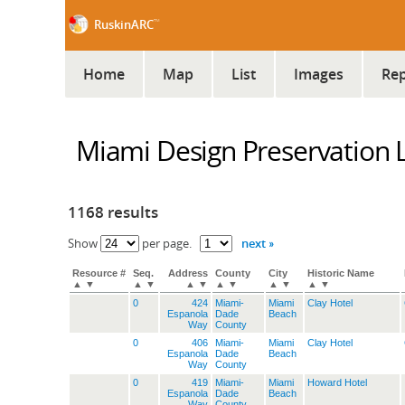
™
RuskinARC
Home
Map
List
Images
Rep
Miami Design Preservation 
1168 results
next »
Show
per page.
Resource #
Seq.
Address
County
City
Historic Name
▲
▼
▲
▼
▲
▼
▲
▼
▲
▼
▲
▼
0
424
Miami-
Miami
Clay Hotel
Espanola
Dade
Beach
Way
County
0
406
Miami-
Miami
Clay Hotel
Espanola
Dade
Beach
Way
County
0
419
Miami-
Miami
Howard Hotel
Espanola
Dade
Beach
Way
County