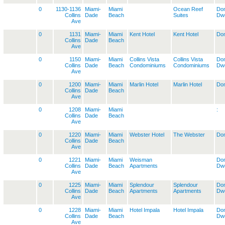
0
1130-1136
Miami-
Miami
Ocean Reef
Dom
Collins
Dade
Beach
Suites
Dwe
Ave
0
1131
Miami-
Miami
Kent Hotel
Kent Hotel
Dom
Collins
Dade
Beach
Ave
0
1150
Miami-
Miami
Collins Vista
Collins Vista
Dom
Collins
Dade
Beach
Condominiums
Condominiums
Dwe
Ave
0
1200
Miami-
Miami
Marlin Hotel
Marlin Hotel
Dom
Collins
Dade
Beach
Ave
0
1208
Miami-
Miami
:
Collins
Dade
Beach
Ave
0
1220
Miami-
Miami
Webster Hotel
The Webster
Dom
Collins
Dade
Beach
Ave
0
1221
Miami-
Miami
Weisman
Dom
Collins
Dade
Beach
Apartments
Dwe
Ave
0
1225
Miami-
Miami
Splendour
Splendour
Dom
Collins
Dade
Beach
Apartments
Apartments
Dwe
Ave
0
1228
Miami-
Miami
Hotel Impala
Hotel Impala
Dom
Collins
Dade
Beach
Dwe
Ave