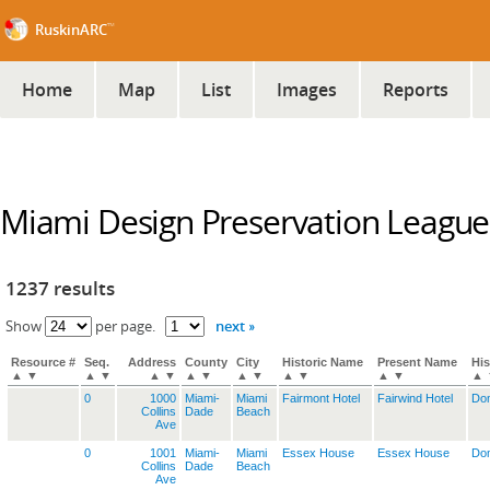
™
RuskinARC
Home
Map
List
Images
Reports
Miami Design Preservation League
1237 results
next »
Show
per page.
Resource #
Seq.
Address
County
City
Historic Name
Present Name
His
▲
▼
▲
▼
▲
▼
▲
▼
▲
▼
▲
▼
▲
▼
▲
0
1000
Miami-
Miami
Fairmont Hotel
Fairwind Hotel
Dom
Collins
Dade
Beach
Ave
0
1001
Miami-
Miami
Essex House
Essex House
Dom
Collins
Dade
Beach
Ave