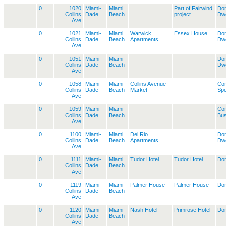
0
1020
Miami-
Miami
Part of Fairwind
Dom
Collins
Dade
Beach
project
Dwe
Ave
0
1021
Miami-
Miami
Warwick
Essex House
Dom
Collins
Dade
Beach
Apartments
Dwe
Ave
0
1051
Miami-
Miami
Dom
Collins
Dade
Beach
Dwe
Ave
0
1058
Miami-
Miami
Collins Avenue
Co
Collins
Dade
Beach
Market
Spe
Ave
0
1059
Miami-
Miami
Co
Collins
Dade
Beach
Bus
Ave
0
1100
Miami-
Miami
Del Rio
Dom
Collins
Dade
Beach
Apartments
Dwe
Ave
0
1111
Miami-
Miami
Tudor Hotel
Tudor Hotel
Dom
Collins
Dade
Beach
Ave
0
1119
Miami-
Miami
Palmer House
Palmer House
Dom
Collins
Dade
Beach
Ave
0
1120
Miami-
Miami
Nash Hotel
Primrose Hotel
Dom
Collins
Dade
Beach
Ave