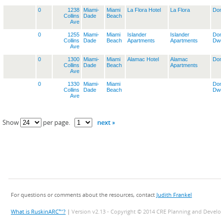
0
1238
Miami-
Miami
La Flora Hotel
La Flora
Dom
Collins
Dade
Beach
Ave
0
1255
Miami-
Miami
Islander
Islander
Dom
Collins
Dade
Beach
Apartments
Apartments
Dwe
Ave
0
1300
Miami-
Miami
Alamac Hotel
Alamac
Dom
Collins
Dade
Beach
Apartments
Ave
0
1330
Miami-
Miami
Dom
Collins
Dade
Beach
Dwe
Ave
next »
Show
per page.
For questions or comments about the resources, contact
Judith Frankel
What is RuskinARC™?
|
Version v2.13 - Copyright © 2014 CRE Planning and Devel