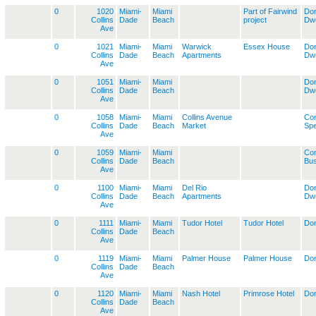
0
1020
Miami-
Miami
Part of Fairwind
Dom
Collins
Dade
Beach
project
Dwe
Ave
0
1021
Miami-
Miami
Warwick
Essex House
Dom
Collins
Dade
Beach
Apartments
Dwe
Ave
0
1051
Miami-
Miami
Dom
Collins
Dade
Beach
Dwe
Ave
0
1058
Miami-
Miami
Collins Avenue
Co
Collins
Dade
Beach
Market
Spe
Ave
0
1059
Miami-
Miami
Co
Collins
Dade
Beach
Bus
Ave
0
1100
Miami-
Miami
Del Rio
Dom
Collins
Dade
Beach
Apartments
Dwe
Ave
0
1111
Miami-
Miami
Tudor Hotel
Tudor Hotel
Dom
Collins
Dade
Beach
Ave
0
1119
Miami-
Miami
Palmer House
Palmer House
Dom
Collins
Dade
Beach
Ave
0
1120
Miami-
Miami
Nash Hotel
Primrose Hotel
Dom
Collins
Dade
Beach
Ave