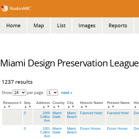
™
RuskinARC
Home
Map
List
Images
Reports
Miami Design Preservation League
1237 results
next »
Show
per page.
Resource #
Seq.
Address
County
City
Historic Name
Present Name
His
▲
▼
▲
▼
▲
▼
▲
▼
▲
▼
▲
▼
▲
▼
▲
0
1000
Miami-
Miami
Fairmont Hotel
Fairwind Hotel
Dom
Collins
Dade
Beach
Ave
0
1001
Miami-
Miami
Essex House
Essex House
Dom
Collins
Dade
Beach
Ave