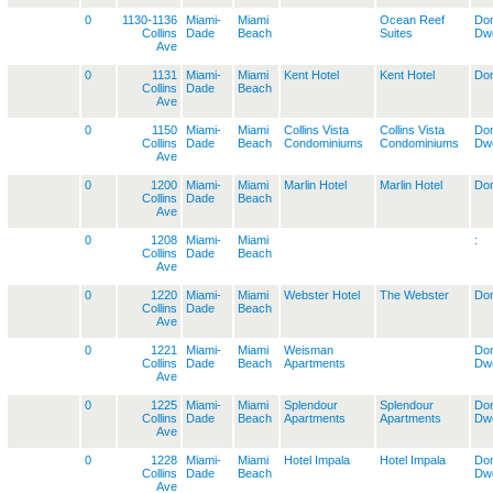
0
1130-1136
Miami-
Miami
Ocean Reef
Dom
Collins
Dade
Beach
Suites
Dwe
Ave
0
1131
Miami-
Miami
Kent Hotel
Kent Hotel
Dom
Collins
Dade
Beach
Ave
0
1150
Miami-
Miami
Collins Vista
Collins Vista
Dom
Collins
Dade
Beach
Condominiums
Condominiums
Dwe
Ave
0
1200
Miami-
Miami
Marlin Hotel
Marlin Hotel
Dom
Collins
Dade
Beach
Ave
0
1208
Miami-
Miami
:
Collins
Dade
Beach
Ave
0
1220
Miami-
Miami
Webster Hotel
The Webster
Dom
Collins
Dade
Beach
Ave
0
1221
Miami-
Miami
Weisman
Dom
Collins
Dade
Beach
Apartments
Dwe
Ave
0
1225
Miami-
Miami
Splendour
Splendour
Dom
Collins
Dade
Beach
Apartments
Apartments
Dwe
Ave
0
1228
Miami-
Miami
Hotel Impala
Hotel Impala
Dom
Collins
Dade
Beach
Dwe
Ave