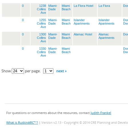
0
1238
Miami-
Miami
La Flora Hotel
La Flora
Dom
Collins
Dade
Beach
Ave
0
1255
Miami-
Miami
Islander
Islander
Dom
Collins
Dade
Beach
Apartments
Apartments
Dwe
Ave
0
1300
Miami-
Miami
Alamac Hotel
Alamac
Dom
Collins
Dade
Beach
Apartments
Ave
0
1330
Miami-
Miami
Dom
Collins
Dade
Beach
Dwe
Ave
next »
Show
per page.
For questions or comments about the resources, contact
Judith Frankel
What is RuskinARC™?
|
Version v2.13 - Copyright © 2014 CRE Planning and Devel