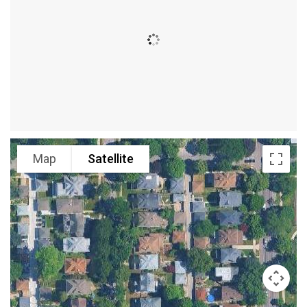
Map
Satellite