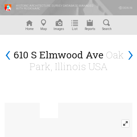
HISTORIC ARCHITECTURE SURVEY DATABASE MANAGED
SIGN IN
WITH RUSKINARC
™
Home
Map
Images
List
Reports
Search
‹
›
610 S Elmwood Ave
Oak
Park, Illinois USA