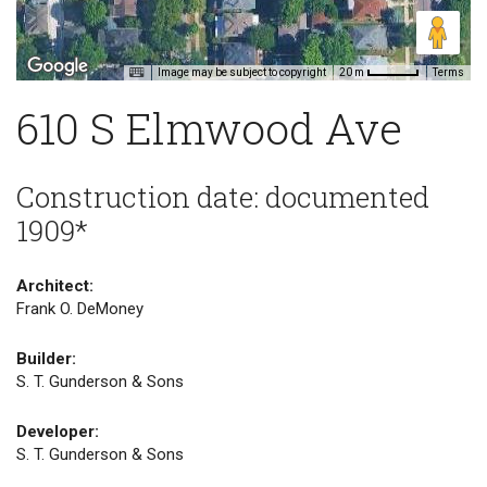
Image may be subject to copyright
Terms
20 m
610 S Elmwood Ave
Construction date: documented
1909*
Architect:
Frank O. DeMoney
Builder:
S. T. Gunderson & Sons
Developer:
S. T. Gunderson & Sons