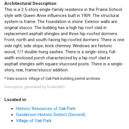
Architectural Description:
This is a 2.5-story single-family residence in the Prairie School
style with Queen Anne influences built in 1909. The structural
system is frame. The foundation is stone. Exterior walls are
original stucco. The building has a high hip roof clad in
replacement asphalt shingles and three hip-roofed dormers.
Front, north and south-facing hip-roofed dormers. There is one
side right, side slope, brick chimney. Windows are historic
wood, 1/1 double-hung sashes. There is a single-story, full-
width enclosed porch characterized by a hip roof clad in
asphalt shingles with square stuccoed posts. There is a single-
story, rear, frame/stucco addition.
* Date source: Village of Oak Park building permit archives.
Description generated by RuskinARC
.
™
Located in:
Historic Resources of Oak Park
Gunderson Historic District (Second)
Village of Oak Park