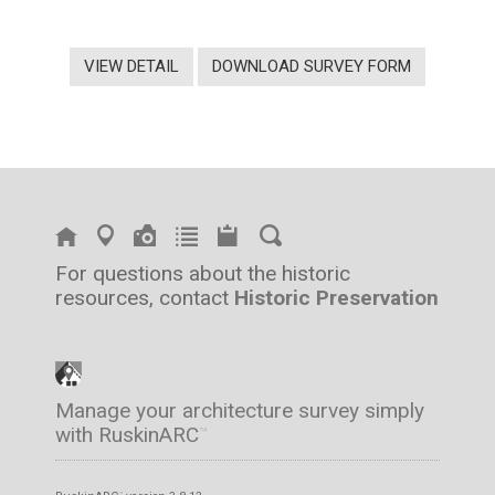
VIEW DETAIL
DOWNLOAD SURVEY FORM
For questions about the historic
resources, contact
Historic Preservation
Manage your architecture survey simply
with RuskinARC
™
™