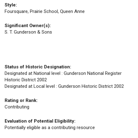
Style:
Foursquare, Prairie School, Queen Anne
Significant Owner(s):
S. T. Gunderson & Sons
Status of Historic Designation:
Designated at National level : Gunderson National Register
Historic District 2002
Designated at Local level : Gunderson Historic District 2002
Rating or Rank:
Contributing
Evaluation of Potential Eligibility:
Potentially eligible as a contributing resource