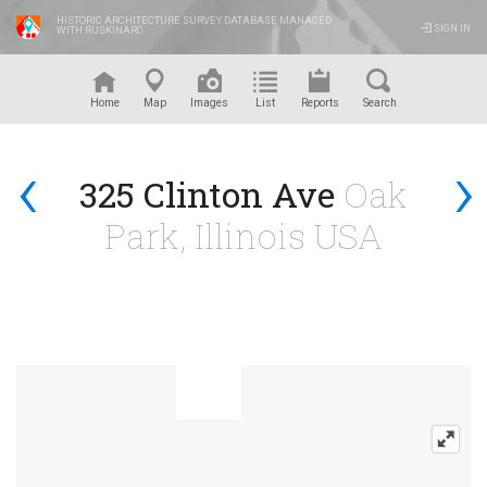
HISTORIC ARCHITECTURE SURVEY DATABASE MANAGED
SIGN IN
WITH RUSKINARC
™
Home
Map
Images
List
Reports
Search
‹
›
325 Clinton Ave
Oak
Park, Illinois USA