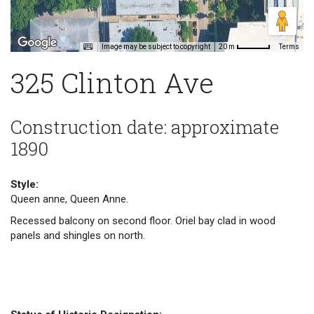
Image may be subject to copyright
Terms
20 m
325 Clinton Ave
Construction date: approximate
1890
Style:
Queen anne, Queen Anne.
Recessed balcony on second floor. Oriel bay clad in wood
panels and shingles on north.