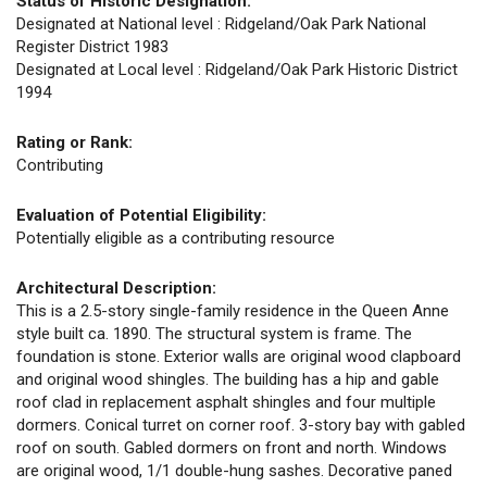
Status of Historic Designation:
Designated at National level : Ridgeland/Oak Park National
Register District 1983
Designated at Local level : Ridgeland/Oak Park Historic District
1994
Rating or Rank:
Contributing
Evaluation of Potential Eligibility:
Potentially eligible as a contributing resource
Architectural Description:
This is a 2.5-story single-family residence in the Queen Anne
style built ca. 1890. The structural system is frame. The
foundation is stone. Exterior walls are original wood clapboard
and original wood shingles. The building has a hip and gable
roof clad in replacement asphalt shingles and four multiple
dormers. Conical turret on corner roof. 3-story bay with gabled
roof on south. Gabled dormers on front and north. Windows
are original wood, 1/1 double-hung sashes. Decorative paned