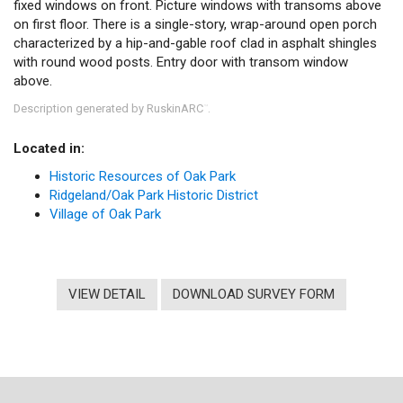
fixed windows on front. Picture windows with transoms above
on first floor. There is a single-story, wrap-around open porch
characterized by a hip-and-gable roof clad in asphalt shingles
with round wood posts. Entry door with transom window
above.
Description generated by RuskinARC
.
™
Located in:
Historic Resources of Oak Park
Ridgeland/Oak Park Historic District
Village of Oak Park
VIEW DETAIL
DOWNLOAD SURVEY FORM