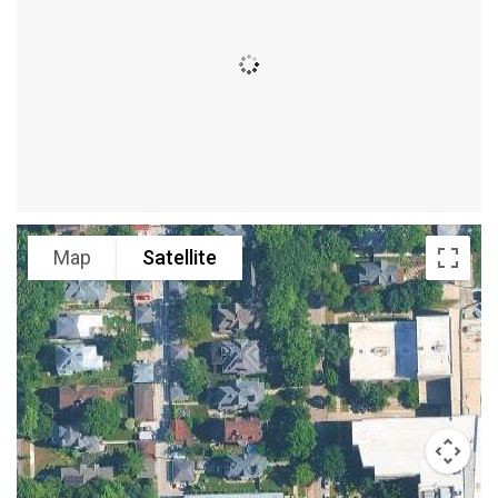
Map
Satellite