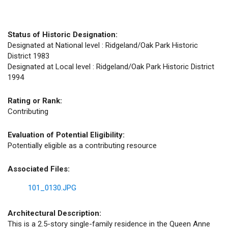
Status of Historic Designation:
Designated at National level : Ridgeland/Oak Park Historic
District 1983
Designated at Local level : Ridgeland/Oak Park Historic District
1994
Rating or Rank:
Contributing
Evaluation of Potential Eligibility:
Potentially eligible as a contributing resource
Associated Files:
101_0130.JPG
Architectural Description:
This is a 2.5-story single-family residence in the Queen Anne