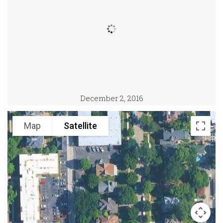
December 2, 2016
Map
Satellite