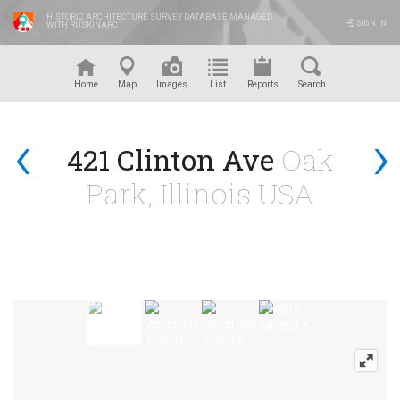
HISTORIC ARCHITECTURE SURVEY DATABASE MANAGED
SIGN IN
WITH RUSKINARC
™
Home
Map
Images
List
Reports
Search
‹
›
421 Clinton Ave
Oak
Park, Illinois USA