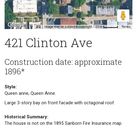
Image may be subject to copyright
Terms
20 m
421 Clinton Ave
Construction date: approximate
1896*
Style:
Queen anne, Queen Anne.
Large 3-story bay on front facade with octagonal roof.
Historical Summary:
The house is not on the 1895 Sanborn Fire Insurance map.