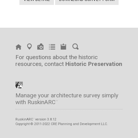
For questions about the historic
resources, contact
Historic Preservation
Manage your architecture survey simply
with RuskinARC
™
RuskinARC
version 3.8.12
™
Copyright © 2011-2022 CRE Planning and Development LLC.