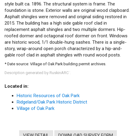
style built ca. 1896. The structural system is frame. The
foundation is stone. Exterior walls are original wood clapboard.
Asphalt shingles were removed and original siding restored in
2015. The building has a high side gable roof clad in
replacement asphalt shingles and two multiple dormers. Hip-
roofed dormer and octagonal roof dormer on front. Windows
are historic wood, 1/1 double-hung sashes. There is a single-
story, wrap-around open porch characterized by a hip-and-
gable roof clad in asphalt shingles with round wood posts.
* Date source: Village of Oak Park building permit archives.
Description generated by RuskinARC
.
™
Located in:
Historic Resources of Oak Park
Ridgeland/Oak Park Historic District
Village of Oak Park
VIEW DETAIL
DOWNLOAD SURVEY FORM