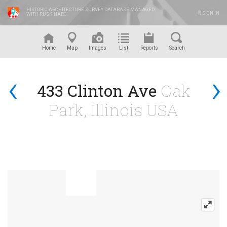
HISTORIC ARCHITECTURE SURVEY DATABASE MANAGED
SIGN IN
WITH RUSKINARC
™
Home
Map
Images
List
Reports
Search
‹
›
433 Clinton Ave
Oak
Park, Illinois USA