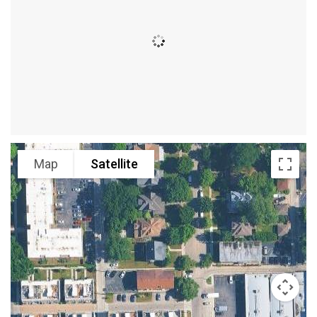
Map
Satellite