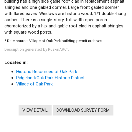
building has a high side gable roof clad in replacement asphalt
shingles and one gabled dormer. Large front gabled dormer
with flared eaves. Windows are historic wood, 1/1 double-hung
sashes. There is a single-story, full-width open porch
characterized by a hip-and-gable roof clad in asphalt shingles
with square wood posts.
* Date source: Village of Oak Park building permit archives.
Description generated by RuskinARC
.
™
Located in:
Historic Resources of Oak Park
Ridgeland/Oak Park Historic District
Village of Oak Park
VIEW DETAIL
DOWNLOAD SURVEY FORM