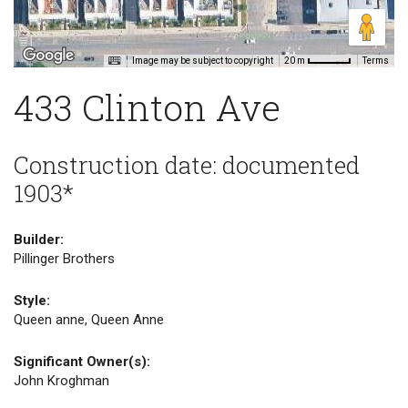
Image may be subject to copyright
Terms
20 m
433 Clinton Ave
Construction date: documented
1903*
Builder:
Pillinger Brothers
Style:
Queen anne, Queen Anne
Significant Owner(s):
John Kroghman