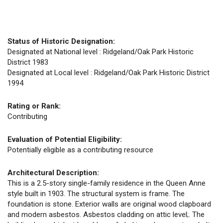
Status of Historic Designation:
Designated at National level : Ridgeland/Oak Park Historic
District 1983
Designated at Local level : Ridgeland/Oak Park Historic District
1994
Rating or Rank:
Contributing
Evaluation of Potential Eligibility:
Potentially eligible as a contributing resource
Architectural Description:
This is a 2.5-story single-family residence in the Queen Anne
style built in 1903. The structural system is frame. The
foundation is stone. Exterior walls are original wood clapboard
and modern asbestos. Asbestos cladding on attic level;. The