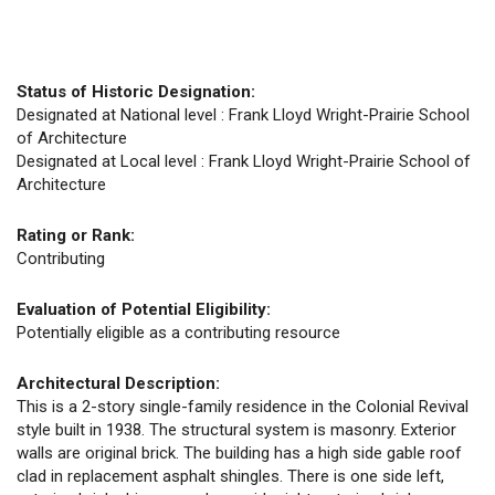
Status of Historic Designation:
Designated at National level : Frank Lloyd Wright-Prairie School
of Architecture
Designated at Local level : Frank Lloyd Wright-Prairie School of
Architecture
Rating or Rank:
Contributing
Evaluation of Potential Eligibility:
Potentially eligible as a contributing resource
Architectural Description:
This is a 2-story single-family residence in the Colonial Revival
style built in 1938. The structural system is masonry. Exterior
walls are original brick. The building has a high side gable roof
clad in replacement asphalt shingles. There is one side left,