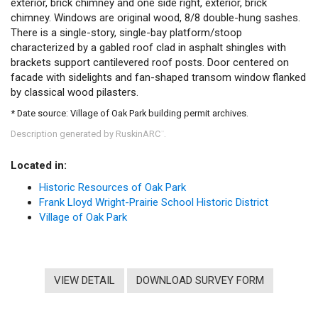
exterior, brick chimney and one side right, exterior, brick
chimney. Windows are original wood, 8/8 double-hung sashes.
There is a single-story, single-bay platform/stoop
characterized by a gabled roof clad in asphalt shingles with
brackets support cantilevered roof posts. Door centered on
facade with sidelights and fan-shaped transom window flanked
by classical wood pilasters.
* Date source: Village of Oak Park building permit archives.
Description generated by RuskinARC
.
™
Located in:
Historic Resources of Oak Park
Frank Lloyd Wright-Prairie School Historic District
Village of Oak Park
VIEW DETAIL
DOWNLOAD SURVEY FORM