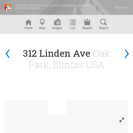
HISTORIC ARCHITECTURE SURVEY DATABASE MANAGED
SIGN IN
WITH RUSKINARC
™
Home
Map
Images
List
Reports
Search
‹
›
312 Linden Ave
Oak
Park, Illinois USA