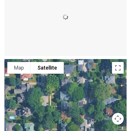
Map
Satellite