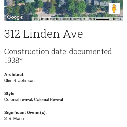
Image may be subject to copyright
Terms
20 m
312 Linden Ave
Construction date: documented
1938*
Architect:
Glen R. Johnson
Style:
Colonial revival, Colonial Revival
Significant Owner(s):
S. B. Morin